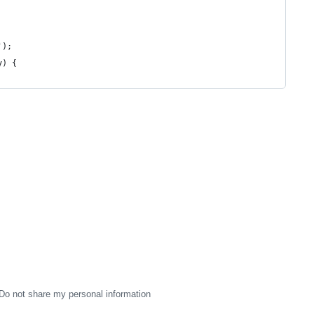
');
y) {
Do not share my personal information