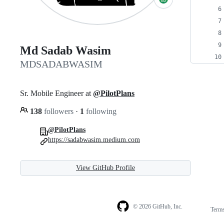
Md Sadab Wasim
MDSADABWASIM
Sr. Mobile Engineer at
@PilotPlans
138
followers
·
1
following
@PilotPlans
https://sadabwasim.medium.com
View GitHub Profile
© 2026 GitHub, Inc.
Term
Footer
Footer
navigation