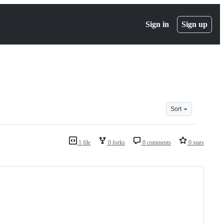
Sign in
Sign up
Sort
1 file
0 forks
0 comments
0 stars