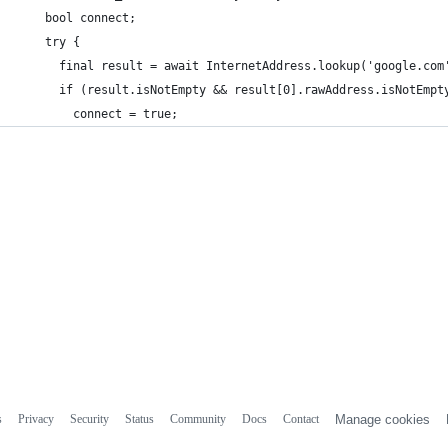
    bool connect;
    try {
      final result = await InternetAddress.lookup('google.com
      if (result.isNotEmpty && result[0].rawAddress.isNotEmpt
        connect = true;
s
Privacy
Security
Status
Community
Docs
Contact
Manage cookies