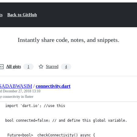
ts
Back to GitHub
Instantly share code, notes, and snippets.
All gists
Starred
1
4
SADABWASIM
/
connectivity.dart
ed
December 27, 2018 13:10
 connectivity in flutter
import 'dart.io'; //use this 
bool connected=false; // and define this global variable.
 Future<bool> _checkConnectivity() async {