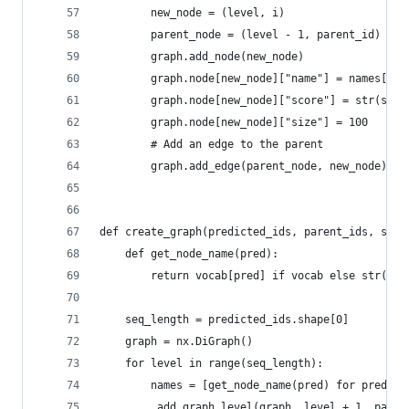
        new_node = (level, i)
        parent_node = (level - 1, parent_id)
        graph.add_node(new_node)
        graph.node[new_node]["name"] = names[i]
        graph.node[new_node]["score"] = str(scor
        graph.node[new_node]["size"] = 100
        # Add an edge to the parent
        graph.add_edge(parent_node, new_node)
def create_graph(predicted_ids, parent_ids, scor
    def get_node_name(pred):
        return vocab[pred] if vocab else str(pre
    seq_length = predicted_ids.shape[0]
    graph = nx.DiGraph()
    for level in range(seq_length):
        names = [get_node_name(pred) for pred in
        _add_graph_level(graph, level + 1, paren