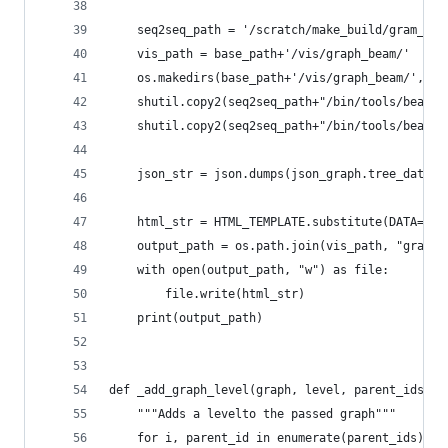
    seq2seq_path = '/scratch/make_build/gram_as_
    vis_path = base_path+'/vis/graph_beam/'
    os.makedirs(base_path+'/vis/graph_beam/', ex
    shutil.copy2(seq2seq_path+"/bin/tools/beam_s
    shutil.copy2(seq2seq_path+"/bin/tools/beam_s
    json_str = json.dumps(json_graph.tree_data(g
    html_str = HTML_TEMPLATE.substitute(DATA=jso
    output_path = os.path.join(vis_path, "graph.
    with open(output_path, "w") as file:
        file.write(html_str)
    print(output_path)
def _add_graph_level(graph, level, parent_ids, n
    """Adds a levelto the passed graph"""
    for i, parent_id in enumerate(parent_ids):