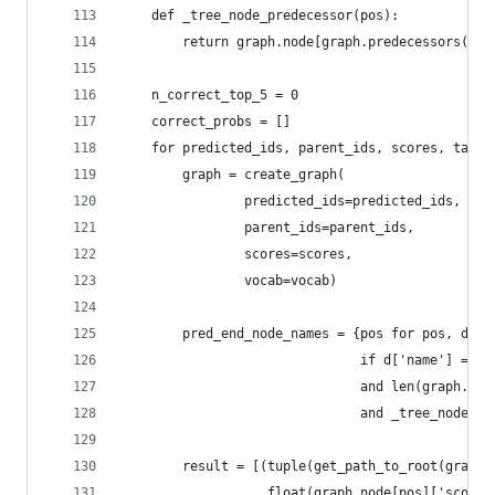
    def _tree_node_predecessor(pos):
        return graph.node[graph.predecessors(pos
    n_correct_top_5 = 0
    correct_probs = []
    for predicted_ids, parent_ids, scores, targe
        graph = create_graph(
                predicted_ids=predicted_ids,
                parent_ids=parent_ids,
                scores=scores,
                vocab=vocab)
        pred_end_node_names = {pos for pos, d in
                               if d['name'] == '
                               and len(graph.pre
                               and _tree_node_pr
        result = [(tuple(get_path_to_root(graph,
                   float(graph.node[pos]['score'