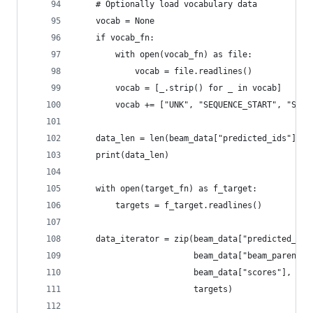
    # Optionally load vocabulary data
    vocab = None
    if vocab_fn:
        with open(vocab_fn) as file:
            vocab = file.readlines()
        vocab = [_.strip() for _ in vocab]
        vocab += ["UNK", "SEQUENCE_START", "SEQU
    data_len = len(beam_data["predicted_ids"])
    print(data_len)
    with open(target_fn) as f_target:
        targets = f_target.readlines()
    data_iterator = zip(beam_data["predicted_ids
                        beam_data["beam_parent_i
                        beam_data["scores"],
                        targets)