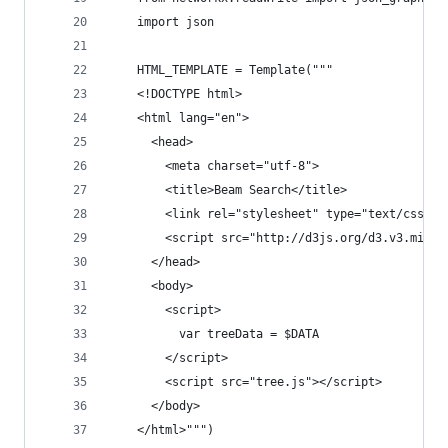
    import json
    HTML_TEMPLATE = Template("""
    <!DOCTYPE html>
    <html lang="en">
      <head>
        <meta charset="utf-8">
        <title>Beam Search</title>
        <link rel="stylesheet" type="text/css" h
        <script src="http://d3js.org/d3.v3.min.j
      </head>
      <body>
        <script>
          var treeData = $DATA
        </script>
        <script src="tree.js"></script>
      </body>
    </html>""")