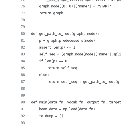
    graph.node[(0, 0)]["name"] = "START"
    return graph
def get_path_to_root(graph, node):
    p = graph.predecessors(node)
    assert len(p) <= 1
    self_seq = [graph.node[node]['name'].split('
    if len(p) == 0:
        return self_seq
    else:
        return self_seq + get_path_to_root(graph
def main(data_fn, vocab_fn, output_fn, target_fn
    beam_data = np.load(data_fn)
    to_dump = []