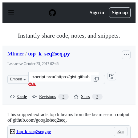
S
k
Sign in
Sign up
i
p
t
o
Instantly share code, notes, and snippets.
c
o
n
MInner
/
top_k_seq2seq.py
t
e
Last active
October 25, 2017 02:46
n
t
Clone
Embed
this
repository
at
Code
Revisions
Stars
2
2
&lt;script
src=&quot;https://gist.github.com/MInner/5204e649f6a7b
This snipped extracts top k beams from the beam search output
of github.com/google/seq2seq.
Raw
top_k_seq2seq.py