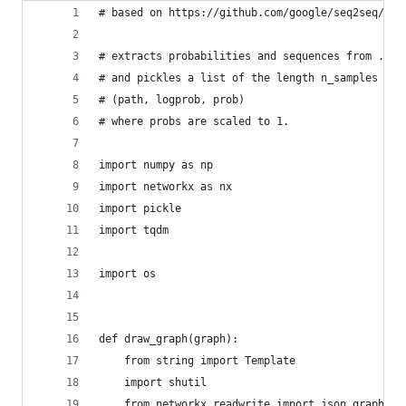
# based on https://github.com/google/seq2seq/blo
# extracts probabilities and sequences from .npz
# and pickles a list of the length n_samples tha
# (path, logprob, prob) 
# where probs are scaled to 1. 
import numpy as np
import networkx as nx
import pickle
import tqdm
import os
def draw_graph(graph):
    from string import Template
    import shutil
    from networkx.readwrite import json_graph