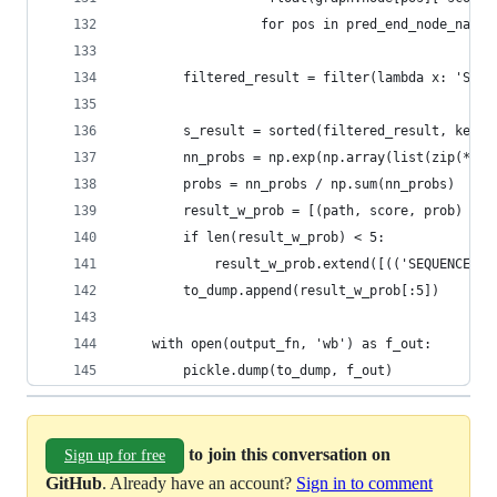
                  for pos in pred_end_node_names
        filtered_result = filter(lambda x: 'SEQU
        s_result = sorted(filtered_result, key=l
        nn_probs = np.exp(np.array(list(zip(*s_r
        probs = nn_probs / np.sum(nn_probs)
        result_w_prob = [(path, score, prob) for
        if len(result_w_prob) < 5:
            result_w_prob.extend([(('SEQUENCE_EN
        to_dump.append(result_w_prob[:5])
    with open(output_fn, 'wb') as f_out:
        pickle.dump(to_dump, f_out)
to join this conversation on
Sign up for free
GitHub
. Already have an account?
Sign in to comment