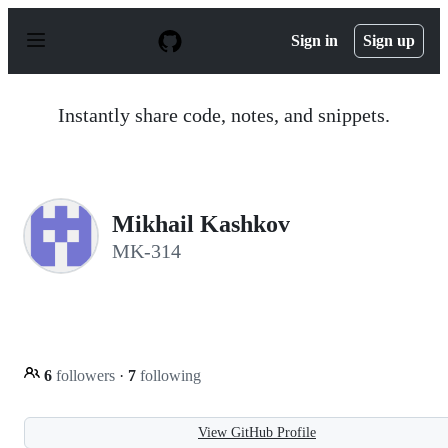
S
k
Sign in
Sign up
i
p
t
o
Instantly share code, notes, and snippets.
c
o
n
t
e
n
Mikhail Kashkov
t
MK-314
6
followers
·
7
following
View GitHub Profile