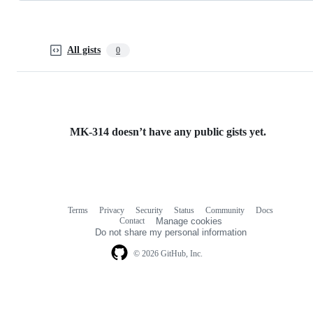
All gists
0
MK-314 doesn’t have any public gists yet.
Terms
Privacy
Security
Status
Community
Docs
Footer
Footer
Contact
Manage cookies
navigation
Do not share my personal information
© 2026 GitHub, Inc.