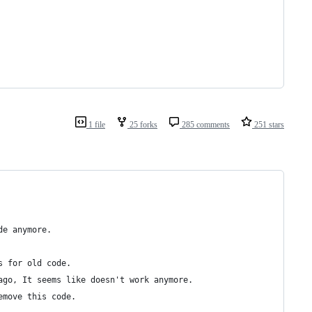
1 file
25 forks
285 comments
251 stars
de anymore.
s for old code.
ago, It seems like doesn't work anymore.
emove this code.