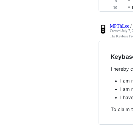
  *
  * 
MPThLee
/
Created
July 7,
The Keybase Pro
Keybas
I hereby c
I am 
I am 
I ha
To claim t