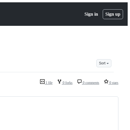
Sign in
Sign up
Sort
1 file
0 forks
0 comments
0 stars