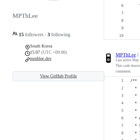
    
    
MPThLee
    
    
15
followers
·
3
following
    
South Korea
15:07
(UTC +09:00)
MPThLee
/
mpthlee.dev
Last active
May 
This code doesn
comments.
View GitHub Profile
/**
  * 
  * 
  * 
  *
  * 
  * 
  * 