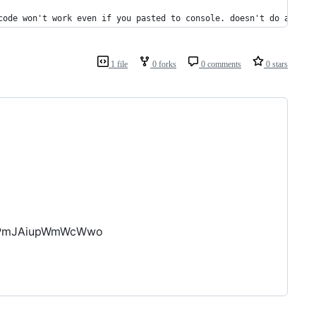
code won't work even if you pasted to console. doesn't do anythi
1 file
0 forks
0 comments
0 stars
PNPmJAiupWmWcWwo