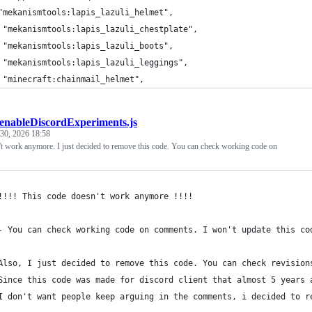
"mekanismtools:lapis_lazuli_helmet",
 "mekanismtools:lapis_lazuli_chestplate",
 "mekanismtools:lapis_lazuli_boots",
 "mekanismtools:lapis_lazuli_leggings",
 "minecraft:chainmail_helmet",
enableDiscordExperiments.js
30, 2026 18:58
't work anymore. I just decided to remove this code. You can check working code on
!!!! This code doesn't work anymore !!!!
- You can check working code on comments. I won't update this co
Also, I just decided to remove this code. You can check revision
Since this code was made for discord client that almost 5 years 
I don't want people keep arguing in the comments, i decided to r