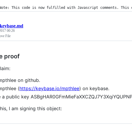
Note: This code is now fulfilled with Javascript comments. This 
keybase.md
 2017 00:26
ve File
e proof
laim:
mpthlee on github.
mpthlee (
https://keybase.io/mpthlee
) on keybase.
ve a public key ASBgHAR0GFmMieFaXXCZQJ7Y3XqiYQU
his, I am signing this object: