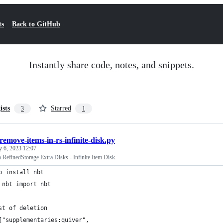
ts
Back to GitHub
Instantly share code, notes, and snippets.
ists
Starred
3
1
remove-items-in-rs-infinite-disk.py
y 6, 2023 12:07
RefinedStorage Extra Disks - Infinite Item Disk.
p install nbt
 nbt import nbt
st of deletion
["supplementaries:quiver",