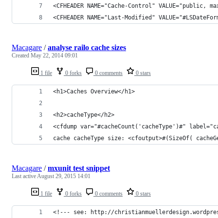
<CFHEADER NAME="Cache-Control" VALUE="public, ma
<CFHEADER NAME="Last-Modified" VALUE="#LSDateFor
Macagare
/
analyse railo cache sizes
Created
May 22, 2014 09:01
1 file
0 forks
0 comments
0 stars
<h1>Caches Overview</h1>
<h2>cacheType</h2>
<cfdump var="#cacheCount('cacheType')#" label="c
cache cacheType size: <cfoutput>#(SizeOf( cacheG
Macagare
/
mxunit test snippet
Last active
August 29, 2015 14:01
1 file
0 forks
0 comments
0 stars
<!--- see: http://christianmuellerdesign.wordpre