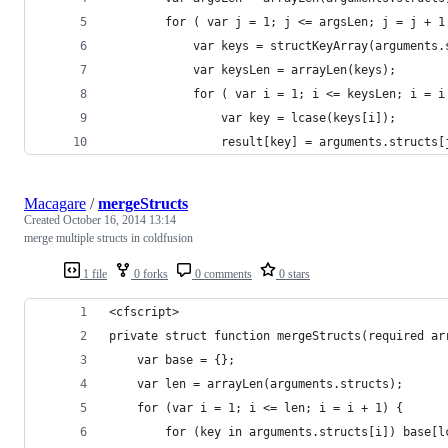
        for ( var j = 1; j <= argsLen; j = j + 1
            var keys = structKeyArray(arguments.
            var keysLen = arrayLen(keys);
            for ( var i = 1; i <= keysLen; i = i
                var key = lcase(keys[i]);
                result[key] = arguments.structs[
Macagare
/
mergeStructs
Created
October 16, 2014 13:14
merge multiple structs in coldfusion
1 file
0 forks
0 comments
0 stars
<cfscript>
private struct function mergeStructs(required ar
    var base = {};
    var len = arrayLen(arguments.structs);
    for (var i = 1; i <= len; i = i + 1) {
        for (key in arguments.structs[i]) base[l