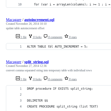
    for (var i = arrayLen(columns); i >= 1 ; i =
Macagare
/
autoincrement.sql
Created
November 26, 2014 10:10
update table autoincrement offset
1 file
0 forks
0 comments
0 stars
ALTER TABLE tbl AUTO_INCREMENT = 5;
Macagare
/
split_string.sql
Created
November 27, 2014 12:36
convert comma separated string into temporary table with individual rows
1 file
0 forks
0 comments
0 stars
DROP procedure IF EXISTS split_string;
DELIMITER $$
CREATE PROCEDURE split_string (list TEXT)