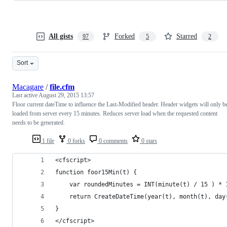
All gists
Forked
Starred
97
5
2
Sort
Macagare
/
file.cfm
Last active
August 29, 2015 13:57
Floor current dateTime to influence the Last-Modified header. Header widgets will only b
loaded from server every 15 minutes. Reduces server load when the requested content
needs to be generated.
1 file
0 forks
0 comments
0 stars
<cfscript>
function foor15Min(t) {
	var roundedMinutes = INT(minute(t) / 15 ) * 
    return CreateDateTime(year(t), month(t), day
}
</cfscript>