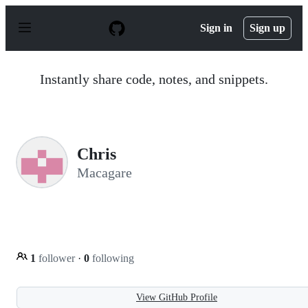
S
k
Sign in
Sign up
i
p
t
o
Instantly share code, notes, and snippets.
c
o
n
t
e
n
Chris
t
Macagare
1
follower
·
0
following
View GitHub Profile