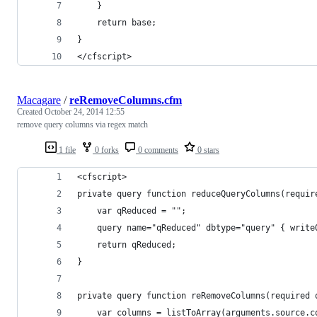
    }
    return base;
}
</cfscript>
Macagare
/
reRemoveColumns.cfm
Created
October 24, 2014 12:55
remove query columns via regex match
1 file
0 forks
0 comments
0 stars
<cfscript>
private query function reduceQueryColumns(requir
    var qReduced = "";
    query name="qReduced" dbtype="query" { write
    return qReduced;
}
private query function reRemoveColumns(required 
    var columns = listToArray(arguments.source.c