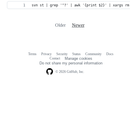
svn st | grep '^?' | awk '{print $2}' | xargs rm
Older
Newer
Terms
Privacy
Security
Status
Community
Docs
Footer
Footer
Contact
Manage cookies
navigation
Do not share my personal information
© 2026 GitHub, Inc.