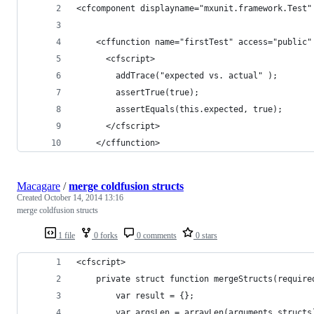
<cfcomponent displayname="mxunit.framework.Test"
    <cffunction name="firstTest" access="public"
      <cfscript>
        addTrace("expected vs. actual" );
        assertTrue(true);
        assertEquals(this.expected, true);
      </cfscript>
    </cffunction>
Macagare
/
merge coldfusion structs
Created
October 14, 2014 13:16
merge coldfusion structs
1 file
0 forks
0 comments
0 stars
<cfscript>
    private struct function mergeStructs(require
        var result = {};
        var argsLen = arrayLen(arguments.structs