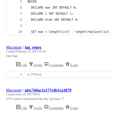
BEGIN
  DECLARE max INT DEFAULT 0;
  DECLARE i INT DEFAULT 1;
  DECLARE elem INT DEFAULT 0;
  SET max = length(list) - length(replace(list, 
Macagare
/
tag_regex
Created
February 13, 2015 10:54
Find Tags
1 file
0 forks
0 comments
0 stars
<.*?(\>)
Macagare
/
gist:768ac1e177e4b1ca3879
Created
June 24, 2015 09:01
SVN remove unversioned files like "git clean -f"
1 file
0 forks
0 comments
0 stars