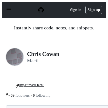
S
k
Sign in
Sign up
i
p
t
o
Instantly share code, notes, and snippets.
c
o
n
t
e
n
Chris Cowan
t
Macil
https://macil.tech/
69
followers
·
0
following