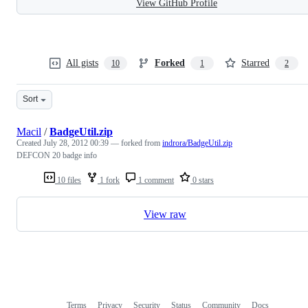
View GitHub Profile
All gists
Forked
Starred
10
1
2
Sort
Macil
/
BadgeUtil.zip
Created
July 28, 2012 00:39
— forked from
indrora/BadgeUtil.zip
DEFCON 20 badge info
10 files
1 fork
1 comment
0 stars
View raw
Terms
Privacy
Security
Status
Community
Docs
Footer