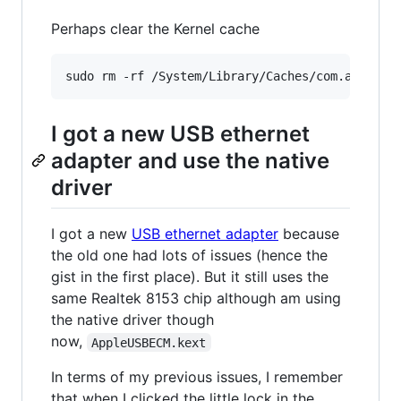
Perhaps clear the Kernel cache
I got a new USB ethernet
adapter and use the native
driver
I got a new
USB ethernet adapter
because
the old one had lots of issues (hence the
gist in the first place). But it still uses the
same Realtek 8153 chip although am using
the native driver though
now,
AppleUSBECM.kext
In terms of my previous issues, I remember
that when I clicked the little lock in the