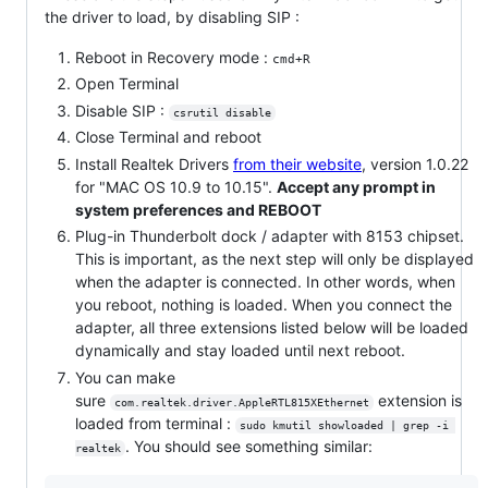
the driver to load, by disabling SIP :
Reboot in Recovery mode :
cmd+R
Open Terminal
Disable SIP :
csrutil disable
Close Terminal and reboot
Install Realtek Drivers
from their website
, version 1.0.22
for "MAC OS 10.9 to 10.15".
Accept any prompt in
system preferences and REBOOT
Plug-in Thunderbolt dock / adapter with 8153 chipset.
This is important, as the next step will only be displayed
when the adapter is connected. In other words, when
you reboot, nothing is loaded. When you connect the
adapter, all three extensions listed below will be loaded
dynamically and stay loaded until next reboot.
You can make
sure
extension is
com.realtek.driver.AppleRTL815XEthernet
loaded from terminal :
sudo kmutil showloaded | grep -i 
. You should see something similar:
realtek