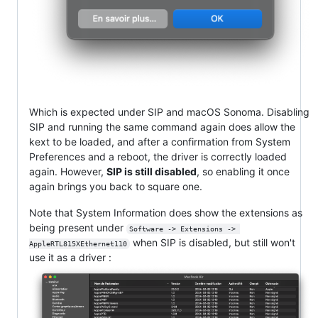
Which is expected under SIP and macOS Sonoma. Disabling
SIP and running the same command again does allow the
kext to be loaded, and after a confirmation from System
Preferences and a reboot, the driver is correctly loaded
again. However,
SIP is still disabled
, so enabling it once
again brings you back to square one.
Note that System Information does show the extensions as
being present under
Software -> Extensions -> 
when SIP is disabled, but still won't
AppleRTL815XEthernet110
use it as a driver :