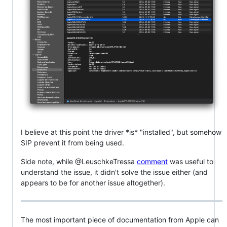
I believe at this point the driver *is* "installed", but somehow
SIP prevent it from being used.
Side note, while @LeuschkeTressa
comment
was useful to
understand the issue, it didn't solve the issue either (and
appears to be for another issue altogether).
The most important piece of documentation from Apple can