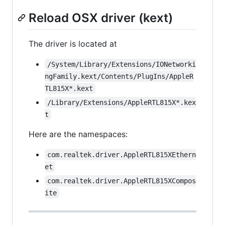
Reload OSX driver (kext)
The driver is located at
/System/Library/Extensions/IONetworki
ngFamily.kext/Contents/PlugIns/AppleR
TL815X*.kext
/Library/Extensions/AppleRTL815X*.kex
t
Here are the namespaces:
com.realtek.driver.AppleRTL815XEthern
et
com.realtek.driver.AppleRTL815XCompos
ite