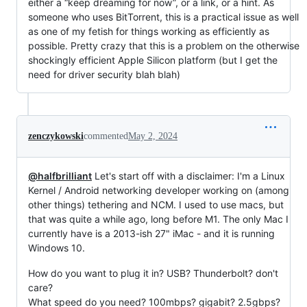
either a “keep dreaming for now”, or a link, or a hint. As
someone who uses BitTorrent, this is a practical issue as well
as one of my fetish for things working as efficiently as
possible. Pretty crazy that this is a problem on the otherwise
shockingly efficient Apple Silicon platform (but I get the
need for driver security blah blah)
zenczykowski
commented
May 2, 2024
@halfbrilliant
Let's start off with a disclaimer: I'm a Linux
Kernel / Android networking developer working on (among
other things) tethering and NCM. I used to use macs, but
that was quite a while ago, long before M1. The only Mac I
currently have is a 2013-ish 27" iMac - and it is running
Windows 10.
How do you want to plug it in? USB? Thunderbolt? don't
care?
What speed do you need? 100mbps? gigabit? 2.5gbps?