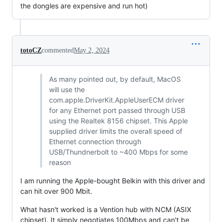
the dongles are expensive and run hot)
totoCZ
commented
May 2, 2024
As many pointed out, by default, MacOS
will use the
com.apple.DriverKit.AppleUserECM driver
for any Ethernet port passed through USB
using the Realtek 8156 chipset. This Apple
supplied driver limits the overall speed of
Ethernet connection through
USB/Thundnerbolt to ~400 Mbps for some
reason
I am running the Apple-bought Belkin with this driver and
can hit over 900 Mbit.
What hasn't worked is a Vention hub with NCM (ASIX
chipset). It simply negotiates 100Mbps and can't be