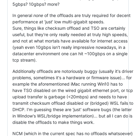
5gbps? 10gbps? more?
In general
none
of the offloads are truly required for decent
performance at 'just' low multi-gigabit speeds.
Sure, things like checksum offload and TSO are certainly
useful, but they're only really needed at truly high speeds,
and not at what mortals have available for internet access
(yeah even 10gbps isn't really impressive nowadays, in a
datacenter environment one can hit ~100gbps on a single
tcp stream).
Additionally offloads are notoriously buggy (usually it's driver
problems, sometimes it's a hardware or firmware issue)... for
example the aforementioned iMac running Win10 has to
have TSO disabled on the wired gigabit ethernet port, or tcp
upload transfer is garbage (<20mbps) and needs to have
transmit checksum offload disabled or (bridged) WSL fails to
DHCP. I'm guessing these are 'just' software bugs (the latter
in Window's WSL/bridge implementation)... but all I can do is
disable the offloads to make things work.
NCM (which in the current spec has no offloads whatsoever)