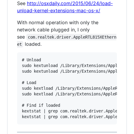
See
http://osxdaily.com/2015/06/24/load-
unload-kernel-extensions-mac-os-x/
With normal operation with only the
network cable plugged in, I only
see
com.realtek.driver.AppleRTL815XEthern
loaded.
et
# Unload

sudo kextunload /Library/Extensions/AppleRTL815
sudo kextunload /Library/Extensions/AppleRTL815
# Load

sudo kextload /Library/Extensions/AppleRTL815XE
sudo kextload /Library/Extensions/AppleRTL815XC
# Find if loaded

kextstat | grep com.realtek.driver.AppleRTL815X