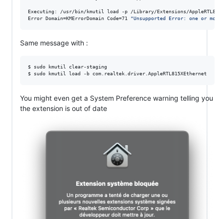
Executing: /usr/bin/kmutil load -p /Library/Extensions/AppleRTL81
Error Domain=KMErrorDomain Code=71 
"
Same message with :
$ sudo kmutil clear-staging

$ sudo kmutil load -b com.realtek.driver.AppleRTL815XEthernet
You might even get a System Preference warning telling you
the extension is out of date