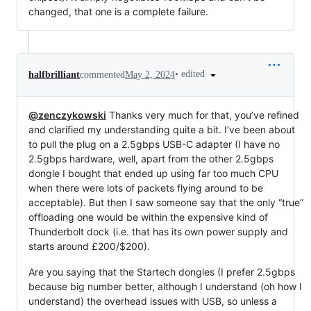
changed, that one is a complete failure.
•
edited
halfbrilliant
commented
May 2, 2024
@zenczykowski
Thanks very much for that, you’ve refined
and clarified my understanding quite a bit. I’ve been about
to pull the plug on a 2.5gbps USB-C adapter (I have no
2.5gbps hardware, well, apart from the other 2.5gbps
dongle I bought that ended up using far too much CPU
when there were lots of packets flying around to be
acceptable). But then I saw someone say that the only “true”
offloading one would be within the expensive kind of
Thunderbolt dock (i.e. that has its own power supply and
starts around £200/$200).
Are you saying that the Startech dongles (I prefer 2.5gbps
because big number better, although I understand (oh how I
understand) the overhead issues with USB, so unless a