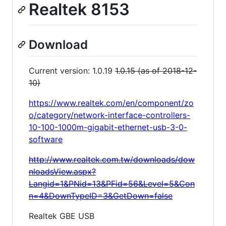
Realtek 8153
Download
Current version: 1.0.19
1.0.15 (as of 2018-12-
10)
https://www.realtek.com/en/component/zo
o/category/network-interface-controllers-
10-100-1000m-gigabit-ethernet-usb-3-0-
software
http://www.realtek.com.tw/downloads/dow
nloadsView.aspx?
Langid=1&PNid=13&PFid=56&Level=5&Con
n=4&DownTypeID=3&GetDown=false
Realtek GBE USB