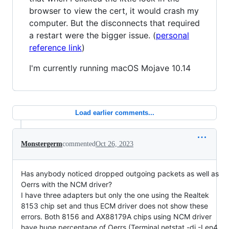
browser to view the cert, it would crash my
computer. But the disconnects that required
a restart were the bigger issue. (
personal
reference link
)
I'm currently running macOS Mojave 10.14
Load earlier comments...
Monstergerm
commented
Oct 26, 2023
Has anybody noticed dropped outgoing packets as well as
Oerrs with the NCM driver?
I have three adapters but only the one using the Realtek
8153 chip set and thus ECM driver does not show these
errors. Both 8156 and AX88179A chips using NCM driver
have huge percentage of Oerrs (Terminal netstat -di -I en4