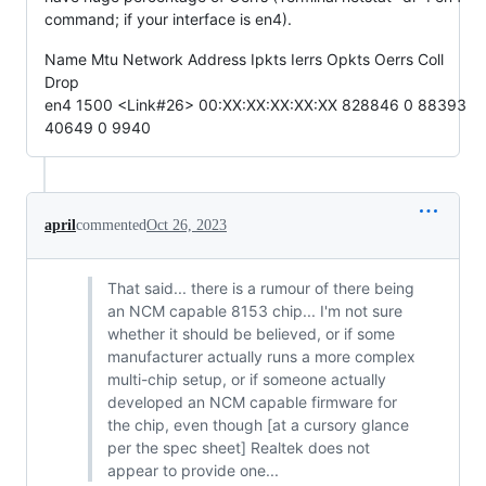
command; if your interface is en4).
Name Mtu Network Address Ipkts Ierrs Opkts Oerrs Coll
Drop
en4 1500 <Link#26> 00:XX:XX:XX:XX:XX 828846 0 88393
40649 0 9940
april
commented
Oct 26, 2023
That said... there is a rumour of there being
an NCM capable 8153 chip... I'm not sure
whether it should be believed, or if some
manufacturer actually runs a more complex
multi-chip setup, or if someone actually
developed an NCM capable firmware for
the chip, even though [at a cursory glance
per the spec sheet] Realtek does not
appear to provide one...