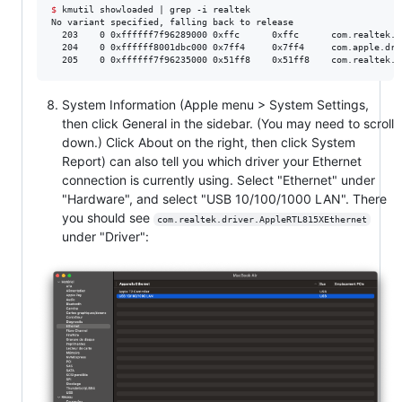
$
 kmutil showloaded | grep -i realtek

No variant specified, falling back to release

  203    0 0xffffff7f96289000 0xffc      0xffc      com.realtek.d
  204    0 0xffffff8001dbc000 0x7ff4     0x7ff4     com.apple.dri
  205    0 0xffffff7f96235000 0x51ff8    0x51ff8    com.realtek.d
System Information (Apple menu > System Settings,
then click General in the sidebar. (You may need to scroll
down.) Click About on the right, then click System
Report) can also tell you which driver your Ethernet
connection is currently using. Select "Ethernet" under
"Hardware", and select "USB 10/100/1000 LAN". There
you should see
com.realtek.driver.AppleRTL815XEthernet
under "Driver":