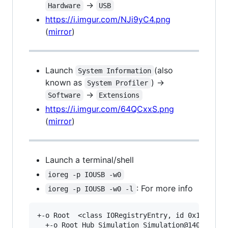
->
Hardware
USB
https://i.imgur.com/NJi9yC4.png
(
mirror
)
Launch
(also
System Information
known as
) ->
System Profiler
->
Software
Extensions
https://i.imgur.com/64QCxxS.png
(
mirror
)
Launch a terminal/shell
ioreg -p IOUSB -w0
: For more info
ioreg -p IOUSB -w0 -l
+-o Root  <class IORegistryEntry, id 0x10000010
  +-o Root Hub Simulation Simulation@14000000  