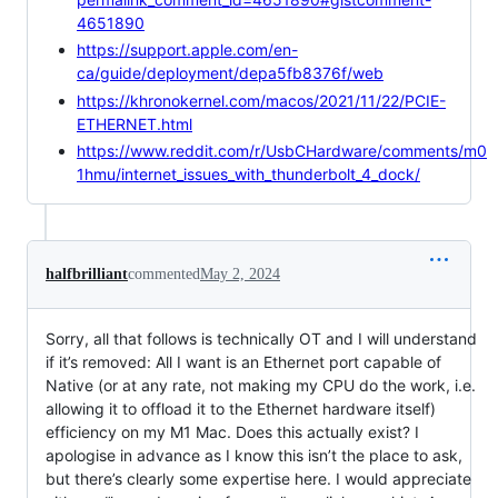
4651890
https://support.apple.com/en-
ca/guide/deployment/depa5fb8376f/web
https://khronokernel.com/macos/2021/11/22/PCIE-
ETHERNET.html
https://www.reddit.com/r/UsbCHardware/comments/m0
1hmu/internet_issues_with_thunderbolt_4_dock/
halfbrilliant
commented
May 2, 2024
Sorry, all that follows is technically OT and I will understand
if it’s removed: All I want is an Ethernet port capable of
Native (or at any rate, not making my CPU do the work, i.e.
allowing it to offload it to the Ethernet hardware itself)
efficiency on my M1 Mac. Does this actually exist? I
apologise in advance as I know this isn’t the place to ask,
but there’s clearly some expertise here. I would appreciate