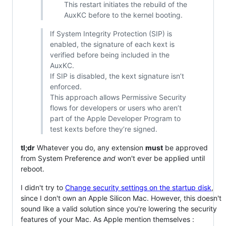
This restart initiates the rebuild of the
AuxKC before to the kernel booting.
If System Integrity Protection (SIP) is
enabled, the signature of each kext is
verified before being included in the
AuxKC.
If SIP is disabled, the kext signature isn’t
enforced.
This approach allows Permissive Security
flows for developers or users who aren’t
part of the Apple Developer Program to
test kexts before they’re signed.
tl;dr
Whatever you do, any extension
must
be approved
from System Preference
and
won't ever be applied until
reboot.
I didn't try to
Change security settings on the startup disk
,
since I don't own an Apple Silicon Mac. However, this doesn't
sound like a valid solution since you're lowering the security
features of your Mac. As Apple mention themselves :