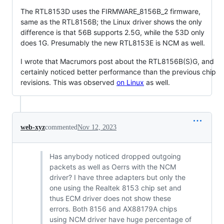
The RTL8153D uses the FIRMWARE_8156B_2 firmware,
same as the RTL8156B; the Linux driver shows the only
difference is that 56B supports 2.5G, while the 53D only
does 1G. Presumably the new RTL8153E is NCM as well.
I wrote that Macrumors post about the RTL8156B(S)G, and
certainly noticed better performance than the previous chip
revisions. This was observed
on Linux
as well.
web-xyz
commented
Nov 12, 2023
Has anybody noticed dropped outgoing
packets as well as Oerrs with the NCM
driver? I have three adapters but only the
one using the Realtek 8153 chip set and
thus ECM driver does not show these
errors. Both 8156 and AX88179A chips
using NCM driver have huge percentage of