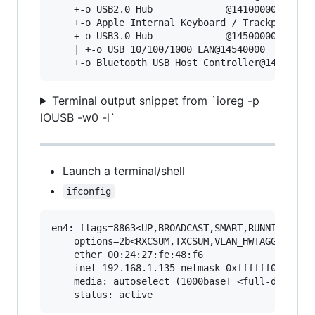
    +-o USB2.0 Hub             @14100000  <clas
    +-o Apple Internal Keyboard / Trackpad@1440
    +-o USB3.0 Hub             @14500000  <clas
    | +-o USB 10/100/1000 LAN@14540000  <class 
Terminal output snippet from `ioreg -p
IOUSB -w0 -l`
Launch a terminal/shell
ifconfig
en4: flags=8863<UP,BROADCAST,SMART,RUNNING,SIMP
	options=2b<RXCSUM,TXCSUM,VLAN_HWTAGGING,TSO4>

	ether 00:24:27:fe:48:f6

	inet 192.168.1.135 netmask 0xffffff00 broadcast 192.168.1.255

	media: autoselect (1000baseT <full-duplex,flow-control>)
