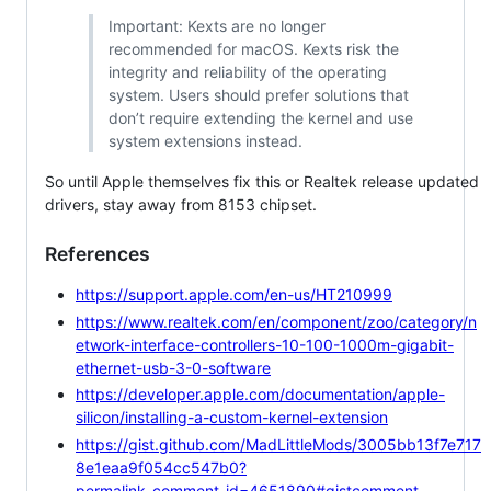
Important: Kexts are no longer
recommended for macOS. Kexts risk the
integrity and reliability of the operating
system. Users should prefer solutions that
don’t require extending the kernel and use
system extensions instead.
So until Apple themselves fix this or Realtek release updated
drivers, stay away from 8153 chipset.
References
https://support.apple.com/en-us/HT210999
https://www.realtek.com/en/component/zoo/category/n
etwork-interface-controllers-10-100-1000m-gigabit-
ethernet-usb-3-0-software
https://developer.apple.com/documentation/apple-
silicon/installing-a-custom-kernel-extension
https://gist.github.com/MadLittleMods/3005bb13f7e717
8e1eaa9f054cc547b0?
permalink_comment_id=4651890#gistcomment-