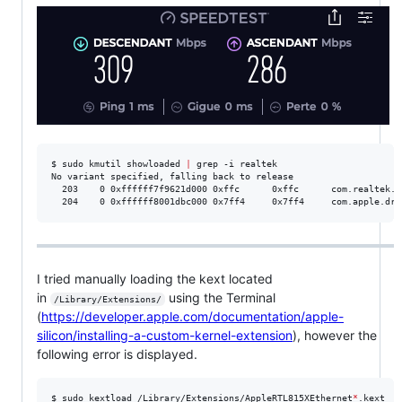
$ sudo kmutil showloaded 
|
 grep -i realtek

No variant specified, falling back to release

  203    0 0xffffff7f9621d000 0xffc      0xffc      com.realtek.d
  204    0 0xffffff8001dbc000 0x7ff4     0x7ff4     com.apple.dri
I tried manually loading the kext located
in
using the Terminal
/Library/Extensions/
(
https://developer.apple.com/documentation/apple-
silicon/installing-a-custom-kernel-extension
), however the
following error is displayed.
$ sudo kextload /Library/Extensions/AppleRTL815XEthernet
*
.kext
