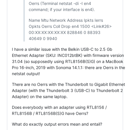
Oerrs (Terminal netstat -di -I en4
command; if your interface is en4).
Name Mtu Network Address Ipkts Ierrs
Opkts Oerrs Coll Drop en4 1500 <Link#26>
00:XX:XX:XX:XX:XX 828846 0 88393
40649 0 9940
I have a similar issue with the Belkin USB-C to 2.5 Gb
Ethernet Adapter (SKU: INC012btBK) with firmware version
31.04 (so supposedly using RTL8156B(S)G) on a MacBook
Pro 16-inch, 2019 with Sonoma 14.1.1: there are Oerrs in the
netstat output!
There are no Oerrs with the Thunderbolt to Gigabit Ethernet
Adapter (with the Thunderbolt 3 (USB-C) to Thunderbolt 2
Adapter) on the same laptop.
Does everybody with an adapter using RTL8156 /
RTL8156B / RTL8156B(S)G have Oerrs?
What do exactly output errors mean and entail?