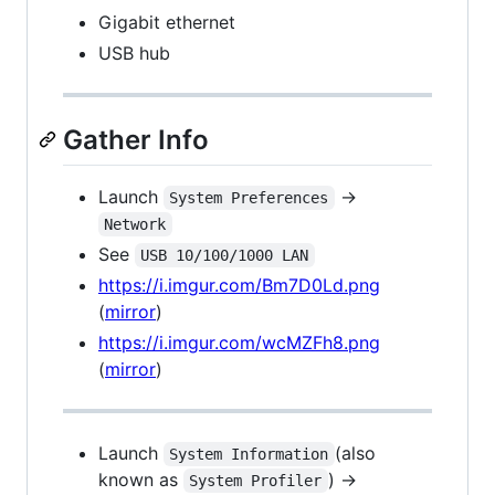
Gigabit ethernet
USB hub
Gather Info
Launch
->
System Preferences
Network
See
USB 10/100/1000 LAN
https://i.imgur.com/Bm7D0Ld.png
(
mirror
)
https://i.imgur.com/wcMZFh8.png
(
mirror
)
Launch
(also
System Information
known as
) ->
System Profiler