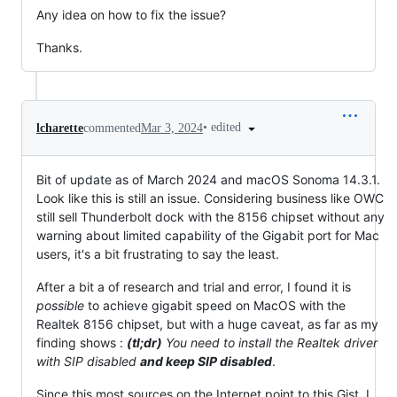
Any idea on how to fix the issue?
Thanks.
•
edited
lcharette
commented
Mar 3, 2024
Bit of update as of March 2024 and macOS Sonoma 14.3.1.
Look like this is still an issue. Considering business like OWC
still sell Thunderbolt dock with the 8156 chipset without any
warning about limited capability of the Gigabit port for Mac
users, it's a bit frustrating to say the least.
After a bit a of research and trial and error, I found it is
possible
to achieve gigabit speed on MacOS with the
Realtek 8156 chipset, but with a huge caveat, as far as my
finding shows :
(tl;dr)
You need to install the Realtek driver
with SIP disabled
and keep SIP disabled
.
Since this most sources on the Internet point to this Gist, I