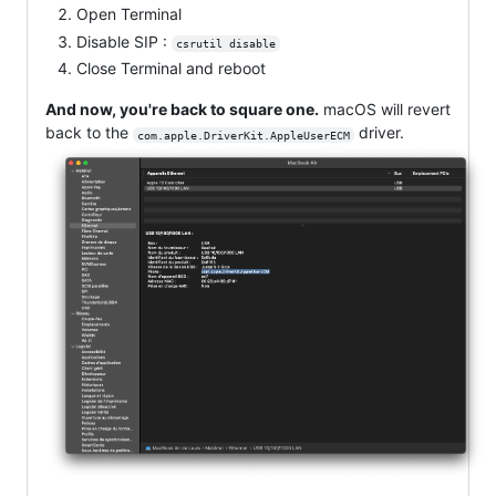
Open Terminal
Disable SIP :
csrutil disable
Close Terminal and reboot
And now, you're back to square one.
macOS will revert
back to the
driver.
com.apple.DriverKit.AppleUserECM