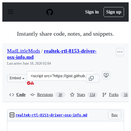
S
k
Sign in
Sign up
i
p
t
o
Instantly share code, notes, and snippets.
c
o
n
MadLittleMods
/
realtek-rtl-8153-driver-
t
osx-info.md
e
n
Last active
June 18, 2026 02:04
t
Clone
Embed
this
repository
at
Code
Revisions
Stars
Forks
30
154
16
&lt;script
src=&quot;https://gist.github.com/MadLittleMods/3005bb
Raw
realtek-rtl-8153-driver-osx-info.md