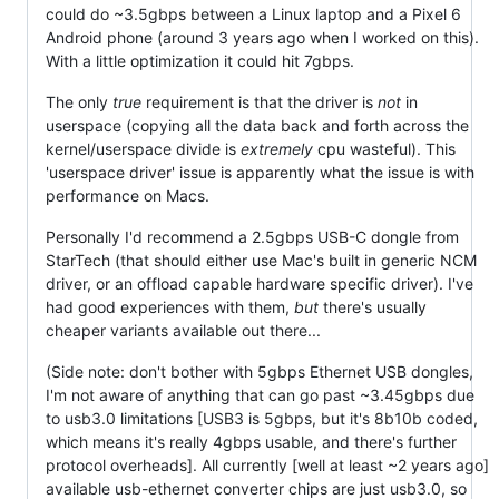
could do ~3.5gbps between a Linux laptop and a Pixel 6
Android phone (around 3 years ago when I worked on this).
With a little optimization it could hit 7gbps.
The only
true
requirement is that the driver is
not
in
userspace (copying all the data back and forth across the
kernel/userspace divide is
extremely
cpu wasteful). This
'userspace driver' issue is apparently what the issue is with
performance on Macs.
Personally I'd recommend a 2.5gbps USB-C dongle from
StarTech (that should either use Mac's built in generic NCM
driver, or an offload capable hardware specific driver). I've
had good experiences with them,
but
there's usually
cheaper variants available out there...
(Side note: don't bother with 5gbps Ethernet USB dongles,
I'm not aware of anything that can go past ~3.45gbps due
to usb3.0 limitations [USB3 is 5gbps, but it's 8b10b coded,
which means it's really 4gbps usable, and there's further
protocol overheads]. All currently [well at least ~2 years ago]
available usb-ethernet converter chips are just usb3.0, so