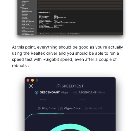
At this point, everything should be good as you're actually
using the Realtek driver and you should be able to run a
speed test with ~Gigabit speed, even after a couple of
reboots :