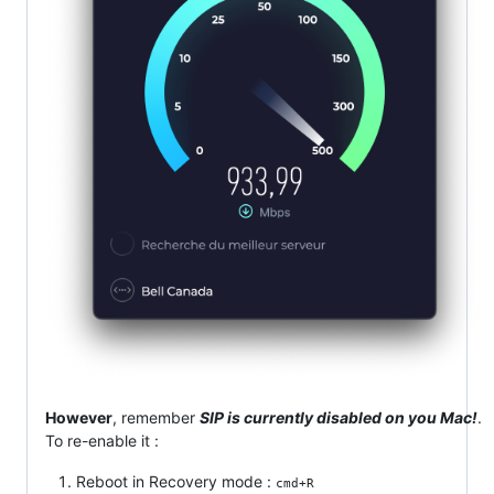
However
, remember
SIP is currently disabled on you Mac!
.
To re-enable it :
Reboot in Recovery mode :
cmd+R