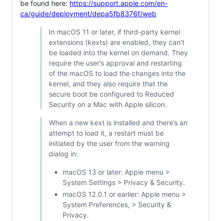
be found here:
https://support.apple.com/en-
ca/guide/deployment/depa5fb8376f/web
In macOS 11 or later, if third-party kernel
extensions (kexts) are enabled, they can’t
be loaded into the kernel on demand. They
require the user’s approval and restarting
of the macOS to load the changes into the
kernel, and they also require that the
secure boot be configured to Reduced
Security on a Mac with Apple silicon.
When a new kext is installed and there’s an
attempt to load it, a restart must be
initiated by the user from the warning
dialog in:
macOS 13 or later: Apple menu >
System Settings > Privacy & Security.
macOS 12.0.1 or earlier: Apple menu >
System Preferences, > Security &
Privacy.