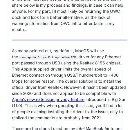
share below is my process and findings, in case it can help
anyone. For my part, I'll most likely be returning the OWC
dock and look for a better alternative, as the lack of
warning/information from OWC left a bitter taste in my
mouth...
As many pointed out, by default, MacOS will use
the
driver for any Ethernet
com.apple.DriverKit.AppleUserECM
port passed through USB using the Realtek 8156 chipset.
This Apple supplied driver limits the overall speed of
Ethernet connection through USB/Thundnerbolt to ~400
Mbps for some reason. The overall solution is to install the
official driver from Realtek. However, it hasn't been updated
since 2020 and does not appear to be compatible with
Apple's new extension privacy feature
introduced in Big Sur
(11.0). This is why when googling this issue, you'll find a lot
of people claiming installing the driver fix the issue, only to
realized the comments are probably from 2021.
These are the steps I used on my
Intel
MacBook Air to get