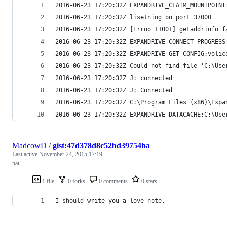
2016-06-23 17:20:32Z EXPANDRIVE_CLAIM_MOUNTPOINT
2016-06-23 17:20:32Z lisetning on port 37000
2016-06-23 17:20:32Z [Errno 11001] getaddrinfo f
2016-06-23 17:20:32Z EXPANDRIVE_CONNECT_PROGRESS
2016-06-23 17:20:32Z EXPANDRIVE_GET_CONFIG:volic
2016-06-23 17:20:32Z Could not find file 'C:\Use
2016-06-23 17:20:32Z J: connected
2016-06-23 17:20:32Z J: Connected
2016-06-23 17:20:32Z C:\Program Files (x86)\Expa
2016-06-23 17:20:32Z EXPANDRIVE_DATACACHE:C:\Use
MadcowD
/
gist:47d378d8c52bd39754ba
Last active
November 24, 2015 17:19
nat
1 file
0 forks
0 comments
0 stars
I should write you a love note.