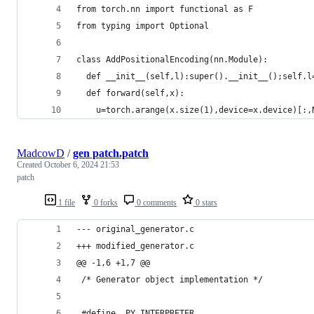
from torch.nn import functional as F
from typing import Optional
class AddPositionalEncoding(nn.Module):
  def __init__(self,l):super().__init__();self.l
  def forward(self,x):
    u=torch.arange(x.size(1),device=x.device)[:,
MadcowD
/
gen patch.patch
Created
October 6, 2024 21:53
patch
1 file
0 forks
0 comments
0 stars
--- original_generator.c
+++ modified_generator.c
@@ -1,6 +1,7 @@
 /* Generator object implementation */
 #define _PY_INTERPRETER