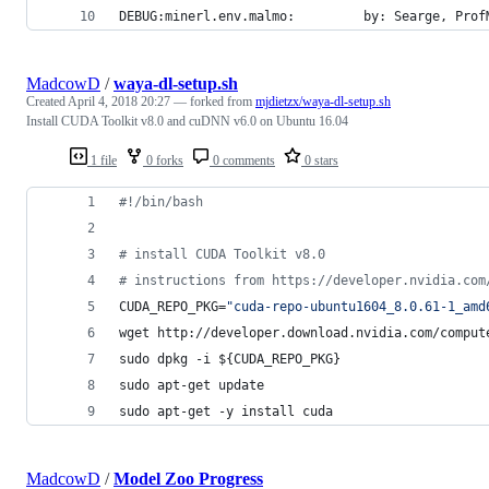
DEBUG:minerl.env.malmo:         by: Searge, Prof
MadcowD
/
waya-dl-setup.sh
Created
April 4, 2018 20:27
— forked from
mjdietzx/waya-dl-setup.sh
Install CUDA Toolkit v8.0 and cuDNN v6.0 on Ubuntu 16.04
1 file
0 forks
0 comments
0 stars
#!
/bin/bash
#
 install CUDA Toolkit v8.0
#
 instructions from https://developer.nvidia.com
CUDA_REPO_PKG=
"
cuda-repo-ubuntu1604_8.0.61-1_amd
wget http://developer.download.nvidia.com/comput
sudo dpkg -i 
${CUDA_REPO_PKG}
sudo apt-get update
sudo apt-get -y install cuda
MadcowD
/
Model Zoo Progress