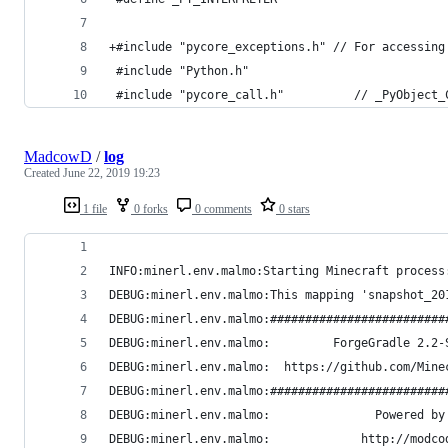
+#include "pycore_exceptions.h" // For accessing
 #include "Python.h"
 #include "pycore_call.h"          // _PyObject_
MadcowD
/
log
Created
June 22, 2019 19:23
1 file
0 forks
0 comments
0 stars
INFO:minerl.env.malmo:Starting Minecraft process
DEBUG:minerl.env.malmo:This mapping 'snapshot_20
DEBUG:minerl.env.malmo:#########################
DEBUG:minerl.env.malmo:         ForgeGradle 2.2-
DEBUG:minerl.env.malmo:  https://github.com/Mine
DEBUG:minerl.env.malmo:#########################
DEBUG:minerl.env.malmo:               Powered by
DEBUG:minerl.env.malmo:             http://modco