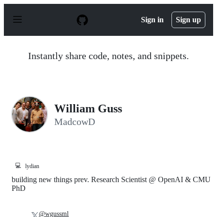
S
k
Sign in
Sign up
i
p
t
o
Instantly share code, notes, and snippets.
c
o
n
t
e
n
William Guss
t
MadcowD
💻
lydian
building new things prev. Research Scientist @ OpenAI & CMU
PhD
@wgussml