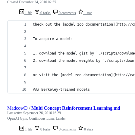
Created
December 24, 2016 02:55
1 file
0 forks
0 comments
1 star
Check out the [model zoo documentation](http://c
To acquire a model:
1. download the model gist by `./scripts/downloa
2. download the model weights by `./scripts/down
or visit the [model zoo documentation](http://ca
### Berkeley-trained models
MadcowD
/
Multi Concept Reinforcement Learning.md
Last active
September 26, 2016 16:29
OpenAI Gym: Continuous Lunar Lander
1 file
0 forks
0 comments
0 stars