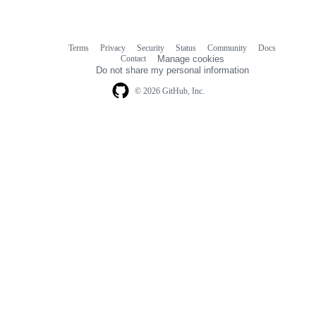
Terms
Privacy
Security
Status
Community
Docs
Footer
Footer
Contact
Manage cookies
navigation
Do not share my personal information
© 2026 GitHub, Inc.