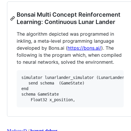
Bonsai Multi Concept Reinforcement
Learning: Continuous Lunar Lander
The algorithm depicted was programmed in
inkling, a meta-level programming language
developed by Bons.ai (
https://bons.ai/
). The
following is the program which, when compiled
to neural networks, solved the environment.
simulator lunarlander_simulator (LunarLanderCon
   send schema  (GameState)

end

schema GameState

MadcowD
/
bcrypt-debug