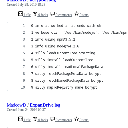
Created
July 28, 2016 18:28
1 file
0 forks
0 comments
0 stars
0 info it worked if it ends with ok
1 verbose cli [ '/usr/bin/nodejs', '/usr/bin/npm
2 info using npm@3.5.2
3 info using node@v4.2.6
4 silly loadCurrentTree Starting
5 silly install loadCurrentTree
6 silly install readLocalPackageData
7 silly fetchPackageMetaData bcrypt
8 silly fetchNamedPackageData bcrypt
9 silly mapToRegistry name bcrypt
MadcowD
/
ExpanDrive log
Created
June 24, 2016 00:37
1 file
0 forks
0 comments
0 stars