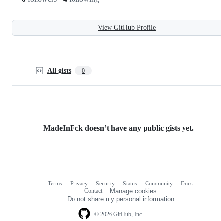
View GitHub Profile
All gists
0
MadeInFck doesn’t have any public gists yet.
Terms
Privacy
Security
Status
Community
Docs
Footer
Footer
Contact
Manage cookies
navigation
Do not share my personal information
© 2026 GitHub, Inc.