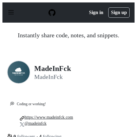
S
k
Sign in
Sign up
i
p
t
o
Instantly share code, notes, and snippets.
c
o
n
t
e
n
MadeInFck
t
MadeInFck
💭
Coding or working!
https://www.madeinfck.com
@madeinfck
0
followers
·
4
following