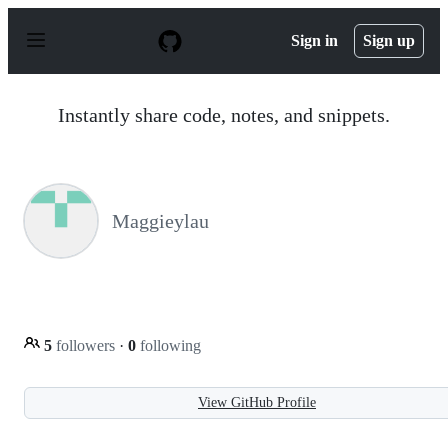
S
k
Sign in
Sign up
i
p
t
o
Instantly share code, notes, and snippets.
c
o
n
t
e
n
Maggieylau
t
5
followers
·
0
following
View GitHub Profile