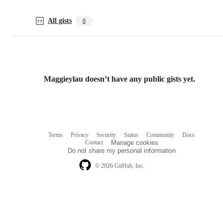
All gists
0
Maggieylau doesn’t have any public gists yet.
Terms
Privacy
Security
Status
Community
Docs
Footer
Footer
Contact
Manage cookies
navigation
Do not share my personal information
© 2026 GitHub, Inc.