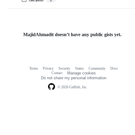
MajidAhmadit doesn’t have any public gists yet.
Terms
Privacy
Security
Status
Community
Docs
Footer
Footer
Contact
Manage cookies
navigation
Do not share my personal information
© 2026 GitHub, Inc.