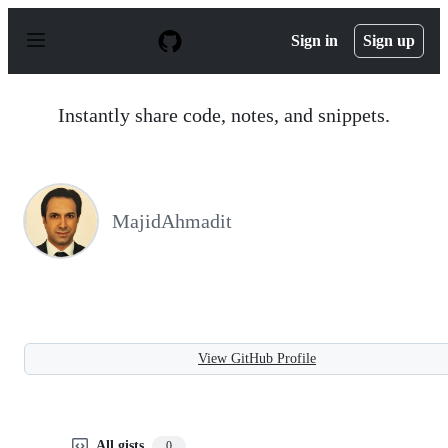
S
k
Sign in
Sign up
i
p
t
o
Instantly share code, notes, and snippets.
c
o
n
t
e
n
MajidAhmadit
t
View GitHub Profile
All gists
0