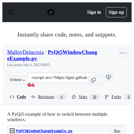
S
k
Sign in
Sign up
i
p
t
o
Instantly share code, notes, and snippets.
c
o
n
MalloyDelacroix
/
PyQt5WindowChang
t
eExample.py
e
n
Last active
July 4, 2023 09:05
t
Clone
Embed
this
repository
at
Code
Revisions
Stars
Forks
4
58
8
&lt;script
src=&quot;https://gist.github.com/MalloyDelacroix/2c50
A PyQt5 example of how to switch between multiple
windows.
Raw
PyQt5WindowChangeExample.py