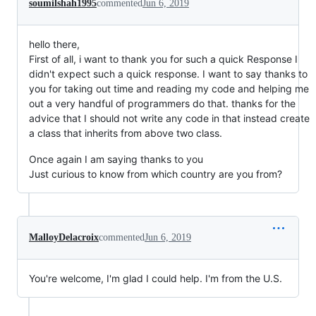
soumilshah1995
commented
Jun 6, 2019
hello there,
First of all, i want to thank you for such a quick Response I
didn't expect such a quick response. I want to say thanks to
you for taking out time and reading my code and helping me
out a very handful of programmers do that. thanks for the
advice that I should not write any code in that instead create
a class that inherits from above two class.
Once again I am saying thanks to you
Just curious to know from which country are you from?
MalloyDelacroix
commented
Jun 6, 2019
You're welcome, I'm glad I could help. I'm from the U.S.