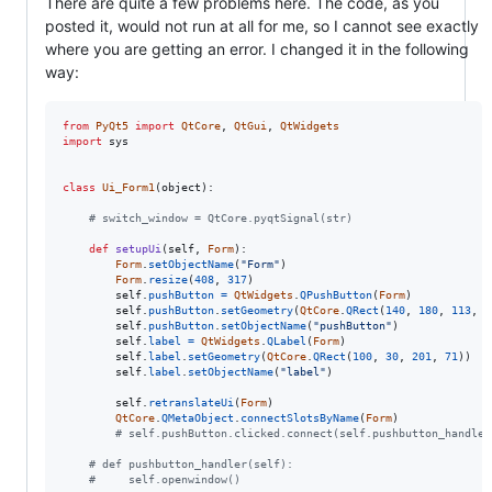
There are quite a few problems here. The code, as you
posted it, would not run at all for me, so I cannot see exactly
where you are getting an error. I changed it in the following
way:
from
PyQt5
import
QtCore
, 
QtGui
, 
QtWidgets
import
sys
class
Ui_Form1
(
object
):

# switch_window = QtCore.pyqtSignal(str)
def
setupUi
(
self
, 
Form
):

Form
.
setObjectName
(
"Form"
)

Form
.
resize
(
408
, 
317
)

self
.
pushButton
=
QtWidgets
.
QPushButton
(
Form
)

self
.
pushButton
.
setGeometry
(
QtCore
.
QRect
(
140
, 
180
, 
113
, 
3
self
.
pushButton
.
setObjectName
(
"pushButton"
)

self
.
label
=
QtWidgets
.
QLabel
(
Form
)

self
.
label
.
setGeometry
(
QtCore
.
QRect
(
100
, 
30
, 
201
, 
71
))

self
.
label
.
setObjectName
(
"label"
)

self
.
retranslateUi
(
Form
)

QtCore
.
QMetaObject
.
connectSlotsByName
(
Form
)

# self.pushButton.clicked.connect(self.pushbutton_handler
# def pushbutton_handler(self):
#     self.openwindow()