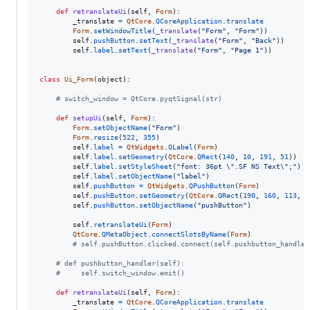
def
retranslateUi
(
self
, 
Form
):

_translate
=
QtCore
.
QCoreApplication
.
translate
Form
.
setWindowTitle
(
_translate
(
"Form"
, 
"Form"
))

self
.
pushButton
.
setText
(
_translate
(
"Form"
, 
"Back"
))

self
.
label
.
setText
(
_translate
(
"Form"
, 
"Page 1"
))

class
Ui_Form
(
object
):

# switch_window = QtCore.pyqtSignal(str)
def
setupUi
(
self
, 
Form
):

Form
.
setObjectName
(
"Form"
)

Form
.
resize
(
522
, 
355
)

self
.
label
=
QtWidgets
.
QLabel
(
Form
)

self
.
label
.
setGeometry
(
QtCore
.
QRect
(
140
, 
10
, 
191
, 
51
))

self
.
label
.
setStyleSheet
(
"font: 36pt 
\"
.SF NS Text
\"
;"
)

self
.
label
.
setObjectName
(
"label"
)

self
.
pushButton
=
QtWidgets
.
QPushButton
(
Form
)

self
.
pushButton
.
setGeometry
(
QtCore
.
QRect
(
190
, 
160
, 
113
, 
3
self
.
pushButton
.
setObjectName
(
"pushButton"
)

self
.
retranslateUi
(
Form
)

QtCore
.
QMetaObject
.
connectSlotsByName
(
Form
)

# self.pushButton.clicked.connect(self.pushbutton_handler
# def pushbutton_handler(self):
#     self.switch_window.emit()
def
retranslateUi
(
self
, 
Form
):

_translate
=
QtCore
.
QCoreApplication
.
translate