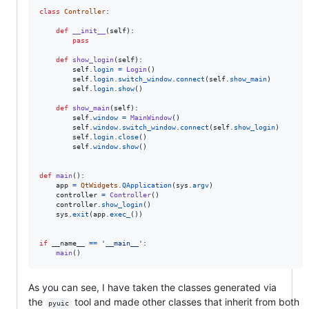
class
Controller
:

def
__init__
(
self
):

pass
def
show_login
(
self
):

self
.
login
=
Login
()

self
.
login
.
switch_window
.
connect
(
self
.
show_main
)

self
.
login
.
show
()

def
show_main
(
self
):

self
.
window
=
MainWindow
()

self
.
window
.
switch_window
.
connect
(
self
.
show_login
)

self
.
login
.
close
()

self
.
window
.
show
()

def
main
():

app
=
QtWidgets
.
QApplication
(
sys
.
argv
)

controller
=
Controller
()

controller
.
show_login
()

sys
.
exit
(
app
.
exec_
())

if
__name__
==
'__main__'
:

main
()
As you can see, I have taken the classes generated via
the
tool and made other classes that inherit from both
pyuic