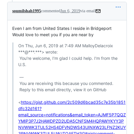
soumilshah1995
commented
Jun 6, 2019
via email
Even I am from United States I reside in Bridgeport

Would love to meet you if you are near by
On Thu, Jun 6, 2019 at 7:49 AM MalloyDelacroix 
***@***.***> wrote:

 You're welcome, I'm glad I could help. I'm from the 
U.S.

 —

 You are receiving this because you commented.

 Reply to this email directly, view it on GitHub

<
https://gist.github.com/2c509d6bcad35c7e35b1851
dfc32d161?
email_source=notifications&email_token=AJMF5P7QQZ
YMIP3P7J2HAWDPZD2UDA5CNFSM4HQPAWYKYY3P
NVWWK3TUL52HS4DFVNDWS43UINXW23LFNZ2KUY
3PNVWWK3TUL5UWJTQAFTH3G#gistcomment-