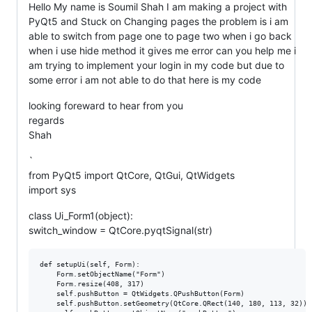
Hello My name is Soumil Shah I am making a project with
PyQt5 and Stuck on Changing pages the problem is i am
able to switch from page one to page two when i go back
when i use hide method it gives me error can you help me i
am trying to implement your login in my code but due to
some error i am not able to do that here is my code
looking foreward to hear from you
regards
Shah
`
from PyQt5 import QtCore, QtGui, QtWidgets
import sys
class Ui_Form1(object):
switch_window = QtCore.pyqtSignal(str)
def setupUi(self, Form):

    Form.setObjectName("Form")

    Form.resize(408, 317)

    self.pushButton = QtWidgets.QPushButton(Form)

    self.pushButton.setGeometry(QtCore.QRect(140, 180, 113, 32))
