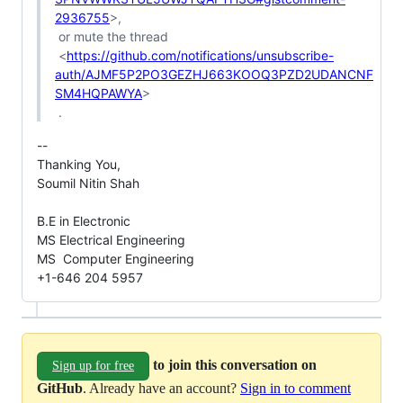
2936755
>,

 or mute the thread

 <
https://github.com/notifications/unsubscribe-
auth/AJMF5P2PO3GEZHJ663KOOQ3PZD2UDANCNF
SM4HQPAWYA
>

-- 

Thanking You,

Soumil Nitin Shah

B.E in Electronic

MS Electrical Engineering

MS  Computer Engineering

+1-646 204 5957
to join this conversation on
Sign up for free
GitHub
. Already have an account?
Sign in to comment