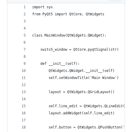
import sys
from PyQt5 import QtCore, QtWidgets
class MainWindow(QtWidgets.QWidget):
    switch_window = QtCore.pyqtSignal(str)
    def __init__(self):
        QtWidgets.QWidget.__init__(self)
        self.setWindowTitle('Main Window')
        layout = QtWidgets.QGridLayout()
        self.line_edit = QtWidgets.QLineEdit()
        layout.addWidget(self.line_edit)
        self.button = QtWidgets.QPushButton('Swi