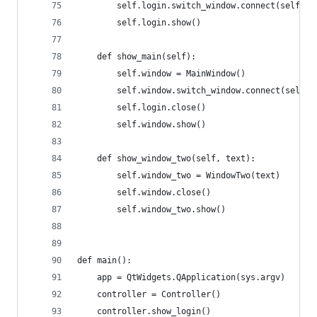
        self.login.switch_window.connect(self.sh
        self.login.show()
    def show_main(self):
        self.window = MainWindow()
        self.window.switch_window.connect(self.s
        self.login.close()
        self.window.show()
    def show_window_two(self, text):
        self.window_two = WindowTwo(text)
        self.window.close()
        self.window_two.show()
def main():
    app = QtWidgets.QApplication(sys.argv)
    controller = Controller()
    controller.show_login()