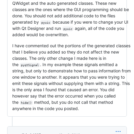
QWidget and the auto generated classes. These new
classes are the ones where the GUI programming should be
done. You should not add additional code to the files
generated by
because if you were to change your UI
pyuic
with Qt Designer and run
again, all of the code you
pyuic
added would be overwritten.
I have commented out the portions of the generated classes
that I believe you added so they do not affect the new
classes. The only other change I made here is in
the
. In my example these signals emitted a
pyqtSignal
string, but only to demonstrate how to pass information from
one window to another. It appears that you were trying to
emit these signals without supplying them with a string. This
is the only area I found that caused an error. You did
however say that the error occurred when you called
the
method, but you do not call that method
hide()
anywhere in the code you posted.