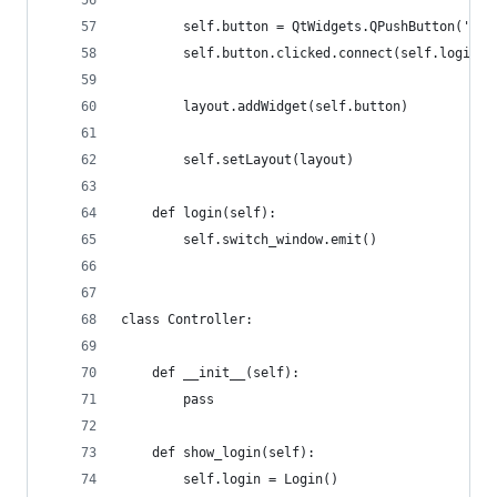
        self.button = QtWidgets.QPushButton('Log
        self.button.clicked.connect(self.login)
        layout.addWidget(self.button)
        self.setLayout(layout)
    def login(self):
        self.switch_window.emit()
class Controller:
    def __init__(self):
        pass
    def show_login(self):
        self.login = Login()