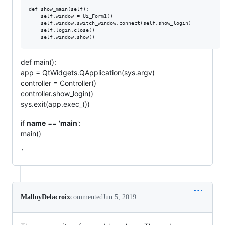
def show_main(self):

    self.window = Ui_Form1()

    self.window.switch_window.connect(self.show_login)

    self.login.close()

def main():
app = QtWidgets.QApplication(sys.argv)
controller = Controller()
controller.show_login()
sys.exit(app.exec_())
if
name
== '
main
':
main()
`
MalloyDelacroix
commented
Jun 5, 2019