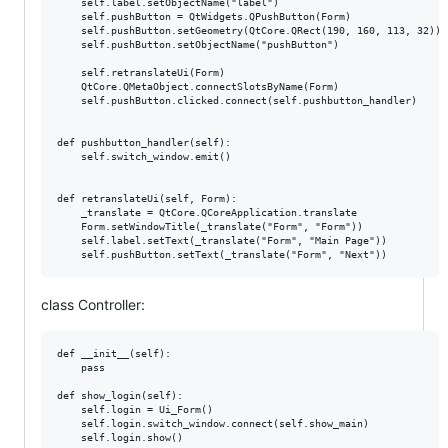
    self.label.setObjectName("label")

    self.pushButton = QtWidgets.QPushButton(Form)

    self.pushButton.setGeometry(QtCore.QRect(190, 160, 113, 32))

    self.pushButton.setObjectName("pushButton")

    self.retranslateUi(Form)

    QtCore.QMetaObject.connectSlotsByName(Form)

    self.pushButton.clicked.connect(self.pushbutton_handler)

def pushbutton_handler(self):

    self.switch_window.emit()

def retranslateUi(self, Form):

    _translate = QtCore.QCoreApplication.translate

    Form.setWindowTitle(_translate("Form", "Form"))

    self.label.setText(_translate("Form", "Main Page"))

class Controller:
def __init__(self):

    pass

def show_login(self):

    self.login = Ui_Form()

    self.login.switch_window.connect(self.show_main)

    self.login.show()
