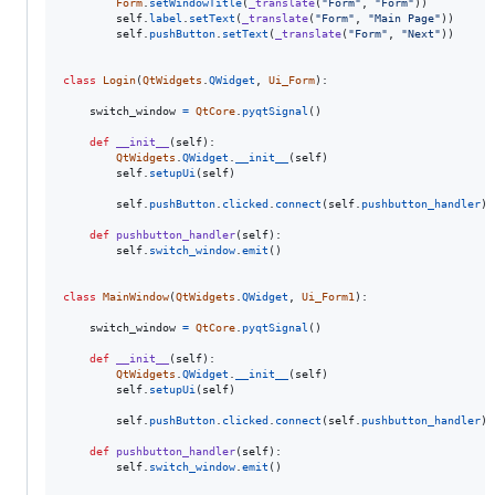
Form
.
setWindowTitle
(
_translate
(
"Form"
, 
"Form"
))

self
.
label
.
setText
(
_translate
(
"Form"
, 
"Main Page"
))

self
.
pushButton
.
setText
(
_translate
(
"Form"
, 
"Next"
))

class
Login
(
QtWidgets
.
QWidget
, 
Ui_Form
):

switch_window
=
QtCore
.
pyqtSignal
()

def
__init__
(
self
):

QtWidgets
.
QWidget
.
__init__
(
self
)

self
.
setupUi
(
self
)

self
.
pushButton
.
clicked
.
connect
(
self
.
pushbutton_handler
)

def
pushbutton_handler
(
self
):

self
.
switch_window
.
emit
()

class
MainWindow
(
QtWidgets
.
QWidget
, 
Ui_Form1
):

switch_window
=
QtCore
.
pyqtSignal
()

def
__init__
(
self
):

QtWidgets
.
QWidget
.
__init__
(
self
)

self
.
setupUi
(
self
)

self
.
pushButton
.
clicked
.
connect
(
self
.
pushbutton_handler
)

def
pushbutton_handler
(
self
):

self
.
switch_window
.
emit
()
