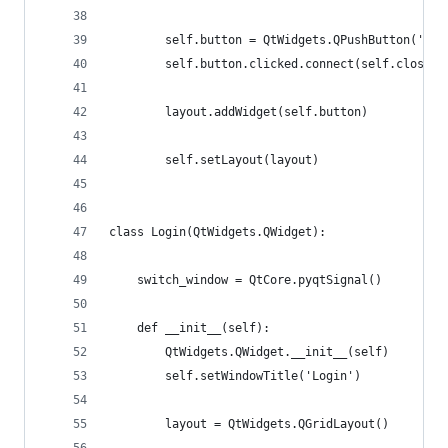
        self.button = QtWidgets.QPushButton('Clo
        self.button.clicked.connect(self.close)
        layout.addWidget(self.button)
        self.setLayout(layout)
class Login(QtWidgets.QWidget):
    switch_window = QtCore.pyqtSignal()
    def __init__(self):
        QtWidgets.QWidget.__init__(self)
        self.setWindowTitle('Login')
        layout = QtWidgets.QGridLayout()