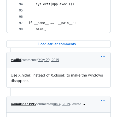
    sys.exit(app.exec_())
if __name__ == '__main__':
    main()
Load earlier comments...
cvailbf
commented
May 29, 2019
Use X.hide() instead of X.close() to make the windows
disappear.
•
edited
soumilshah1995
commented
Jun 4, 2019