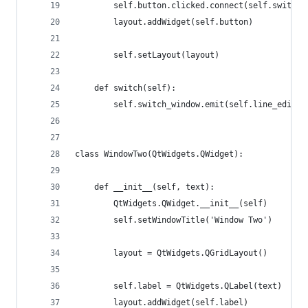
        self.button.clicked.connect(self.switch)
        layout.addWidget(self.button)
        self.setLayout(layout)
    def switch(self):
        self.switch_window.emit(self.line_edit.t
class WindowTwo(QtWidgets.QWidget):
    def __init__(self, text):
        QtWidgets.QWidget.__init__(self)
        self.setWindowTitle('Window Two')
        layout = QtWidgets.QGridLayout()
        self.label = QtWidgets.QLabel(text)
        layout.addWidget(self.label)