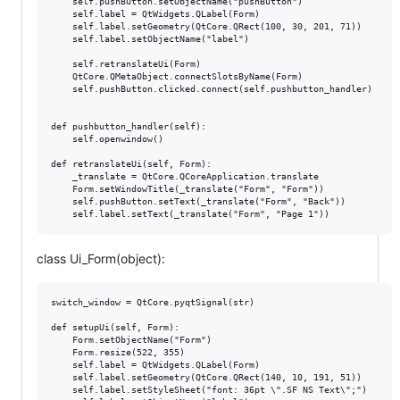
    self.pushButton.setObjectName("pushButton")

    self.label = QtWidgets.QLabel(Form)

    self.label.setGeometry(QtCore.QRect(100, 30, 201, 71))

    self.label.setObjectName("label")

    self.retranslateUi(Form)

    QtCore.QMetaObject.connectSlotsByName(Form)

    self.pushButton.clicked.connect(self.pushbutton_handler)

def pushbutton_handler(self):

    self.openwindow()

def retranslateUi(self, Form):

    _translate = QtCore.QCoreApplication.translate

    Form.setWindowTitle(_translate("Form", "Form"))

    self.pushButton.setText(_translate("Form", "Back"))

class Ui_Form(object):
switch_window = QtCore.pyqtSignal(str)

def setupUi(self, Form):

    Form.setObjectName("Form")

    Form.resize(522, 355)

    self.label = QtWidgets.QLabel(Form)

    self.label.setGeometry(QtCore.QRect(140, 10, 191, 51))

    self.label.setStyleSheet("font: 36pt \".SF NS Text\";")
