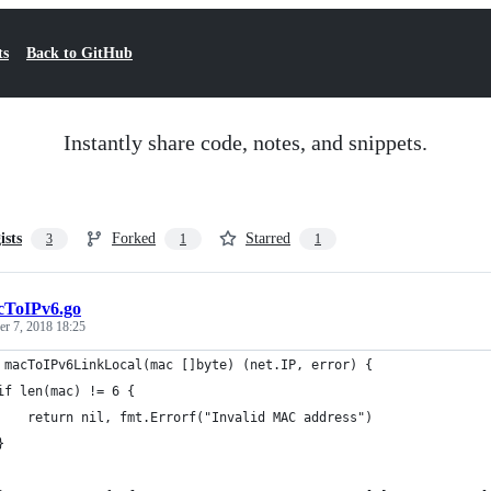
ts
Back to GitHub
Instantly share code, notes, and snippets.
ists
Forked
Starred
3
1
1
cToIPv6.go
r 7, 2018 18:25
 macToIPv6LinkLocal(mac []byte) (net.IP, error) {
	if len(mac) != 6 {
		return nil, fmt.Errorf("Invalid MAC address")
	}