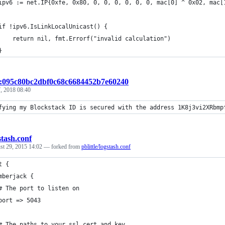
	ipv6 := net.IP{0xfe, 0x80, 0, 0, 0, 0, 0, 0, mac[0] ^ 0x02, mac[
	if !ipv6.IsLinkLocalUnicast() {
		return nil, fmt.Errorf("invalid calculation")
	}
t:095c80bc2dbf0c68c6684452b7e60240
, 2018 08:40
fying my Blockstack ID is secured with the address 1K8j3vi2XRbmp
stash.conf
st 29, 2015 14:02
— forked from
pblittle/logstash.conf
t {
mberjack {
# The port to listen on
port => 5043
# The paths to your ssl cert and key