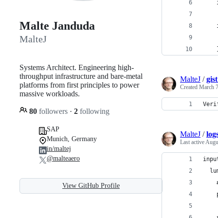
Malte Janduda
MalteJ
Systems Architect. Engineering high-
throughput infrastructure and bare-metal
MalteJ
/
gis
platforms from first principles to power
Created
March 7
massive workloads.
Veri
80
followers
·
2
following
SAP
MalteJ
/
log
Munich, Germany
Last active
Augu
in/maltej
@malteaero
inpu
  lu
    
View GitHub Profile
    
    