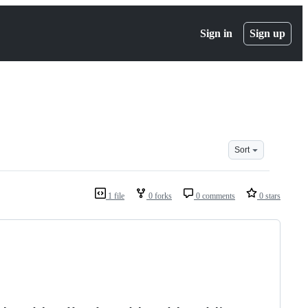
Sign in
Sign up
Sort
1 file
0 forks
0 comments
0 stars