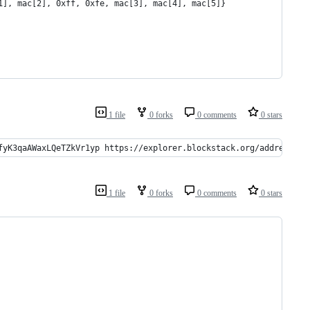
1], mac[2], 0xff, 0xfe, mac[3], mac[4], mac[5]}
1 file
0 forks
0 comments
0 stars
fyK3qaAWaxLQeTZkVr1yp https://explorer.blockstack.org/address/1K
1 file
0 forks
0 comments
0 stars