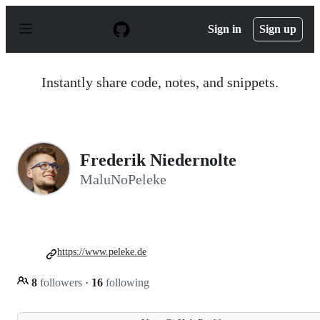
S
k
Sign in
Sign up
i
p
t
o
Instantly share code, notes, and snippets.
c
o
n
t
e
n
Frederik Niedernolte
t
MaluNoPeleke
https://www.peleke.de
8
followers
·
16
following