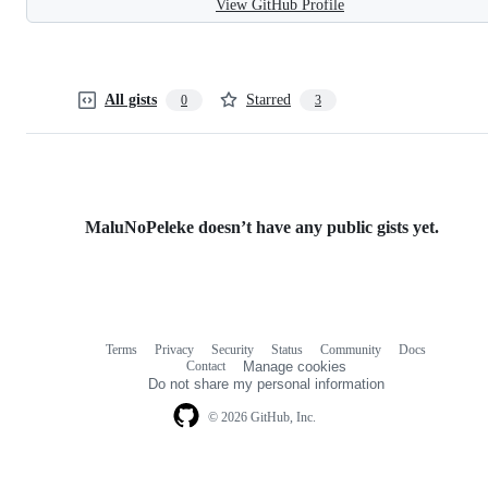
View GitHub Profile
All gists
Starred
0
3
MaluNoPeleke doesn’t have any public gists yet.
Terms
Privacy
Security
Status
Community
Docs
Footer
Footer
Contact
Manage cookies
navigation
Do not share my personal information
© 2026 GitHub, Inc.