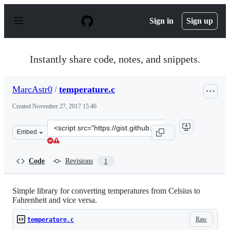
S
k
Sign in
Sign up
i
p
t
o
Instantly share code, notes, and snippets.
c
o
n
MarcAstr0
/
temperature.c
t
e
Created
November 27, 2017 15:46
n
t
Clone
Embed
this
repository
at
Code
Revisions
1
&lt;script
src=&quot;https://gist.github.com/MarcAstr0/841e36c387
Simple library for converting temperatures from Celsius to
Fahrenheit and vice versa.
Raw
temperature.c