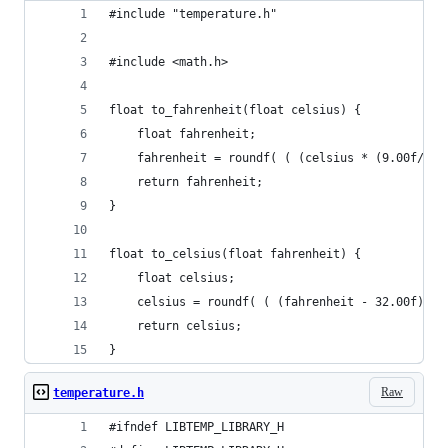
#include "temperature.h"
#include <math.h>
float to_fahrenheit(float celsius) {
    float fahrenheit;
    fahrenheit = roundf( ( (celsius * (9.00f/5.0
    return fahrenheit;
}
float to_celsius(float fahrenheit) {
    float celsius;
    celsius = roundf( ( (fahrenheit - 32.00f) * 
    return celsius;
}
Raw
temperature.h
#ifndef LIBTEMP_LIBRARY_H