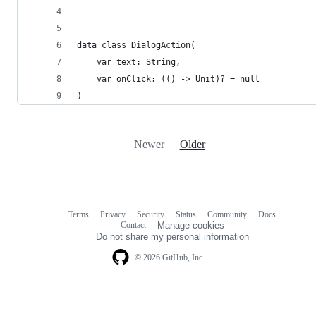
data class DialogAction(
    var text: String,
    var onClick: (() -> Unit)? = null
)
Newer
Older
Terms
Privacy
Security
Status
Community
Docs
Footer
Footer
Contact
Manage cookies
navigation
Do not share my personal information
© 2026 GitHub, Inc.