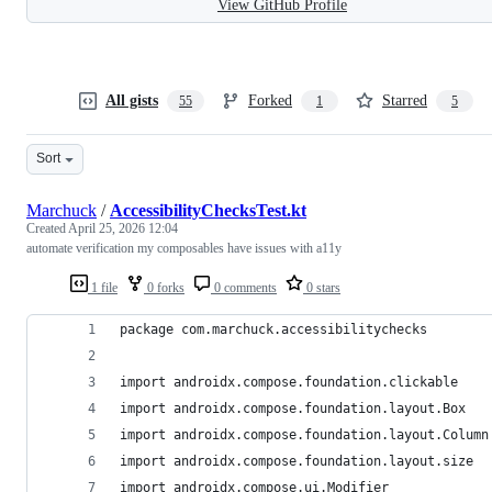
View GitHub Profile
All gists
Forked
Starred
55
1
5
Sort
Marchuck
/
AccessibilityChecksTest.kt
Created
April 25, 2026 12:04
automate verification my composables have issues with a11y
1 file
0 forks
0 comments
0 stars
package com.marchuck.accessibilitychecks
import androidx.compose.foundation.clickable
import androidx.compose.foundation.layout.Box
import androidx.compose.foundation.layout.Column
import androidx.compose.foundation.layout.size
import androidx.compose.ui.Modifier