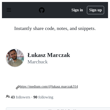
S
k
Sign in
Sign up
i
p
t
o
Instantly share code, notes, and snippets.
c
o
n
t
e
n
Łukasz Marczak
t
Marchuck
https://medium.com/@lukasz.marczak314
43
followers
·
90
following