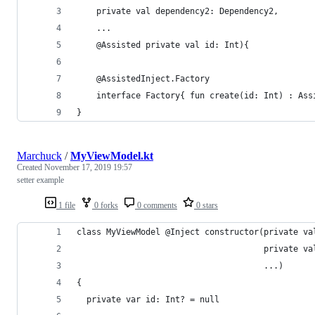
    private val dependency2: Dependency2,
    ...
    @Assisted private val id: Int){
    @AssistedInject.Factory
    interface Factory{ fun create(id: Int) : Ass
}
Marchuck
/
MyViewModel.kt
Created
November 17, 2019 19:57
setter example
1 file
0 forks
0 comments
0 stars
class MyViewModel @Inject constructor(private va
                                      private va
                                      ...)
{
  private var id: Int? = null