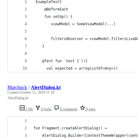
 ExampleTest{    
     @BeforeEach
     fun setUp() {
        viewModel = SomeViewModel(...)
        filtersObserver = viewModel.filtersLiveD
    }
    @Test fun `test 1`(){
      val expected = arrayListOf<Any>()
Marchuck
/
AlertDialog.kt
Created
October 11, 2019 11:18
AlertDialog.kt
1 file
0 forks
0 comments
0 stars
fun Fragment.createAlertDialog() =
    AlertDialog.Builder(ContextThemeWrapper(cont