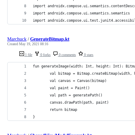
import androidx.compose.ui.semantics.contentDesc
import androidx.compose.ui.semantics.semantics
import androidx.compose.ui.test.junit4.accessibi
Marchuck
/
GenerateBitmap.kt
Created
May 19, 2021 08:16
1 file
0 forks
0 comments
0 stars
fun generateImage(width: Int, height: Int): Bitm
        val bitmap = Bitmap.createBitmap(width, 
        val canvas = Canvas(bitmap)
        val paint = Paint()
        val path = generatePath()
        canvas.drawPath(path, paint)
        return bitmap
}