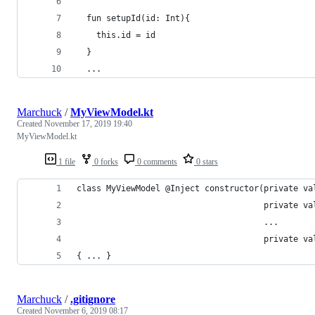
  fun setupId(id: Int){ 
    this.id = id 
  }
  ...
Marchuck
/
MyViewModel.kt
Created
November 17, 2019 19:40
MyViewModel.kt
1 file
0 forks
0 comments
0 stars
class MyViewModel @Inject constructor(private va
                                      private va
                                      ...       
                                      private va
{ ... }    
Marchuck
/
.gitignore
Created
November 6, 2019 08:17