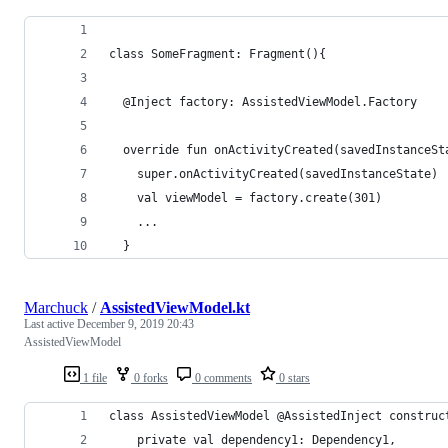
class SomeFragment: Fragment(){
  @Inject factory: AssistedViewModel.Factory
  override fun onActivityCreated(savedInstanceSt
    super.onActivityCreated(savedInstanceState)
    val viewModel = factory.create(301)
    ...
  }
Marchuck
/
AssistedViewModel.kt
Last active
December 9, 2019 20:43
AssistedViewModel
1 file
0 forks
0 comments
0 stars
class AssistedViewModel @AssistedInject construc
    private val dependency1: Dependency1,