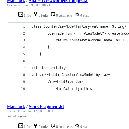
Marchuck
/
SharedViewModelExample.kt
Last active
June 29, 2020 08:21
1 file
0 forks
0 comments
0 stars
class CounterViewModelFactory(val name: String) 
        override fun <T : ViewModel?> create(mod
            return CounterViewModel(name) as T
        }
    }
//inside activity
val viewModel: CounterViewModel by lazy {
        ViewModelProvider(
            MainActivity@ this,
Marchuck
/
SomeFragment.kt
Created
November 17, 2019 20:30
SomeFragment
1 file
0 forks
0 comments
0 stars