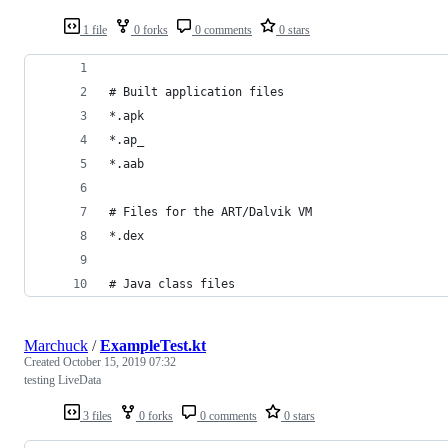
1 file
0 forks
0 comments
0 stars
# Built application files
*.apk
*.ap_
*.aab
# Files for the ART/Dalvik VM
*.dex
# Java class files
Marchuck
/
ExampleTest.kt
Created
October 15, 2019 07:32
testing LiveData
3 files
0 forks
0 comments
0 stars