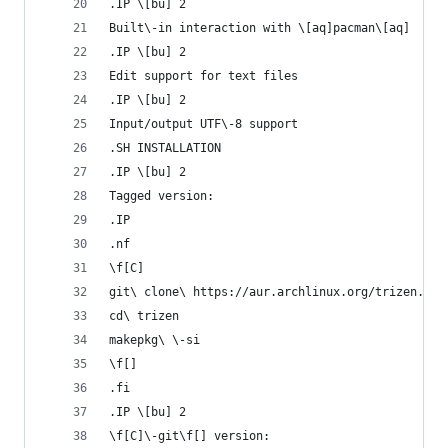
.IP \[bu] 2
Built\-in interaction with \[aq]pacman\[aq]
.IP \[bu] 2
Edit support for text files
.IP \[bu] 2
Input/output UTF\-8 support
.SH INSTALLATION
.IP \[bu] 2
Tagged version:
.IP
.nf
\f[C]
git\ clone\ https://aur.archlinux.org/trizen.git
cd\ trizen
makepkg\ \-si
\f[]
.fi
.IP \[bu] 2
\f[C]\-git\f[] version: