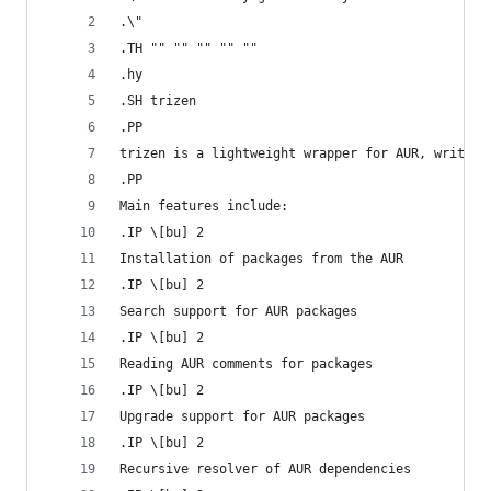
.\"
.TH "" "" "" "" ""
.hy
.SH trizen
.PP
trizen is a lightweight wrapper for AUR, written
.PP
Main features include:
.IP \[bu] 2
Installation of packages from the AUR
.IP \[bu] 2
Search support for AUR packages
.IP \[bu] 2
Reading AUR comments for packages
.IP \[bu] 2
Upgrade support for AUR packages
.IP \[bu] 2
Recursive resolver of AUR dependencies