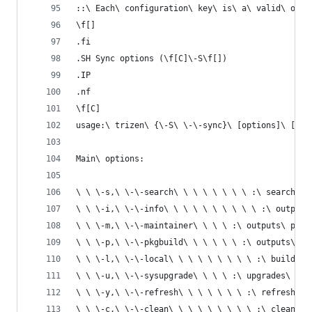
::\ Each\ configuration\ key\ is\ a\ valid\ opti
\f[]
.fi
.SH Sync options (\f[C]\-S\f[])
.IP
.nf
\f[C]
usage:\ trizen\ {\-S\ \-\-sync}\ [options]\ [pac
Main\ options:
\ \ \-s,\ \-\-search\ \ \ \ \ \ \ \ :\ searches\
\ \ \-i,\ \-\-info\ \ \ \ \ \ \ \ \ \ :\ outputs
\ \ \-m,\ \-\-maintainer\ \ \ \ :\ outputs\ pack
\ \ \-p,\ \-\-pkgbuild\ \ \ \ \ \ :\ outputs\ PK
\ \ \-l,\ \-\-local\ \ \ \ \ \ \ \ \ :\ builds\ 
\ \ \-u,\ \-\-sysupgrade\ \ \ \ :\ upgrades\ ins
\ \ \-y,\ \-\-refresh\ \ \ \ \ \ \ :\ refresh\ p
\ \ \-c,\ \-\-clean\ \ \ \ \ \ \ \ \ :\ clean\ t