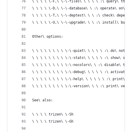
\ \ \ \ \-F,\ \-\-files\ \ \ \ \ :\ query\ the\ 
\ \ \ \ \-D,\ \-\-database\ \ :\ operate\ on\ th
\ \ \ \ \-T,\ \-\-deptest\ \ \ :\ check\ depende
\ \ \ \ \-U,\ \-\-upgrade\ \ \ :\ install\ built
Other\ options:
\ \ \ \ \ \ \ \ \-\-quiet\ \ \ \ \ :\ do\ not\ d
\ \ \ \ \ \ \ \ \-\-stats\ \ \ \ \ :\ show\ stat
\ \ \ \ \ \ \ \ \-\-nocolors\ \ :\ disable\ text
\ \ \ \ \ \ \ \ \-\-debug\ \ \ \ \ :\ activate\ 
\ \ \ \ \ \ \ \ \-\-help\ \ \ \ \ \ :\ print\ th
\ \ \ \ \ \ \ \ \-\-version\ \ \ :\ print\ versi
See\ also:
\ \ \ \ trizen\ \-Sh
\ \ \ \ trizen\ \-Gh