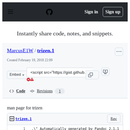
S
k
Sign in
Sign up
i
p
t
o
Instantly share code, notes, and snippets.
c
o
n
MarcusE1W
/
trizen.1
t
e
Created
February 19, 2018 22:09
n
t
Clone
Embed
this
repository
at
Code
Revisions
1
&lt;script
src=&quot;https://gist.github.com/MarcusE1W/cab092d14
man page for trizen
Raw
trizen.1
.\" Automatically generated by Pandoc 2.1.1