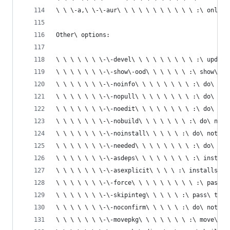
\ \ \-a,\ \-\-aur\ \ \ \ \ \ \ \ \ \ \ :\ only\ 
Other\ options:
\ \ \ \ \ \ \-\-devel\ \ \ \ \ \ \ \ \ :\ update
\ \ \ \ \ \ \-\-show\-ood\ \ \ \ \ \ :\ show\ ou
\ \ \ \ \ \ \-\-noinfo\ \ \ \ \ \ \ \ :\ do\ not
\ \ \ \ \ \ \-\-nopull\ \ \ \ \ \ \ \ :\ do\ not
\ \ \ \ \ \ \-\-noedit\ \ \ \ \ \ \ \ :\ do\ not
\ \ \ \ \ \ \-\-nobuild\ \ \ \ \ \ \ :\ do\ not\
\ \ \ \ \ \ \-\-noinstall\ \ \ \ \ :\ do\ not\ i
\ \ \ \ \ \ \-\-needed\ \ \ \ \ \ \ \ :\ do\ not
\ \ \ \ \ \ \-\-asdeps\ \ \ \ \ \ \ \ :\ install
\ \ \ \ \ \ \-\-asexplicit\ \ \ \ :\ installs\ p
\ \ \ \ \ \ \-\-force\ \ \ \ \ \ \ \ \ :\ pass\ 
\ \ \ \ \ \ \-\-skipinteg\ \ \ \ \ :\ pass\ the\
\ \ \ \ \ \ \-\-noconfirm\ \ \ \ \ :\ do\ not\ a
\ \ \ \ \ \ \-\-movepkg\ \ \ \ \ \ \ :\ move\ bu