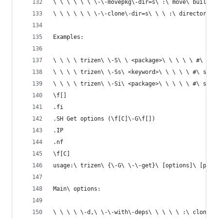
\ \ \ \ \ \ \-\-movepkg\-dir=s\ :\ move\ built\ 
\ \ \ \ \ \ \-\-clone\-dir=s\ \ \ :\ directory\ 
Examples:
\ \ \ \ trizen\ \-S\ \ <package>\ \ \ \ \ #\ ins
\ \ \ \ trizen\ \-Ss\ <keyword>\ \ \ \ \ #\ sear
\ \ \ \ trizen\ \-Si\ <package>\ \ \ \ \ #\ show
\f[]
.fi
.SH Get options (\f[C]\-G\f[])
.IP
.nf
\f[C]
usage:\ trizen\ {\-G\ \-\-get}\ [options]\ [pack
Main\ options:
\ \ \ \ \-d,\ \-\-with\-deps\ \ \ \ \ :\ clones\