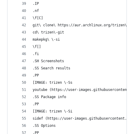
.IP
.nf
\f[C]
git\ clone\ https://aur.archlinux.org/trizen\-gi
cd\ trizen\-git
makepkg\ \-si
\f[]
.fi
.SH Screenshots
.SS Search results
.PP
[IMAGE: trizen \-Ss
youtube (https://user-images.githubusercontent.c
.SS Package info
.PP
[IMAGE: trizen \-Si
sidef (https://user-images.githubusercontent.com
.SS Options
.PP