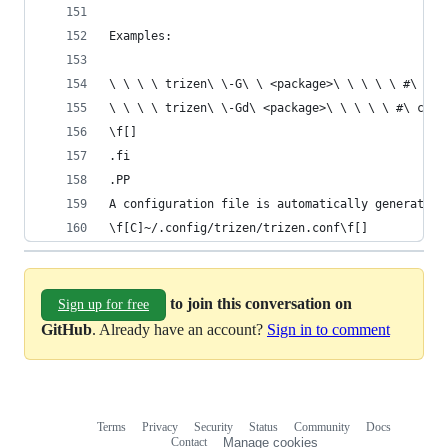
Examples:
\ \ \ \ trizen\ \-G\ \ <package>\ \ \ \ \ #\ clo
\ \ \ \ trizen\ \-Gd\ <package>\ \ \ \ \ #\ clon
\f[]
.fi
.PP
A configuration file is automatically generated 
\f[C]~/.config/trizen/trizen.conf\f[]
to join this conversation on
Sign up for free
GitHub
. Already have an account?
Sign in to comment
Terms
Privacy
Security
Status
Community
Docs
Footer
Footer
Contact
Manage cookies
navigation