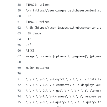
[IMAGE: trizen
\-h (https://user-images.githubusercontent.com/6
.PP
[IMAGE: trizen
\-Sh (https://user-images.githubusercontent.com/
.SH Usage
.IP
.nf
\f[C]
usage:\ trizen\ [options]\ [pkgname]\ [pkgname]\
Main\ options:
\ \ \ \ \-S,\ \-\-sync\ \ \ \ \ \ :\ install\ pa
\ \ \ \ \-C,\ \-\-comments\ \ :\ display\ AUR\ c
\ \ \ \ \-G,\ \-\-get\ \ \ \ \ \ \ :\ clones\ a\
\ \ \ \ \-R,\ \-\-remove\ \ \ \ :\ remove\ packa
\ \ \ \ \-Q,\ \-\-query\ \ \ \ \ :\ query\ the\ 