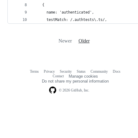
    {
      name: 'authenticated',
      testMatch: /.authtests\.ts/,
Newer
Older
Terms
Privacy
Security
Status
Community
Docs
Footer
Footer
Contact
Manage cookies
navigation
Do not share my personal information
© 2026 GitHub, Inc.