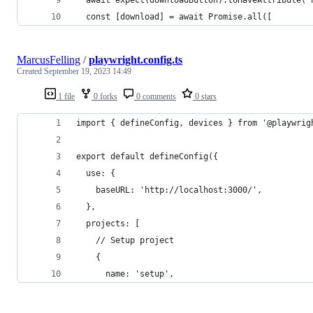
  const [download] = await Promise.all([
MarcusFelling
/
playwright.config.ts
Created
September 19, 2023 14:49
1 file
0 forks
0 comments
0 stars
import { defineConfig, devices } from '@playwrig
export default defineConfig({
  use: {
    baseURL: 'http://localhost:3000/',
  },
  projects: [
    // Setup project
    { 
      name: 'setup', 