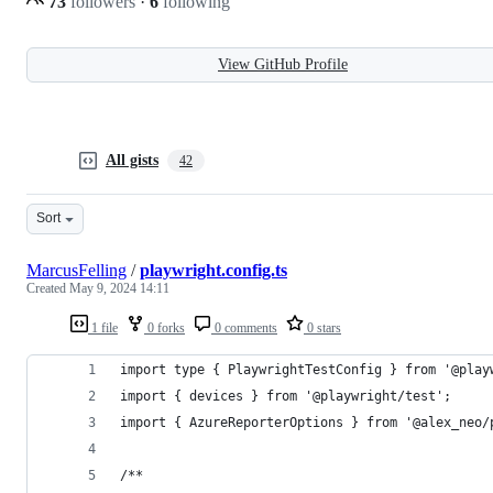
73
followers
·
6
following
View GitHub Profile
All gists
42
Sort
MarcusFelling
/
playwright.config.ts
Created
May 9, 2024 14:11
1 file
0 forks
0 comments
0 stars
import type { PlaywrightTestConfig } from '@play
import { devices } from '@playwright/test';
import { AzureReporterOptions } from '@alex_neo/
/**