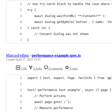
// Use try catch block to handle the case where 
try {
    await dialog.waitForURL('**/Consent/**');
    await dialog.getByRole('button', { name: 'Ye
} catch (e) {
    // Consent dialog was not shown       
}
MarcusFelling
/
performance-example.spec.ts
Created
April 27, 2023 13:45
1 file
0 forks
0 comments
0 stars
import { test, expect, Page, TestInfo } from '@p
test('performance test example', async ({ page }
    // Perform actions
    await page.goto(`/`);
    // Measure performance