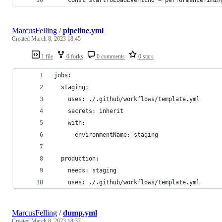
MarcusFelling
/
pipeline.yml
Created
March 8, 2023 18:45
1 file
0 forks
0 comments
0 stars
jobs:
  staging:
    uses: ./.github/workflows/template.yml
    secrets: inherit
    with:
      environmentName: staging
  production:
    needs: staging
    uses: ./.github/workflows/template.yml
MarcusFelling
/
dump.yml
Created
March 8, 2023 18:37