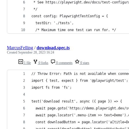
 * See https://playwright.dev/docs/test-configur
 */
const config: PlaywrightTestConfig = {
  testDir: './tests',
  /* Maximum time one test can run for. */
MarcusFelling
/
download.spec.ts
Created
September 28, 2023 16:24
1 file
0 forks
0 comments
0 stars
// Throw Error: Path is not available when conne
import { test, expect } from '@playwright/test';
import fs from 'fs';
test('download result', async ({ page }) => {
  await page.goto('https://demo.playwright.dev/s
  await page.locator('.menu-item >> text=Demo').
  const downloadButton = page.locator('a[title=D
  await expect(downloadButton).toHaveAttribute('