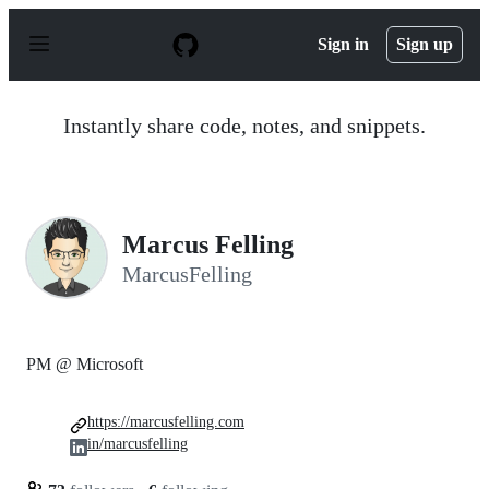
S
k
Sign in
Sign up
i
p
t
o
Instantly share code, notes, and snippets.
c
o
n
t
e
n
Marcus Felling
t
MarcusFelling
PM @ Microsoft
https://marcusfelling.com
in/marcusfelling