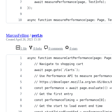
    await measurePerformance(page, TestInfo);
});
async function measurePerformance(page: Page, Te
MarcusFelling
/
perf.ts
Created
April 26, 2023 15:18
1 file
0 forks
0 comments
0 stars
async function measureCartPerformance(page: Page
    // Navigate to shopping cart
    await page.goto(`/Carts`);
    // Use Performance API to measure performanc
    // https://developer.mozilla.org/en-US/docs/
    const performance = await page.evaluate(() =
    // Get the first entry
    const performanceTiming = performance[0];
    // Get the start to load event end time
    const startToLoadEventEnd = performanceTimin