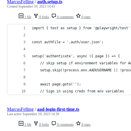
MarcusFelling
/
auth.setup.ts
Created
September 19, 2023 14:43
1 file
0 forks
0 comments
0 stars
import { test as setup } from '@playwright/test'
const authFile = '.auth/user.json';
setup('authenticate', async ({ page }) => {
    // skip setup if environment variables for A
    setup.skip(!process.env.AADUSERNAME || !proc
    await page.goto('');
    // Sign in using creds from env variables
MarcusFelling
/
aad-login-first-time.ts
Last active
September 19, 2023 14:39
1 file
0 forks
0 comments
0 stars