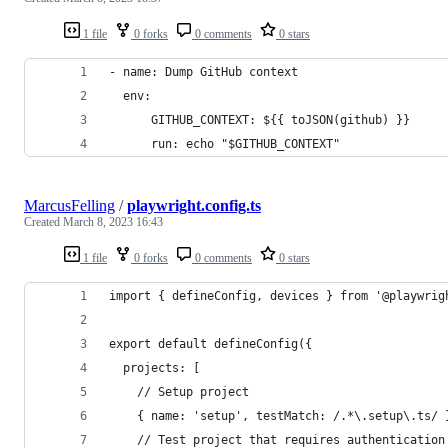
1 file
0 forks
0 comments
0 stars
- name: Dump GitHub context
  env:
      GITHUB_CONTEXT: ${{ toJSON(github) }}
      run: echo "$GITHUB_CONTEXT"
MarcusFelling
/
playwright.config.ts
Created
March 8, 2023 16:43
1 file
0 forks
0 comments
0 stars
import { defineConfig, devices } from '@playwrig
export default defineConfig({
  projects: [
    // Setup project
    { name: 'setup', testMatch: /.*\.setup\.ts/ 
    // Test project that requires authentication