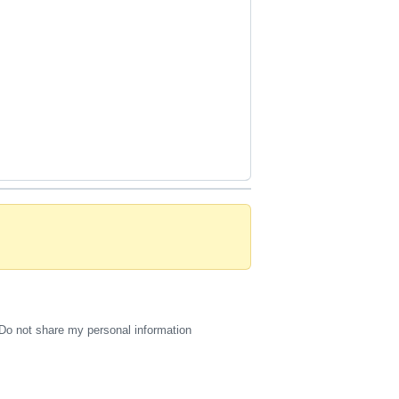
Do not share my personal information