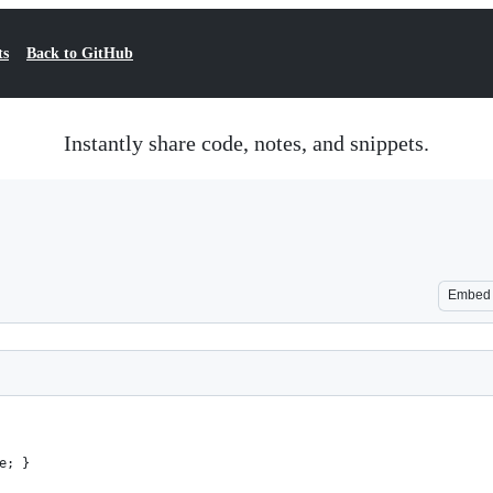
ts
Back to GitHub
Instantly share code, notes, and snippets.
Embed
e; }