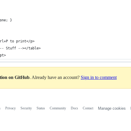
one; }
rl+P to print</p>
-- Stuff --></table>
pt>
ation on GitHub
. Already have an account?
Sign in to comment
s
Privacy
Security
Status
Community
Docs
Contact
Manage cookies