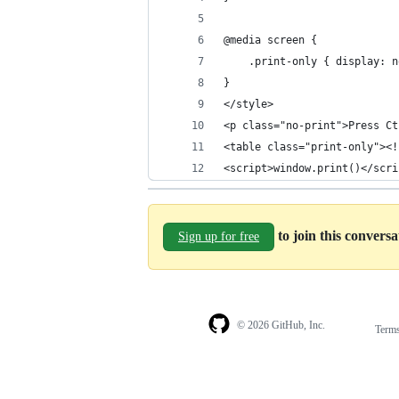
@media screen {
    .print-only { display: n
}
</style>
<p class="no-print">Press Ct
<table class="print-only"><!
<script>window.print()</scri
to join this convers
Sign up for free
© 2026 GitHub, Inc.
Term
Footer
Footer
navigation