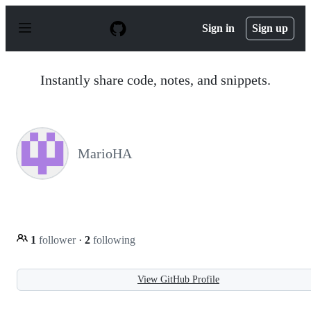
S
k
Sign in
Sign up
i
p
t
o
Instantly share code, notes, and snippets.
c
o
n
t
e
n
MarioHA
t
1
follower
·
2
following
View GitHub Profile