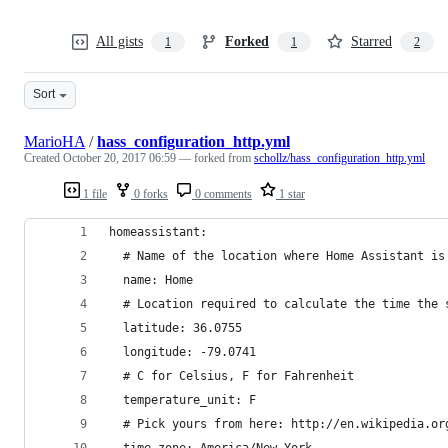
All gists
Forked
Starred
1
1
2
Sort
MarioHA
/
hass_configuration_http.yml
Created
October 20, 2017 06:59
— forked from
schollz/hass_configuration_http.yml
1 file
0 forks
0 comments
1 star
homeassistant:
  # Name of the location where Home Assistant is
  name: Home
  # Location required to calculate the time the 
  latitude: 36.0755
  longitude: -79.0741
  # C for Celsius, F for Fahrenheit
  temperature_unit: F
  # Pick yours from here: http://en.wikipedia.or
  time_zone: America/New_York