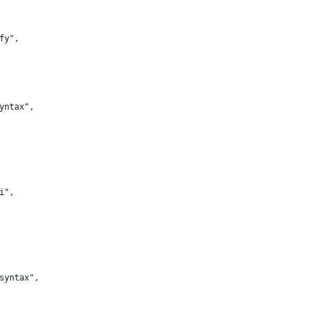
ify",
syntax",
ui",
-syntax",