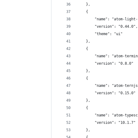
	},
	{
		"name": "atom-light
		"version": "0.44.0",
		"theme": "ui"
	},
	{
		"name": "atom-termi
		"version": "0.8.0"
	},
	{
		"name": "atom-ternj
		"version": "0.15.0"
	},
	{
		"name": "atom-types
		"version": "10.1.7"
	},
	{