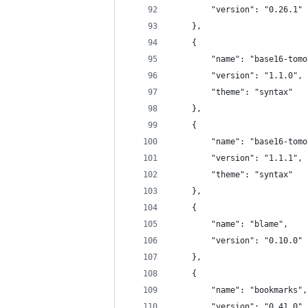
		"version": "0.26.1"
	},
	{
		"name": "base16-tom
		"version": "1.1.0",
		"theme": "syntax"
	},
	{
		"name": "base16-tom
		"version": "1.1.1",
		"theme": "syntax"
	},
	{
		"name": "blame",
		"version": "0.10.0"
	},
	{
		"name": "bookmarks",
		"version": "0.41.0"