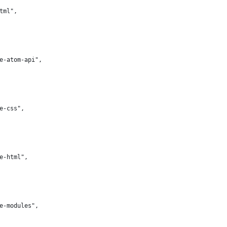
html",
te-atom-api",
te-css",
te-html",
te-modules",