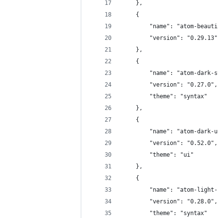
	},
	{
		"name": "atom-beaut
		"version": "0.29.13"
	},
	{
		"name": "atom-dark-
		"version": "0.27.0",
		"theme": "syntax"
	},
	{
		"name": "atom-dark-
		"version": "0.52.0",
		"theme": "ui"
	},
	{
		"name": "atom-light
		"version": "0.28.0",
		"theme": "syntax"