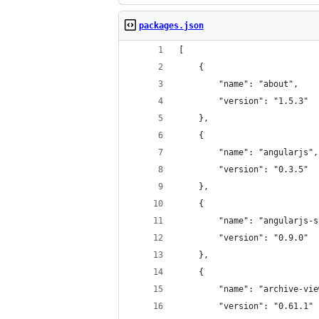
packages.json
[
	{
		"name": "about",
		"version": "1.5.3"
	},
	{
		"name": "angularjs",
		"version": "0.3.5"
	},
	{
		"name": "angularjs-
		"version": "0.9.0"
	},
	{
		"name": "archive-vi
		"version": "0.61.1"