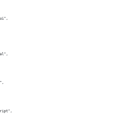
-ui",
nal",
s",
cript",