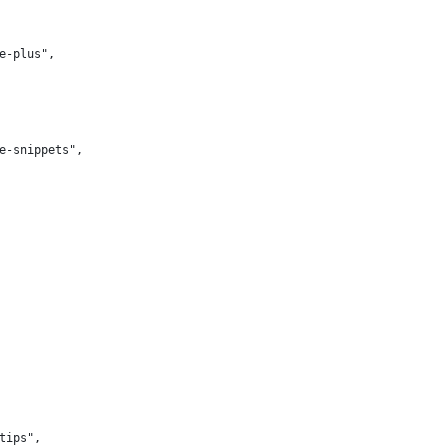
te-plus",
te-snippets",
-tips",