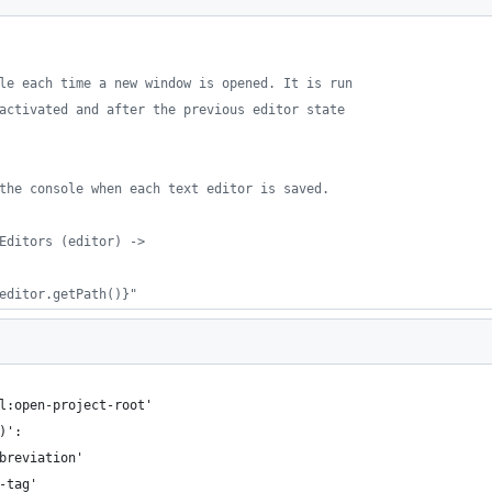
le each time a new window is opened. It is run
activated and after the previous editor state
the console when each text editor is saved.
Editors (editor) ->
editor.getPath()}"
l:open-project-root'
)':
breviation'
-tag'