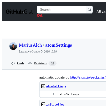
S
k
Search
All gis
i
Gists
p
t
o
c
o
n
t
MariusAlch
/
atomSettings
e
n
Last active
October 5, 2016 19:39
t
Code
Revisions
18
automatic update by
http://atom.io/packages/
atomSettings
atomSettings
init.coffee