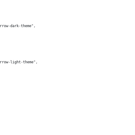
orrow-dark-theme",
orrow-light-theme",