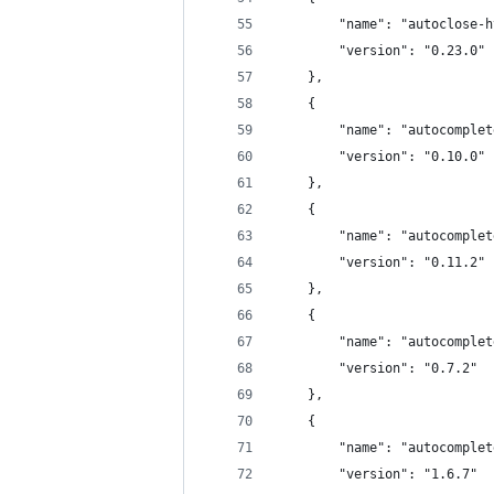
		"name": "autoclose-
		"version": "0.23.0"
	},
	{
		"name": "autocomple
		"version": "0.10.0"
	},
	{
		"name": "autocomple
		"version": "0.11.2"
	},
	{
		"name": "autocomple
		"version": "0.7.2"
	},
	{
		"name": "autocomple
		"version": "1.6.7"