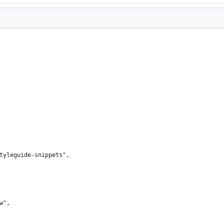
styleguide-snippets",
ew",