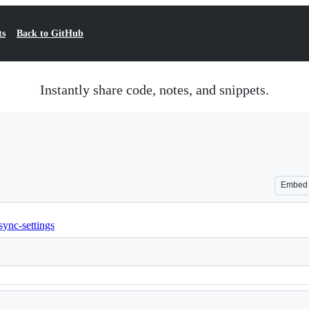
ts
Back to GitHub
Instantly share code, notes, and snippets.
Embed
sync-settings