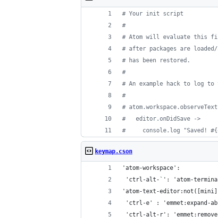
#
 Your init script
#
#
 Atom will evaluate this fi
#
 after packages are loaded/
#
 has been restored.
#
#
 An example hack to log to 
#
#
 atom.workspace.observeText
#
   editor.onDidSave ->
#
     console.log "Saved! #{
keymap.cson
'atom-workspace':
 'ctrl-alt-`': 'atom-termina
'atom-text-editor:not([mini]
 'ctrl-e' : 'emmet:expand-ab
 'ctrl-alt-r': 'emmet:remove