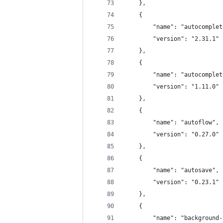
	},
	{
		"name": "autocomple
		"version": "2.31.1"
	},
	{
		"name": "autocomple
		"version": "1.11.0"
	},
	{
		"name": "autoflow",
		"version": "0.27.0"
	},
	{
		"name": "autosave",
		"version": "0.23.1"
	},
	{
		"name": "background