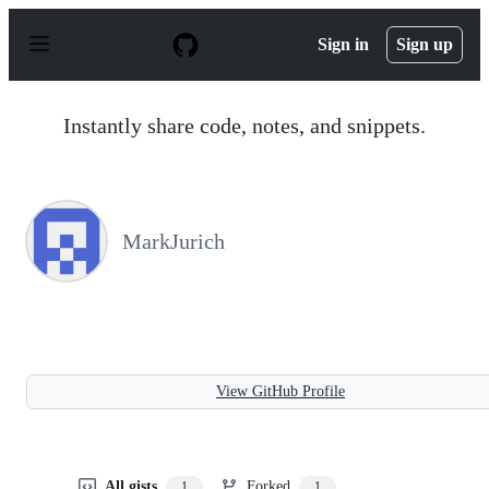
S
k
Sign in
Sign up
i
p
t
o
Instantly share code, notes, and snippets.
c
o
n
t
e
n
MarkJurich
t
View GitHub Profile
All gists
Forked
1
1