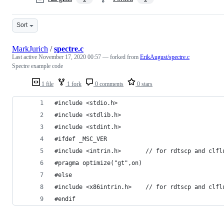
Sort
MarkJurich
/
spectre.c
Last active
November 17, 2020 00:57
— forked from
ErikAugust/spectre.c
Spectre example code
1 file
1 fork
0 comments
0 stars
#include <stdio.h>
#include <stdlib.h>
#include <stdint.h>
#ifdef _MSC_VER
#include <intrin.h>       // for rdtscp and clfl
#pragma optimize("gt",on)
#else
#include <x86intrin.h>    // for rdtscp and clfl
#endif