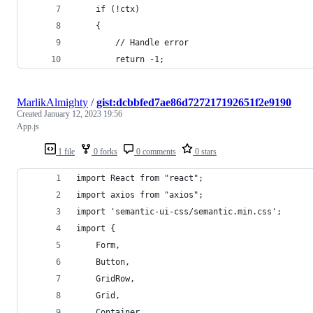
    if (!ctx)
    {
        // Handle error
        return -1;
MarlikAlmighty
/
gist:dcbbfed7ae86d727217192651f2e9190
Created
January 12, 2023 19:56
App.js
1 file
0 forks
0 comments
0 stars
import React from "react";
import axios from "axios";
import 'semantic-ui-css/semantic.min.css';
import {
    Form,
    Button,
    GridRow,
    Grid,
    Container,