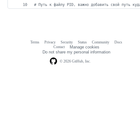
#
 Путь к файлу PID, важно добавить свой путь куд
Terms
Privacy
Security
Status
Community
Docs
Footer
Footer
Contact
Manage cookies
navigation
Do not share my personal information
© 2026 GitHub, Inc.