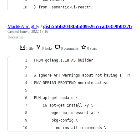
} from "semantic-ui-react";
MarlikAlmighty
/
gist:5bbb2038fabd09e2657cad3359b0f37b
Created
June 6, 2022 17:16
Dockerfile
1 file
0 forks
0 comments
0 stars
FROM golang:1.18 AS builder
# Ignore APT warnings about not having a TTY
ENV DEBIAN_FRONTEND noninteractive
RUN apt-get update \
    && apt-get install -y \
        wget build-essential \
        pkg-config \
        --no-install-recommends \