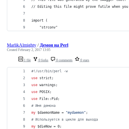
// Editing this file might prove futile when you
import (
	"strconv"
MarlikAlmighty
/
Демон на Perl
Created
February 2, 2017 13:05
1 file
0 forks
0 comments
0 stars
#
!/usr/bin/perl -w
use
 strict;
use
 warnings;
use
 POSIX;
use
 File::Pid;
#
 Имя демона
my
$daemonName
 = 
"
mydaemon
"
;
#
 Используется в цикле для выхода
my
$dieNow
 = 0;