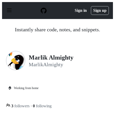
S
k
Sign in
Sign up
i
p
t
o
Instantly share code, notes, and snippets.
c
o
n
t
e
n
Marlik Almighty
t
MarlikAlmighty
🏠
Working from home
3
followers
·
0
following