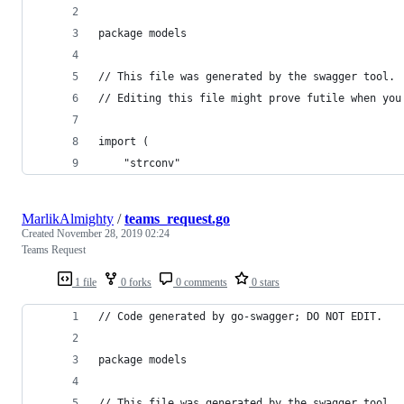
package models
// This file was generated by the swagger tool.
// Editing this file might prove futile when you
import (
	"strconv"
MarlikAlmighty
/
teams_request.go
Created
November 28, 2019 02:24
Teams Request
1 file
0 forks
0 comments
0 stars
// Code generated by go-swagger; DO NOT EDIT.
package models
// This file was generated by the swagger tool.