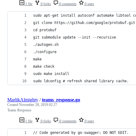
1 file
0 forks
0 comments
0 stars
sudo apt-get install autoconf automake libtool c
git clone https://github.com/google/protobuf.git
cd protobuf
git submodule update --init --recursive
./autogen.sh
./configure
make
make check
sudo make install
sudo ldconfig # refresh shared library cache.
MarlikAlmighty
/
teams_response.go
Created
November 28, 2019 02:27
Teams Response
1 file
0 forks
0 comments
0 stars
// Code generated by go-swagger; DO NOT EDIT.