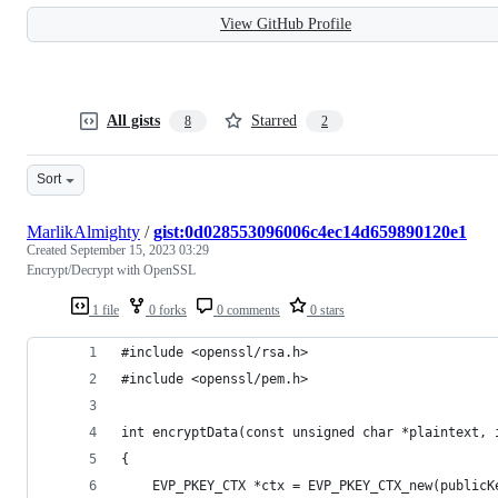
View GitHub Profile
All gists
Starred
8
2
Sort
MarlikAlmighty
/
gist:0d028553096006c4ec14d659890120e1
Created
September 15, 2023 03:29
Encrypt/Decrypt with OpenSSL
1 file
0 forks
0 comments
0 stars
#include <openssl/rsa.h>
#include <openssl/pem.h>
int encryptData(const unsigned char *plaintext, 
{
    EVP_PKEY_CTX *ctx = EVP_PKEY_CTX_new(publicK