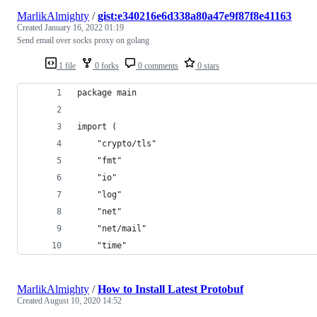
MarlikAlmighty
/
gist:e340216e6d338a80a47e9f87f8e41163
Created
January 16, 2022 01:19
Send email over socks proxy on golang
1 file
0 forks
0 comments
0 stars
package main
import (
	"crypto/tls"
	"fmt"
	"io"
	"log"
	"net"
	"net/mail"
	"time"
MarlikAlmighty
/
How to Install Latest Protobuf
Created
August 10, 2020 14:52