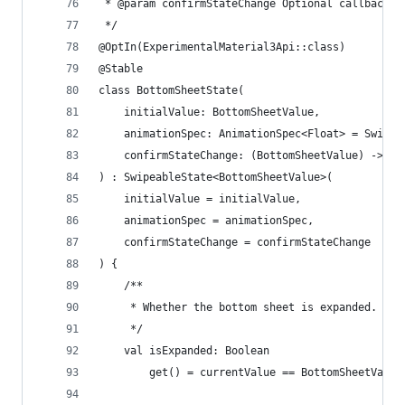
 * @param confirmStateChange Optional callback i
 */
@OptIn(ExperimentalMaterial3Api::class)
@Stable
class BottomSheetState(
    initialValue: BottomSheetValue,
    animationSpec: AnimationSpec<Float> = Swipea
    confirmStateChange: (BottomSheetValue) -> Bo
) : SwipeableState<BottomSheetValue>(
    initialValue = initialValue,
    animationSpec = animationSpec,
    confirmStateChange = confirmStateChange
) {
    /**
     * Whether the bottom sheet is expanded.
     */
    val isExpanded: Boolean
        get() = currentValue == BottomSheetValue