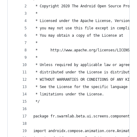
 * Copyright 2020 The Android Open Source Projec
 *
 * Licensed under the Apache License, Version 2.
 * you may not use this file except in complianc
 * You may obtain a copy of the License at
 *
 *      http://www.apache.org/licenses/LICENSE-2
 *
 * Unless required by applicable law or agreed t
 * distributed under the License is distributed 
 * WITHOUT WARRANTIES OR CONDITIONS OF ANY KIND,
 * See the License for the specific language gov
 * limitations under the License.
 */
package fr.swarmlab.beta.ui.screens.components.m
import androidx.compose.animation.core.Animation