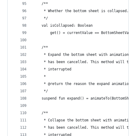
    /**
     * Whether the bottom sheet is collapsed.
     */
    val isCollapsed: Boolean
        get() = currentValue == BottomSheetValue
    /**
     * Expand the bottom sheet with animation an
     * has been cancelled. This method will thro
     * interrupted
     *
     * @return the reason the expand animation e
     */
    suspend fun expand() = animateTo(BottomSheet
    /**
     * Collapse the bottom sheet with animation 
     * has been cancelled. This method will thro
     * interrupted