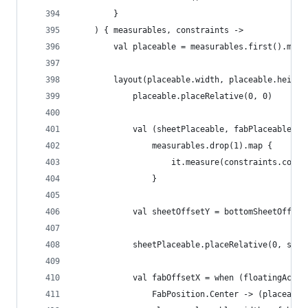
        }
    ) { measurables, constraints ->
        val placeable = measurables.first().meas
        layout(placeable.width, placeable.height
            placeable.placeRelative(0, 0)
            val (sheetPlaceable, fabPlaceable, s
                measurables.drop(1).map {
                    it.measure(constraints.copy(
                }
            val sheetOffsetY = bottomSheetOffset
            sheetPlaceable.placeRelative(0, shee
            val fabOffsetX = when (floatingActio
                FabPosition.Center -> (placeable