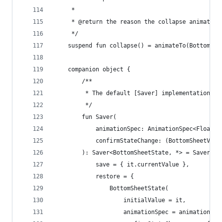
     *
     * @return the reason the collapse animation
     */
    suspend fun collapse() = animateTo(BottomShe
    companion object {
        /**
         * The default [Saver] implementation fo
         */
        fun Saver(
            animationSpec: AnimationSpec<Float>,
            confirmStateChange: (BottomSheetValu
        ): Saver<BottomSheetState, *> = Saver(
            save = { it.currentValue },
            restore = {
                BottomSheetState(
                    initialValue = it,
                    animationSpec = animationSpe