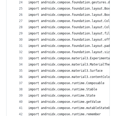
import androidx.compose.foundation.gestures.dete
import androidx.compose.foundation.layout.Box
import androidx.compose.foundation.layout.BoxWit
import androidx.compose.foundation.layout.Column
import androidx.compose.foundation.layout.Column
import androidx.compose.foundation.layout.fillMa
import androidx.compose.foundation.layout.offset
import androidx.compose.foundation.layout.paddin
import androidx.compose.foundation.layout.sizeIn
import androidx.compose.material3.ExperimentalMa
import androidx.compose.material3.MaterialTheme
import androidx.compose.material3.Surface
import androidx.compose.material3.contentColorFo
import androidx.compose.runtime.Composable
import androidx.compose.runtime.Stable
import androidx.compose.runtime.State
import androidx.compose.runtime.getValue
import androidx.compose.runtime.mutableStateOf
import androidx.compose.runtime.remember