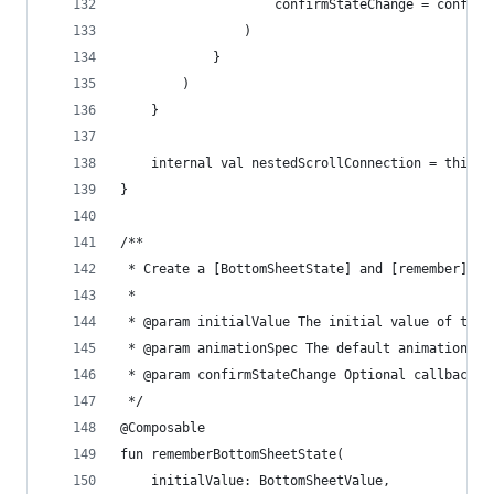
                    confirmStateChange = confirm
                )
            }
        )
    }
    internal val nestedScrollConnection = this.P
}
/**
 * Create a [BottomSheetState] and [remember] it
 *
 * @param initialValue The initial value of the 
 * @param animationSpec The default animation th
 * @param confirmStateChange Optional callback i
 */
@Composable
fun rememberBottomSheetState(
    initialValue: BottomSheetValue,