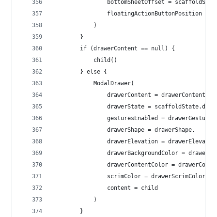
                bottomSheetOffset = scaffoldStat
                floatingActionButtonPosition = f
            )
        }
        if (drawerContent == null) {
            child()
        } else {
            ModalDrawer(
                drawerContent = drawerContent,
                drawerState = scaffoldState.draw
                gesturesEnabled = drawerGestures
                drawerShape = drawerShape,
                drawerElevation = drawerElevatio
                drawerBackgroundColor = drawerBa
                drawerContentColor = drawerConte
                scrimColor = drawerScrimColor,
                content = child
            )
        }