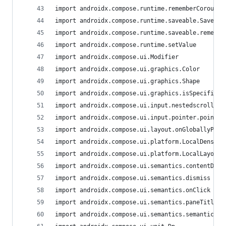
import androidx.compose.runtime.rememberCoroutin
import androidx.compose.runtime.saveable.Saver
import androidx.compose.runtime.saveable.remembe
import androidx.compose.runtime.setValue
import androidx.compose.ui.Modifier
import androidx.compose.ui.graphics.Color
import androidx.compose.ui.graphics.Shape
import androidx.compose.ui.graphics.isSpecified
import androidx.compose.ui.input.nestedscroll.ne
import androidx.compose.ui.input.pointer.pointer
import androidx.compose.ui.layout.onGloballyPosi
import androidx.compose.ui.platform.LocalDensity
import androidx.compose.ui.platform.LocalLayoutD
import androidx.compose.ui.semantics.contentDesc
import androidx.compose.ui.semantics.dismiss
import androidx.compose.ui.semantics.onClick
import androidx.compose.ui.semantics.paneTitle
import androidx.compose.ui.semantics.semantics