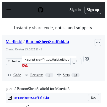
S
k
Sign in
Sign up
i
p
t
o
Instantly share code, notes, and snippets.
c
o
n
Marlinski
/
BottomSheetScaffold.kt
t
e
Created
October 23, 2022 21:48
n
t
Clone
Embed
this
repository
at
Code
Revisions
Stars
1
13
&lt;script
src=&quot;https://gist.github.com/Marlinski/0b043968c2
port of BottomSheetScaffold for Material3
Raw
BottomSheetScaffold.kt
/*