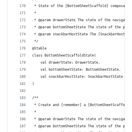
 * State of the [BottomSheetScaffold] composable
 *
 * @param drawerState The state of the navigatio
 * @param bottomSheetState The state of the pers
 * @param snackbarHostState The [SnackbarHostSta
 */
@Stable
class BottomSheetScaffoldState(
    val drawerState: DrawerState,
    val bottomSheetState: BottomSheetState,
    val snackbarHostState: SnackbarHostState
)
/**
 * Create and [remember] a [BottomSheetScaffoldS
 *
 * @param drawerState The state of the navigatio
 * @param bottomSheetState The state of the pers