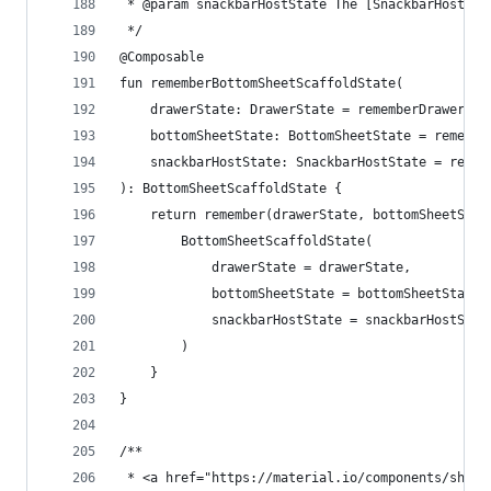
 * @param snackbarHostState The [SnackbarHostSta
 */
@Composable
fun rememberBottomSheetScaffoldState(
    drawerState: DrawerState = rememberDrawerSta
    bottomSheetState: BottomSheetState = remembe
    snackbarHostState: SnackbarHostState = remem
): BottomSheetScaffoldState {
    return remember(drawerState, bottomSheetStat
        BottomSheetScaffoldState(
            drawerState = drawerState,
            bottomSheetState = bottomSheetState,
            snackbarHostState = snackbarHostStat
        )
    }
}
/**
 * <a href="https://material.io/components/sheet