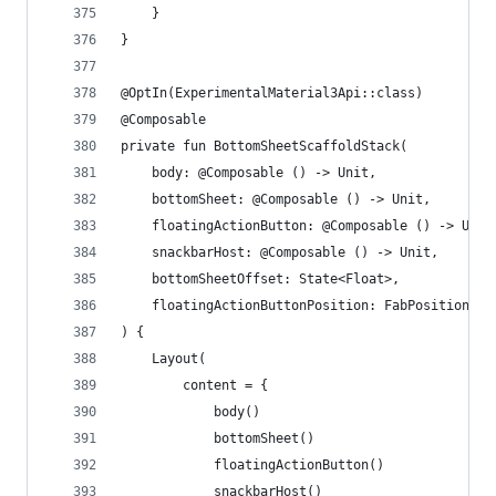
    }
}
@OptIn(ExperimentalMaterial3Api::class)
@Composable
private fun BottomSheetScaffoldStack(
    body: @Composable () -> Unit,
    bottomSheet: @Composable () -> Unit,
    floatingActionButton: @Composable () -> Unit
    snackbarHost: @Composable () -> Unit,
    bottomSheetOffset: State<Float>,
    floatingActionButtonPosition: FabPosition
) {
    Layout(
        content = {
            body()
            bottomSheet()
            floatingActionButton()
            snackbarHost()