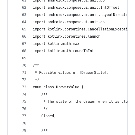
import androidx.compose.ui.unit.Dp
import androidx.compose.ui.unit.IntOffset
import androidx.compose.ui.unit.LayoutDirection
import androidx.compose.ui.unit.dp
import kotlinx.coroutines.CancellationException
import kotlinx.coroutines.launch
import kotlin.math.max
import kotlin.math.roundToInt
/**
 * Possible values of [DrawerState].
 */
enum class DrawerValue {
    /**
     * The state of the drawer when it is closed
     */
    Closed,
    /**