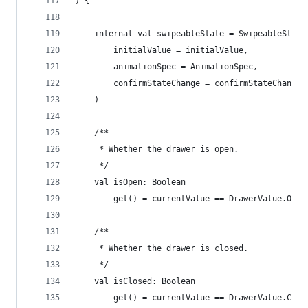
) {
    internal val swipeableState = SwipeableState
        initialValue = initialValue,
        animationSpec = AnimationSpec,
        confirmStateChange = confirmStateChange
    )
    /**
     * Whether the drawer is open.
     */
    val isOpen: Boolean
        get() = currentValue == DrawerValue.Open
    /**
     * Whether the drawer is closed.
     */
    val isClosed: Boolean
        get() = currentValue == DrawerValue.Clos