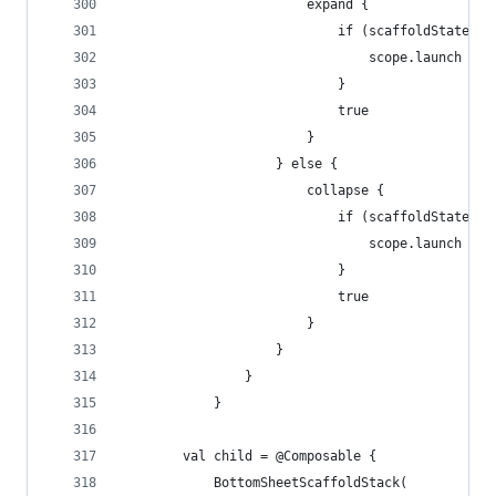
                        expand {
                            if (scaffoldState.bo
                                scope.launch { s
                            }
                            true
                        }
                    } else {
                        collapse {
                            if (scaffoldState.bo
                                scope.launch { s
                            }
                            true
                        }
                    }
                }
            }
        val child = @Composable {
            BottomSheetScaffoldStack(