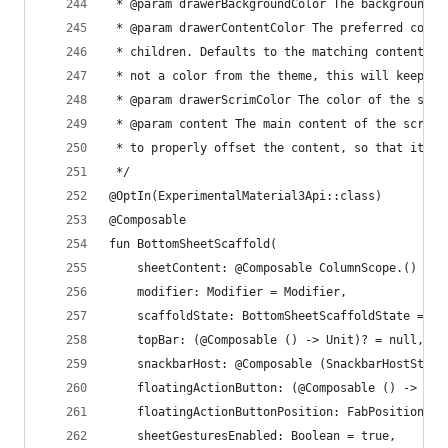
 * @param drawerBackgroundColor The background c
 * @param drawerContentColor The preferred conte
 * children. Defaults to the matching content co
 * not a color from the theme, this will keep th
 * @param drawerScrimColor The color of the scri
 * @param content The main content of the screen
 * to properly offset the content, so that it is
 */
@OptIn(ExperimentalMaterial3Api::class)
@Composable
fun BottomSheetScaffold(
    sheetContent: @Composable ColumnScope.() -> 
    modifier: Modifier = Modifier,
    scaffoldState: BottomSheetScaffoldState = re
    topBar: (@Composable () -> Unit)? = null,
    snackbarHost: @Composable (SnackbarHostState
    floatingActionButton: (@Composable () -> Uni
    floatingActionButtonPosition: FabPosition = 
    sheetGesturesEnabled: Boolean = true,