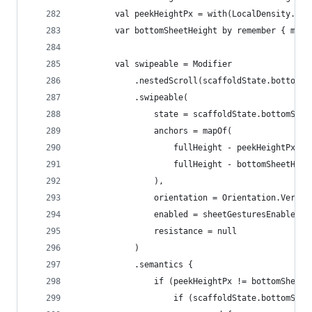
        val peekHeightPx = with(LocalDensity.cur
        var bottomSheetHeight by remember { muta
        val swipeable = Modifier
            .nestedScroll(scaffoldState.bottomSh
            .swipeable(
                state = scaffoldState.bottomShee
                anchors = mapOf(
                    fullHeight - peekHeightPx to
                    fullHeight - bottomSheetHeig
                ),
                orientation = Orientation.Vertic
                enabled = sheetGesturesEnabled,
                resistance = null
            )
            .semantics {
                if (peekHeightPx != bottomSheetH
                    if (scaffoldState.bottomShee