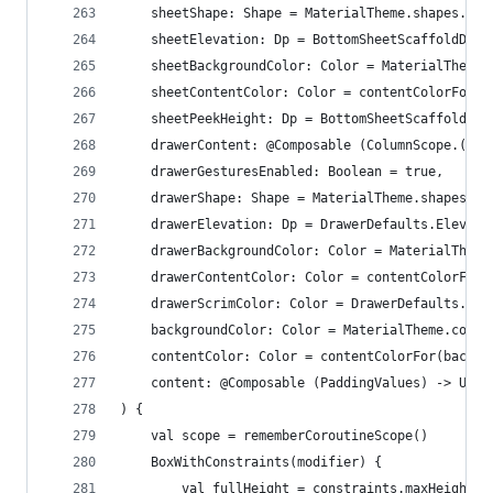
    sheetShape: Shape = MaterialTheme.shapes.lar
    sheetElevation: Dp = BottomSheetScaffoldDefa
    sheetBackgroundColor: Color = MaterialTheme.
    sheetContentColor: Color = contentColorFor(s
    sheetPeekHeight: Dp = BottomSheetScaffoldDef
    drawerContent: @Composable (ColumnScope.() -
    drawerGesturesEnabled: Boolean = true,
    drawerShape: Shape = MaterialTheme.shapes.la
    drawerElevation: Dp = DrawerDefaults.Elevati
    drawerBackgroundColor: Color = MaterialTheme
    drawerContentColor: Color = contentColorFor(
    drawerScrimColor: Color = DrawerDefaults.scr
    backgroundColor: Color = MaterialTheme.color
    contentColor: Color = contentColorFor(backgr
    content: @Composable (PaddingValues) -> Unit
) {
    val scope = rememberCoroutineScope()
    BoxWithConstraints(modifier) {
        val fullHeight = constraints.maxHeight.t