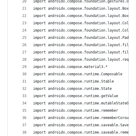
import androidx.compose.foundation.gestures.Orie
import androidx.compose.foundation.layout.Box
import androidx.compose.foundation.layout.BoxWit
import androidx.compose.foundation.layout.Column
import androidx.compose.foundation.layout.Column
import androidx.compose.foundation.layout.Paddin
import androidx.compose.foundation.layout.fillMa
import androidx.compose.foundation.layout.fillMa
import androidx.compose.foundation.layout.requir
import androidx.compose.material3.*
import androidx.compose.runtime.Composable
import androidx.compose.runtime.Stable
import androidx.compose.runtime.State
import androidx.compose.runtime.getValue
import androidx.compose.runtime.mutableStateOf
import androidx.compose.runtime.remember
import androidx.compose.runtime.rememberCoroutin
import androidx.compose.runtime.saveable.Saver
import androidx.compose.runtime.saveable.remembe