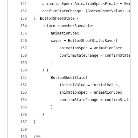
    animationSpec: AnimationSpec<Float> = Swipea
    confirmStateChange: (BottomSheetValue) -> Bo
): BottomSheetState {
    return rememberSaveable(
        animationSpec,
        saver = BottomSheetState.Saver(
            animationSpec = animationSpec,
            confirmStateChange = confirmStateCha
        )
    ) {
        BottomSheetState(
            initialValue = initialValue,
            animationSpec = animationSpec,
            confirmStateChange = confirmStateCha
        )
    }
}
/**