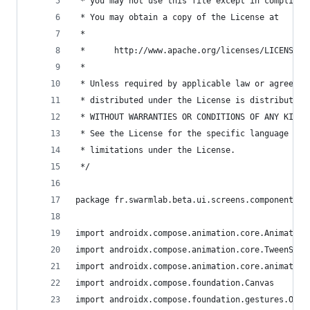
 * you may not use this file except in complianc
 * You may obtain a copy of the License at
 *
 *      http://www.apache.org/licenses/LICENSE-2
 *
 * Unless required by applicable law or agreed t
 * distributed under the License is distributed 
 * WITHOUT WARRANTIES OR CONDITIONS OF ANY KIND,
 * See the License for the specific language gov
 * limitations under the License.
 */
package fr.swarmlab.beta.ui.screens.components.m
import androidx.compose.animation.core.Animation
import androidx.compose.animation.core.TweenSpec
import androidx.compose.animation.core.animateFl
import androidx.compose.foundation.Canvas
import androidx.compose.foundation.gestures.Orie