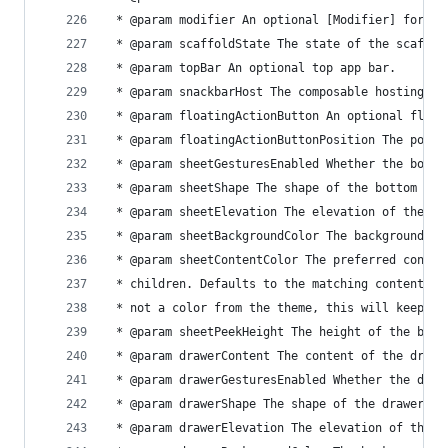
 * @param modifier An optional [Modifier] for th
 * @param scaffoldState The state of the scaffol
 * @param topBar An optional top app bar.
 * @param snackbarHost The composable hosting th
 * @param floatingActionButton An optional float
 * @param floatingActionButtonPosition The posit
 * @param sheetGesturesEnabled Whether the botto
 * @param sheetShape The shape of the bottom she
 * @param sheetElevation The elevation of the bo
 * @param sheetBackgroundColor The background co
 * @param sheetContentColor The preferred conten
 * children. Defaults to the matching content co
 * not a color from the theme, this will keep th
 * @param sheetPeekHeight The height of the bott
 * @param drawerContent The content of the drawe
 * @param drawerGesturesEnabled Whether the draw
 * @param drawerShape The shape of the drawer sh
 * @param drawerElevation The elevation of the d