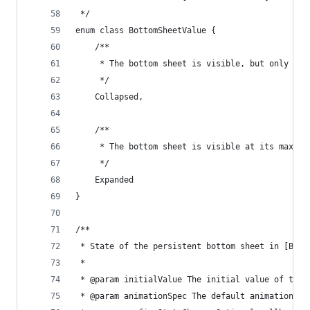
 */
enum class BottomSheetValue {
    /**
     * The bottom sheet is visible, but only sho
     */
    Collapsed,
    /**
     * The bottom sheet is visible at its maximu
     */
    Expanded
}
/**
 * State of the persistent bottom sheet in [Bott
 *
 * @param initialValue The initial value of the 
 * @param animationSpec The default animation th