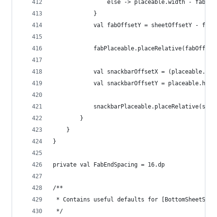
                else -> placeable.width - fabPla
            }
            val fabOffsetY = sheetOffsetY - fabP
            fabPlaceable.placeRelative(fabOffset
            val snackbarOffsetX = (placeable.wid
            val snackbarOffsetY = placeable.heig
            snackbarPlaceable.placeRelative(snac
        }
    }
}
private val FabEndSpacing = 16.dp
/**
 * Contains useful defaults for [BottomSheetScaf
 */