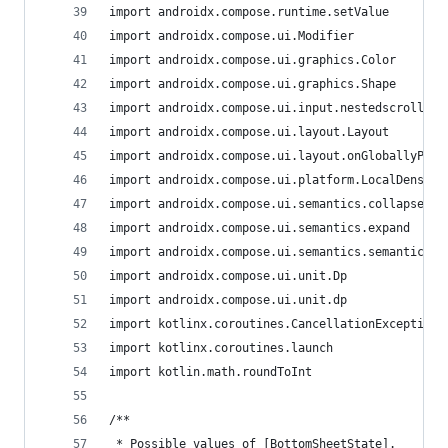
import androidx.compose.runtime.setValue
import androidx.compose.ui.Modifier
import androidx.compose.ui.graphics.Color
import androidx.compose.ui.graphics.Shape
import androidx.compose.ui.input.nestedscroll.ne
import androidx.compose.ui.layout.Layout
import androidx.compose.ui.layout.onGloballyPosi
import androidx.compose.ui.platform.LocalDensity
import androidx.compose.ui.semantics.collapse
import androidx.compose.ui.semantics.expand
import androidx.compose.ui.semantics.semantics
import androidx.compose.ui.unit.Dp
import androidx.compose.ui.unit.dp
import kotlinx.coroutines.CancellationException
import kotlinx.coroutines.launch
import kotlin.math.roundToInt
/**
 * Possible values of [BottomSheetState].