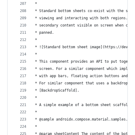
 *
 * Standard bottom sheets co-exist with the scre
 * viewing and interacting with both regions. Th
 * secondary content visible on screen when cont
 * panned.
 *
 * ![Standard bottom sheet image](https://develo
 *
 * This component provides an API to put togethe
 * screen. For a similar component which impleme
 * with app bars, floating action buttons and na
 * For similar component that uses a backdrop as
 * [BackdropScaffold].
 *
 * A simple example of a bottom sheet scaffold l
 *
 * @sample androidx.compose.material.samples.Bot
 *
 * @param sheetContent The content of the bottom