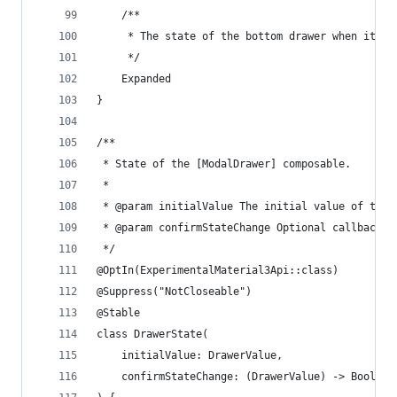
    /**
     * The state of the bottom drawer when it is
     */
    Expanded
}
/**
 * State of the [ModalDrawer] composable.
 *
 * @param initialValue The initial value of the 
 * @param confirmStateChange Optional callback i
 */
@OptIn(ExperimentalMaterial3Api::class)
@Suppress("NotCloseable")
@Stable
class DrawerState(
    initialValue: DrawerValue,
    confirmStateChange: (DrawerValue) -> Boolean