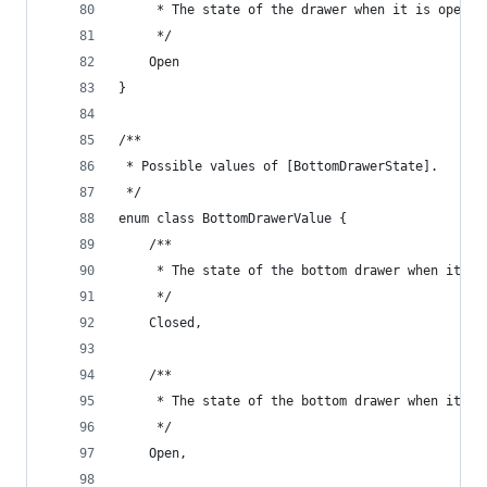
     * The state of the drawer when it is open.
     */
    Open
}
/**
 * Possible values of [BottomDrawerState].
 */
enum class BottomDrawerValue {
    /**
     * The state of the bottom drawer when it is
     */
    Closed,
    /**
     * The state of the bottom drawer when it is
     */
    Open,