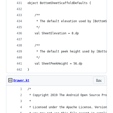
object BottomSheetScaffoldDefaults {
    /**
     * The default elevation used by [BottomShee
     */
    val SheetElevation = 8.dp
    /**
     * The default peek height used by [BottomSh
     */
    val SheetPeekHeight = 56.dp
}
Raw
Drawer.kt
/*
 * Copyright 2019 The Android Open Source Projec
 *
 * Licensed under the Apache License, Version 2.