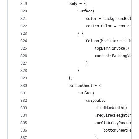
                body = {
                    Surface(
                        color = backgroundColor,
                        contentColor = contentCo
                    ) {
                        Column(Modifier.fillMaxS
                            topBar?.invoke()
                            content(PaddingValue
                        }
                    }
                },
                bottomSheet = {
                    Surface(
                        swipeable
                            .fillMaxWidth()
                            .requiredHeightIn(mi
                            .onGloballyPositione
                                bottomSheetHeigh
                            },