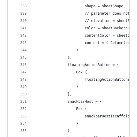
                        shape = sheetShape,
                        // parameter does not ex
                        // elevation = sheetElev
                        color = sheetBackgroundC
                        contentColor = sheetCont
                        content = { Column(conte
                    )
                },
                floatingActionButton = {
                    Box {
                        floatingActionButton?.in
                    }
                },
                snackbarHost = {
                    Box {
                        snackbarHost(scaffoldSta
                    }
                },