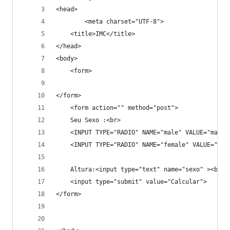
<head>
        <meta charset="UTF-8">
	<title>IMC</title>
</head>
<body>
	<form>
</form>
	<form action="" method="post">
	Seu Sexo :<br>
	<INPUT TYPE="RADIO" NAME="male" VALUE="male"
	<INPUT TYPE="RADIO" NAME="female" VALUE="fem
	Altura:<input type="text" name="sexo" ><br><
	<input type="submit" value="Calcular">
</form>