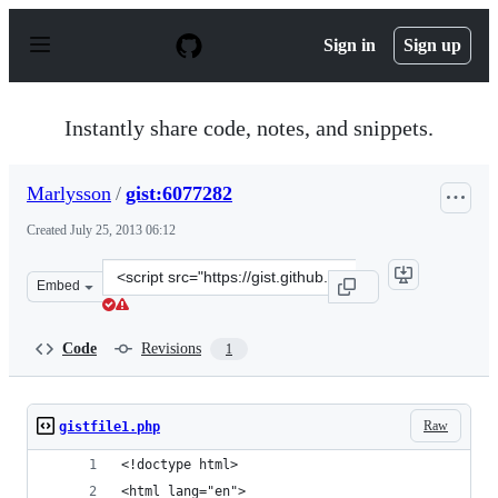
S
k
Sign in
Sign up
i
p
t
o
Instantly share code, notes, and snippets.
c
o
n
Marlysson
/
gist:6077282
t
e
Created
July 25, 2013 06:12
n
t
Clone
Embed
this
repository
at
Code
Revisions
1
&lt;script
src=&quot;https://gist.github.com/Marlysson/6077282.js&
Raw
gistfile1.php
<!doctype html>
<html lang="en">