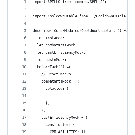
import SPELLS from 'common/SPELLS';
import CooldownUsable from './CooldownUsable';
describe('Core/Modules/CooldownUsable', () => {
  let instance;
  let combatantsMock;
  let castEfficiencyMock;
  let hasteMock;
  beforeEach(() => {
    // Reset mocks:
    combatantsMock = {
      selected: {
      },
    };
    castEfficiencyMock = {
      constructor: {
        CPM_ABILITIES: [],