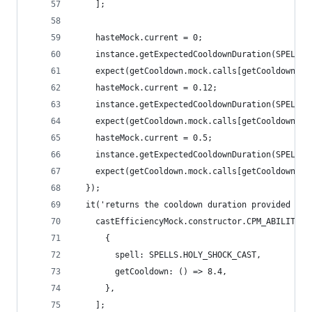
    ];
    hasteMock.current = 0;
    instance.getExpectedCooldownDuration(SPELLS.
    expect(getCooldown.mock.calls[getCooldown.mo
    hasteMock.current = 0.12;
    instance.getExpectedCooldownDuration(SPELLS.
    expect(getCooldown.mock.calls[getCooldown.mo
    hasteMock.current = 0.5;
    instance.getExpectedCooldownDuration(SPELLS.
    expect(getCooldown.mock.calls[getCooldown.mo
  });
  it('returns the cooldown duration provided by 
    castEfficiencyMock.constructor.CPM_ABILITIES
      {
        spell: SPELLS.HOLY_SHOCK_CAST,
        getCooldown: () => 8.4,
      },
    ];