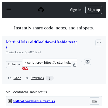
S
k
Sign in
Sign up
i
p
t
o
Instantly share code, notes, and snippets.
c
o
n
MartijnHols
/
oldCooldownUsable.test.j
t
s
e
n
Created
October 3, 2017 19:41
t
Clone
Embed
this
repository
at
Code
Revisions
1
&lt;script
src=&quot;https://gist.github.com/MartijnHols/69e5dae5
oldCooldownUsable.test.js
Raw
oldCooldownUsable.test.js