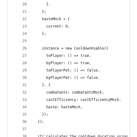
      },
    };
    hasteMock = {
      current: 0,
    };
    instance = new CooldownUsable({
      toPlayer: () => true,
      byPlayer: () => true,
      toPlayerPet: () => false,
      byPlayerPet: () => false,
    }, {
      combatants: combatantsMock,
      castEfficiency: castEfficiencyMock,
      haste: hasteMock,
    });
  });
  it('calculates the cooldown duration using the