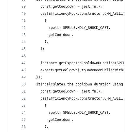
    const getCooldown = jest.fn();
    castEfficiencyMock.constructor.CPM_ABILITIES
      {
        spell: SPELLS.HOLY_SHOCK_CAST,
        getCooldown,
      },
    ];
    instance.getExpectedCooldownDuration(SPELLS.
    expect(getCooldown).toHaveBeenCalledWith(has
  });
  it('calculates the cooldown duration using the
    const getCooldown = jest.fn();
    castEfficiencyMock.constructor.CPM_ABILITIES
      {
        spell: SPELLS.HOLY_SHOCK_CAST,
        getCooldown,
      },