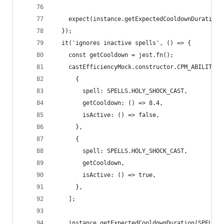
    expect(instance.getExpectedCooldownDuration(
  });
  it('ignores inactive spells', () => {
    const getCooldown = jest.fn();
    castEfficiencyMock.constructor.CPM_ABILITIES
      {
        spell: SPELLS.HOLY_SHOCK_CAST,
        getCooldown: () => 8.4,
        isActive: () => false,
      },
      {
        spell: SPELLS.HOLY_SHOCK_CAST,
        getCooldown,
        isActive: () => true,
      },
    ];
    instance.getExpectedCooldownDuration(SPELLS.