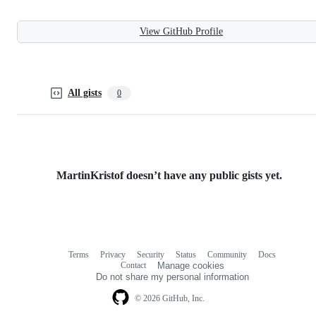
View GitHub Profile
All gists
0
MartinKristof doesn’t have any public gists yet.
Terms
Privacy
Security
Status
Community
Docs
Footer
Footer
Contact
Manage cookies
navigation
Do not share my personal information
© 2026 GitHub, Inc.