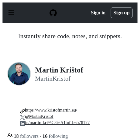
S
k
Sign in
Sign up
i
p
t
o
Instantly share code, notes, and snippets.
c
o
n
t
e
n
Martin Krištof
t
MartinKristof
https://www.kristofmartin.eu/
@MartasKristof
in/martin-kri%C5%A1tof-b6b78177
18
followers
·
16
following