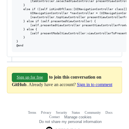
        [tabController.selectedViewController presentViewControll
    }

    else if ([self isKindOfClass:[UINavigationController class]]) 
        UINavigationController *navController = (UINavigationCont
        [navController.topViewController presentViewControllerFro
    } else if (self.presentedViewController) {

        [self.presentedViewController presentViewControllerFromVi
    } else {

        [self presentModalViewController:viewControllerToPresent 
    }

}

to join this conversation on
Sign up for free
GitHub
. Already have an account?
Sign in to comment
Terms
Privacy
Security
Status
Community
Docs
Footer
Footer
Contact
Manage cookies
navigation
Do not share my personal information