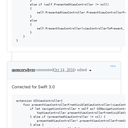
        }

        else if (self.PresentedViewController != null)

        {

            self.PresentedViewController.PresentViewControllerFro
        }

        else

        {

            self.PresentViewController(viewControllerToPresent, tr
        }

    }

•
edited
spencerwhyte
commented
Oct 14, 2016
Corrected for Swift 3.0
extension UIViewController{

    func presentViewControllerFromVisibleViewController(viewContr
        if let navigationController = self as? UINavigationContro
            topViewController.presentViewControllerFromVisibleVie
        } else if (presentedViewController != nil) {

            presentedViewController!.presentViewControllerFromVis
        } else {
