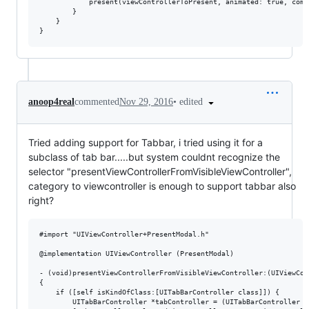
            present(viewControllerToPresent, animated: true, comp
        }

    }

•
edited
anoop4real
commented
Nov 29, 2016
Tried adding support for Tabbar, i tried using it for a
subclass of tab bar.....but system couldnt recognize the
selector "presentViewControllerFromVisibleViewController",
category to viewcontroller is enough to support tabbar also
right?
#import "UIViewController+PresentModal.h"

@implementation UIViewController (PresentModal)

- (void)presentViewControllerFromVisibleViewController:(UIViewCon
{

    if ([self isKindOfClass:[UITabBarController class]]) {

        UITabBarController *tabController = (UITabBarController *)