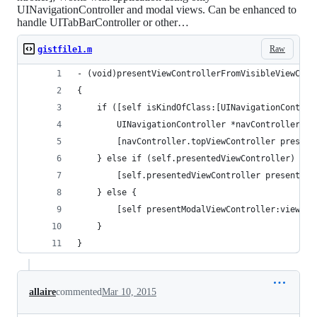
UINavigationController and modal views. Can be enhanced to
handle UITabBarController or other…
Raw
gistfile1.m
- (void)presentViewControllerFromVisibleViewCont
{
    if ([self isKindOfClass:[UINavigationControl
        UINavigationController *navController = 
        [navController.topViewController present
    } else if (self.presentedViewController) {
        [self.presentedViewController presentVie
    } else {
        [self presentModalViewController:viewCon
    }
}
allaire
commented
Mar 10, 2015