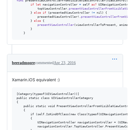
func
 presentViewControllerFromVisibleViewController
(
viewControlle
if
let
 navigationController 
=
self
as?
UINavigationContro
            topViewController
.
presentViewControllerFromVisibleVie
}
else
if
(
presentedViewController 
!=
nil
)
{
            presentedViewController!
.
presentViewControllerFromVis
}
else
{
presentViewController
(
viewControllerToPresent
,
 animat
}
}
beeradmoore
commented
Apr 23, 2016
Xamarin.iOS equivalent :)
[Category(typeof(UIViewController))]

public static class UIViewControllerCategory

{

    public static void PresentViewControllerFromVisibleViewContro
    {

        if (self.IsKindOfClass(new Class(typeof(UINavigationContro
        {

            UINavigationController navigationController = (UINavi
            navigationController.TopViewController.PresentViewCon