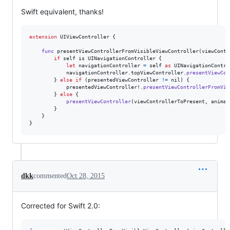
Swift equivalent, thanks!
extension
UIViewController
{
func
 presentViewControllerFromVisibleViewController
(
viewContr
if
self
 is 
UINavigationController
{
let
navigationController
=
self
as
UINavigationContro
            navigationController
.
topViewController
.
presentViewCon
}
else
if
(
presentedViewController 
!=
nil
)
{
            presentedViewController!
.
presentViewControllerFromVis
}
else
{
presentViewController
(
viewControllerToPresent
,
 animat
}
}
}
dkk
commented
Oct 28, 2015
Corrected for Swift 2.0: