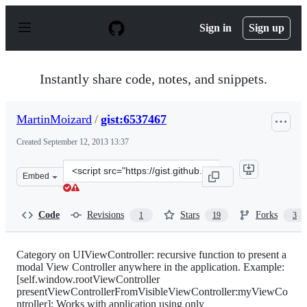
S
k
Sign in
Sign up
i
p
t
o
Instantly share code, notes, and snippets.
c
o
n
MartinMoizard
/
gist:6537467
t
e
Created
September 12, 2013 13:37
n
t
Clone
Embed
this
repository
at
Code
Revisions
Stars
Forks
1
19
3
&lt;script
src=&quot;https://gist.github.com/MartinMoizard/653746
Category on UIViewController: recursive function to present a
modal View Controller anywhere in the application. Example:
[self.window.rootViewController
presentViewControllerFromVisibleViewController:myViewCo
ntroller]; Works with application using only