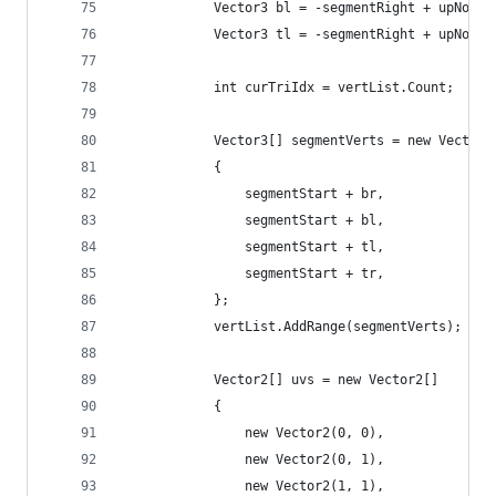
			Vector3 bl = -segmentRight + upNorm
			Vector3 tl = -segmentRight + upNorm
			int curTriIdx = vertList.Count;
			Vector3[] segmentVerts = new Vector3
			{
				segmentStart + br,
				segmentStart + bl,
				segmentStart + tl,
				segmentStart + tr,
			};
			vertList.AddRange(segmentVerts);
			Vector2[] uvs = new Vector2[]
			{
				new Vector2(0, 0), 
				new Vector2(0, 1), 
				new Vector2(1, 1),