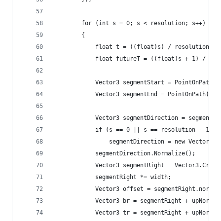
		for (int s = 0; s < resolution; s++)
		{
			float t = ((float)s) / resolution;
			float futureT = ((float)s + 1) / re
			Vector3 segmentStart = PointOnPath(
			Vector3 segmentEnd = PointOnPath(f
			Vector3 segmentDirection = segmentE
			if (s == 0 || s == resolution - 1)
				segmentDirection = new Vector3(
			segmentDirection.Normalize();
			Vector3 segmentRight = Vector3.Cros
			segmentRight *= width;
			Vector3 offset = segmentRight.norma
			Vector3 br = segmentRight + upNorma
			Vector3 tr = segmentRight + upNorma