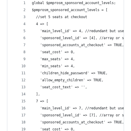
global $pmprosm_sponsored_account_levels;
$pmprosm_sponsored_account_levels = [
  //set 5 seats at checkout
  4 => [
    'main_level_id' => 4, //redundant but useful
    'sponsored_level_id' => [4], //array or sing
    'sponsored_accounts_at_checkout' => TRUE,
    'seat_cost' => 0,
    'max_seats' => 4,
    'min_seats' => 4,
    'children_hide_password' => TRUE,
    'allow_empty_children' => TRUE,
    'seat_cost_text' => '',
  ],
  7 => [
    'main_level_id' => 7, //redundant but useful
    'sponsored_level_id' => [7], //array or sing
    'sponsored_accounts_at_checkout' => TRUE,
    'seat_cost' => 0,