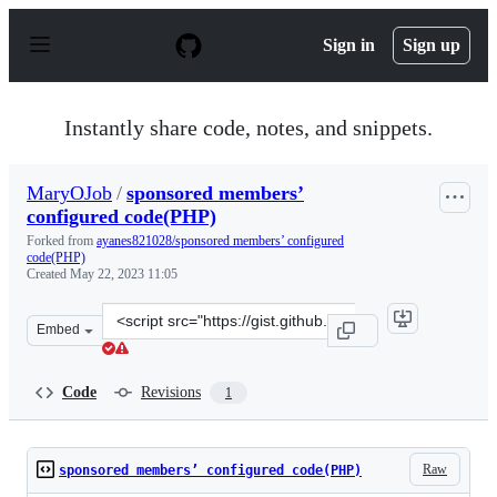
S
k
Sign in
Sign up
i
p
t
o
Instantly share code, notes, and snippets.
c
o
n
MaryOJob
/
sponsored members’
t
configured code(PHP)
e
n
Forked from
ayanes821028/sponsored members’ configured
t
code(PHP)
Created
May 22, 2023 11:05
Clone
Embed
this
repository
at
Code
Revisions
1
&lt;script
src=&quot;https://gist.github.com/MaryOJob/bf7131c3ec
Raw
sponsored members’ configured code(PHP)