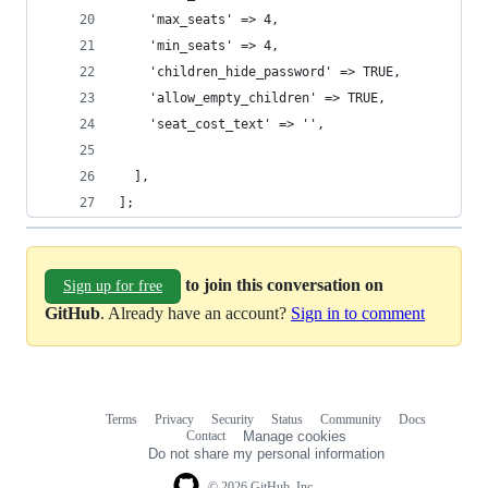
    'max_seats' => 4,
    'min_seats' => 4,
    'children_hide_password' => TRUE,
    'allow_empty_children' => TRUE,
    'seat_cost_text' => '',
  ],
];
to join this conversation on
Sign up for free
GitHub
. Already have an account?
Sign in to comment
Terms
Privacy
Security
Status
Community
Docs
Footer
Footer
Contact
Manage cookies
navigation
Do not share my personal information
© 2026 GitHub, Inc.