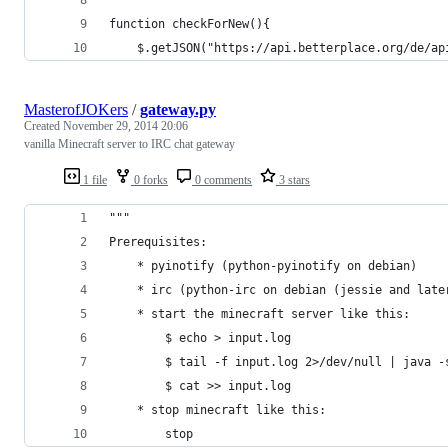
function checkForNew(){
    $.getJSON("https://api.betterplace.org/de/ap
MasterofJOKers
/
gateway.py
Created
November 29, 2014 20:06
vanilla Minecraft server to IRC chat gateway
1 file
0 forks
0 comments
3 stars
"""
Prerequisites:
    * pyinotify (python-pyinotify on debian)
    * irc (python-irc on debian (jessie and late
    * start the minecraft server like this:
        $ echo > input.log
        $ tail -f input.log 2>/dev/null | java -
        $ cat >> input.log
    * stop minecraft like this:
        stop