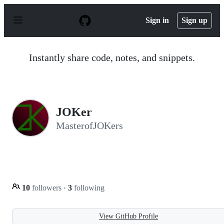
S
k
Sign in
Sign up
i
p
t
o
Instantly share code, notes, and snippets.
c
o
n
t
e
n
JOKer
t
MasterofJOKers
10
followers
·
3
following
View GitHub Profile