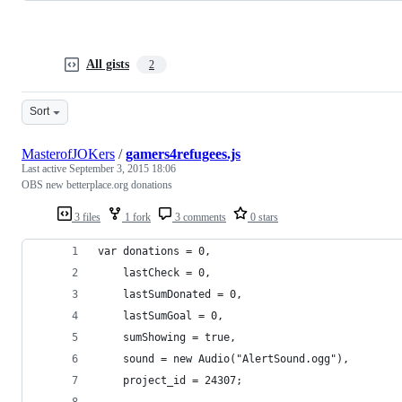
All gists
2
Sort
MasterofJOKers
/
gamers4refugees.js
Last active
September 3, 2015 18:06
OBS new betterplace.org donations
3 files
1 fork
3 comments
0 stars
var donations = 0,
    lastCheck = 0,
    lastSumDonated = 0,
    lastSumGoal = 0,
    sumShowing = true,
    sound = new Audio("AlertSound.ogg"),
    project_id = 24307;