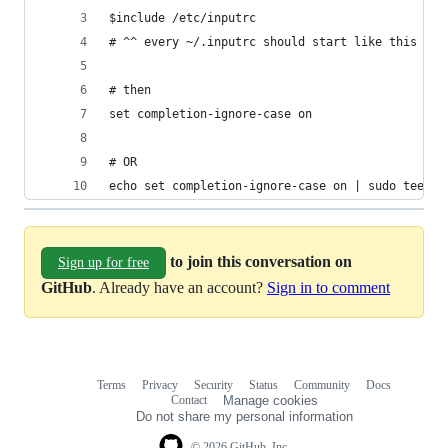
$include /etc/inputrc
# ^^ every ~/.inputrc should start like this
# then
set completion-ignore-case on
# OR
echo set completion-ignore-case on | sudo tee -a
to join this conversation on
Sign up for free
GitHub
. Already have an account?
Sign in to comment
Terms
Privacy
Security
Status
Community
Docs
Footer
Footer
Contact
Manage cookies
navigation
Do not share my personal information
© 2026 GitHub, Inc.