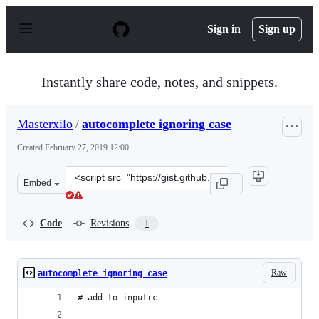
S
k
Sign in
Sign up
i
p
t
o
Instantly share code, notes, and snippets.
c
o
n
Masterxilo
/
autocomplete ignoring case
t
e
Created
February 27, 2019 12:00
n
t
Clone
Embed
this
repository
at
Code
Revisions
1
&lt;script
src=&quot;https://gist.github.com/Masterxilo/e4017ae4ea
Raw
autocomplete ignoring case
# add to inputrc