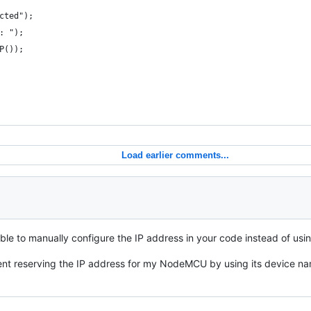
cted");
: ");
P());
Load earlier comments...
sible to manually configure the IP address in your code instead of u
ent reserving the IP address for my NodeMCU by using its device nam