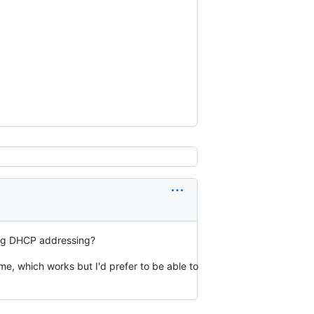
sing DHCP addressing?
e, which works but I'd prefer to be able to