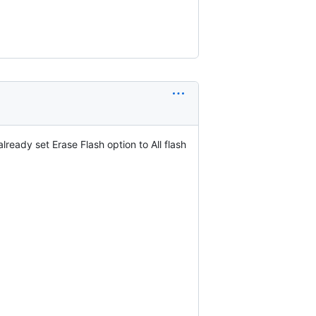
ready set Erase Flash option to All flash