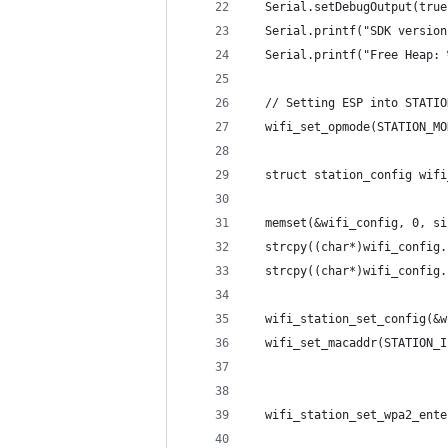
  Serial.setDebugOutput(true
  Serial.printf("SDK version
  Serial.printf("Free Heap: 
  // Setting ESP into STATIO
  wifi_set_opmode(STATION_MO
  struct station_config wifi
  memset(&wifi_config, 0, si
  strcpy((char*)wifi_config.
  strcpy((char*)wifi_config.
  wifi_station_set_config(&w
  wifi_set_macaddr(STATION_I
  wifi_station_set_wpa2_ente