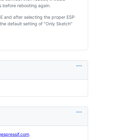
s before rebooting again.
DE and after selecting the proper ESP
he default setting of "Only Sketch"
espressif.com
.