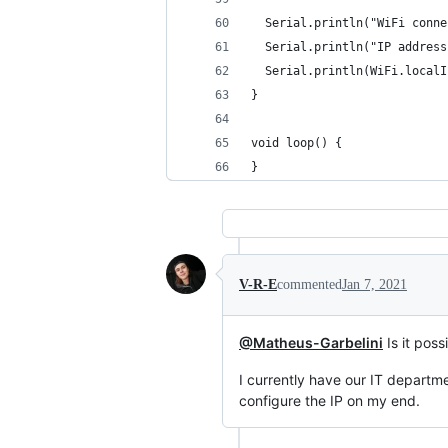
  Serial.println("WiFi conne
  Serial.println("IP address
  Serial.println(WiFi.localI
}
void loop() {
}
V-R-E
commented
Jan 7, 2021
@Matheus-Garbelini
Is it pos
I currently have our IT departm
configure the IP on my end.