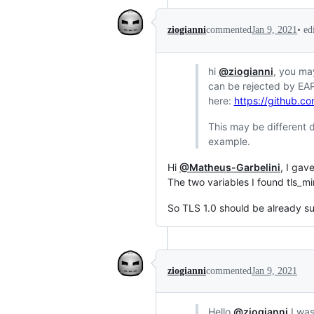
•
ed
ziogianni
commented
Jan 9, 2021
hi
@ziogianni
, you ma
can be rejected by EAP
here:
https://github.c
This may be different d
example.
Hi
@Matheus-Garbelini
, I gav
The two variables I found tls_mi
So TLS 1.0 should be already su
ziogianni
commented
Jan 9, 2021
Hello
@ziogianni
I was