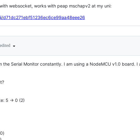
 with websocket, works with peap mschapv2 at my uni:
tanji/d71dc271ebf51236ec6ce99aa48eee26
edited
m the Serial Monitor constantly. I am using a NodeMCU v1.0 board. I al
t?
ate: 5 -> 0 (2)
b0)
)