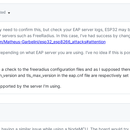
ited
y need to confirm this, but check your EAP server logs, ESP32 may be
 servers such as FreeRadius. In this case, I've had success by chan
om/Matheus-Garbelini/esp32_esp8266_attacks#attention
epending on what EAP server you are using. I've no idea if this is p
e a check to the freeradius configuration files and as I supposed ther
n_version and tls_max_version in the eap.cnf file are respectively set 
pported by the server I'm using.
 having a similar issue while using a NodeMCU. The board would try 