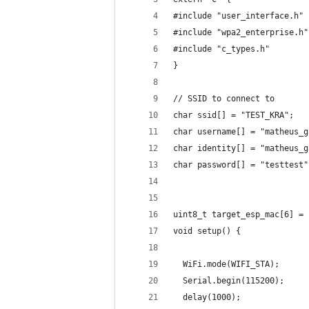
#include "user_interface.h"
#include "wpa2_enterprise.h"
#include "c_types.h"
}
// SSID to connect to
char ssid[] = "TEST_KRA";
char username[] = "matheus_g
char identity[] = "matheus_g
char password[] = "testtest"
uint8_t target_esp_mac[6] = 
void setup() {
  WiFi.mode(WIFI_STA);
  Serial.begin(115200);
  delay(1000);