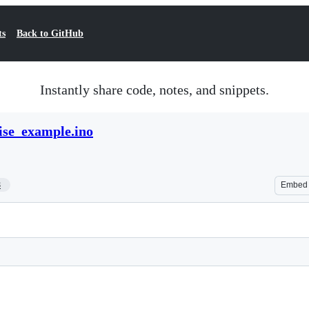
ts
Back to GitHub
Instantly share code, notes, and snippets.
ise_example.ino
8
Embed