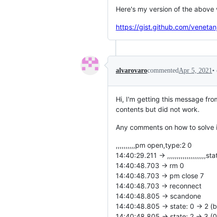
Here's my version of the above
https://gist.github.com/vene
•
alvarovaro
commented
Apr 5, 2021
Hi, I'm getting this message fro
contents but did not work.
Any comments on how to solve i
,,,,,,,,,,pm open,type:2 0
14:40:29.211 -> ,,,,,,,,,,,,,,,,,,,,st
14:40:48.703 -> rm 0
14:40:48.703 -> pm close 7
14:40:48.703 -> reconnect
14:40:48.805 -> scandone
14:40:48.805 -> state: 0 -> 2 (
14:40:48.805 -> state: 2 -> 3 (0