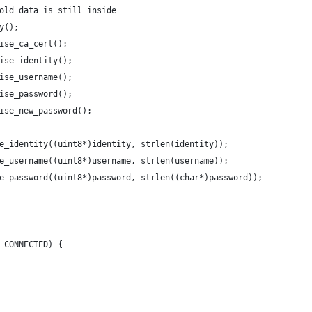
old data is still inside
y();
ise_ca_cert();
ise_identity();
ise_username();
ise_password();
ise_new_password();
e_identity((uint8*)identity, strlen(identity));
e_username((uint8*)username, strlen(username));
e_password((uint8*)password, strlen((char*)password));
_CONNECTED) {