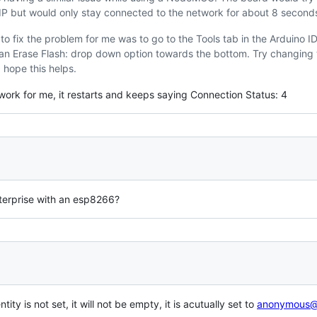
 IP but would only stay connected to the network for about 8 second
o fix the problem for me was to go to the Tools tab in the Arduino I
an Erase Flash: drop down option towards the bottom. Try changing t
I hope this helps.
 work for me, it restarts and keeps saying Connection Status: 4
nterprise with an esp8266?
ity is not set, it will not be empty, it is acutually set to
anonymous@