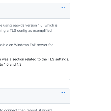
 using eap-tls version 1.0, which is
ging a TLS config as exemplified
ossible on Windows EAP server for
e was a section related to the TLS settings.
to 1.0 and 1.3.
to connect then reboot, it would