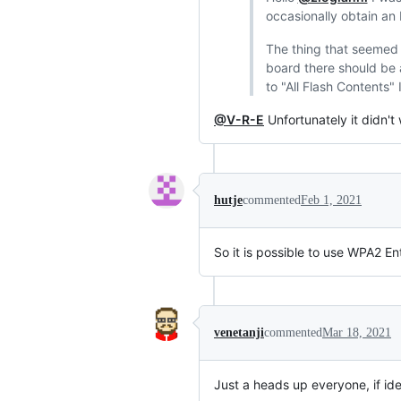
occasionally obtain an
The thing that seemed t
board there should be 
to "All Flash Contents" 
@V-R-E
Unfortunately it didn't
hutje
commented
Feb 1, 2021
So it is possible to use WPA2 E
venetanji
commented
Mar 18, 2021
Just a heads up everyone, if ident