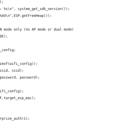
);
: %s\n", system_get_sdk_version());
%4d\n",ESP.getFreeHeap());
N mode only (no AP mode or dual mode)
DE);
_config;
zeof(wifi_config));
ssid, ssid);
password, password);
ifi_config);
F,target_esp_mac);
rprise_auth(1);