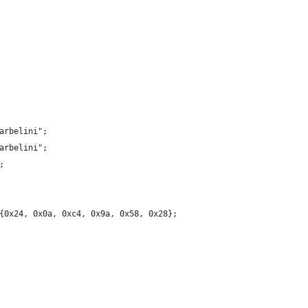
arbelini";
arbelini";
;
{0x24, 0x0a, 0xc4, 0x9a, 0x58, 0x28};