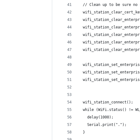
  // Clean up to be sure no 
  wifi_station_clear_cert_ke
  wifi_station_clear_enterpr
  wifi_station_clear_enterpr
  wifi_station_clear_enterpr
  wifi_station_clear_enterpr
  wifi_station_clear_enterpr
  wifi_station_set_enterpris
  wifi_station_set_enterpris
  wifi_station_set_enterpris
  wifi_station_connect();
  while (WiFi.status() != WL
    delay(1000);
    Serial.print(".");
  }