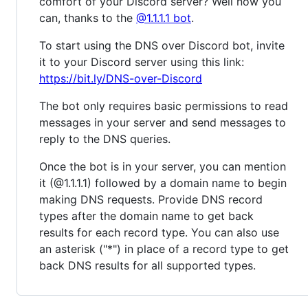
comfort of your Discord server? Well now you
can, thanks to the
@1.1.1.1 bot
.
To start using the DNS over Discord bot, invite
it to your Discord server using this link:
https://bit.ly/DNS-over-Discord
The bot only requires basic permissions to read
messages in your server and send messages to
reply to the DNS queries.
Once the bot is in your server, you can mention
it (@1.1.1.1) followed by a domain name to begin
making DNS requests. Provide DNS record
types after the domain name to get back
results for each record type. You can also use
an asterisk ("*") in place of a record type to get
back DNS results for all supported types.