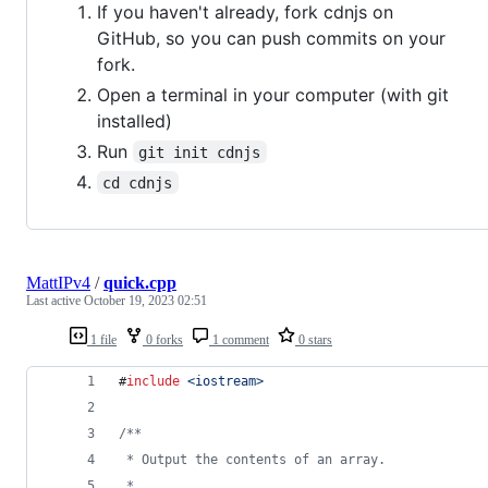
If you haven't already, fork cdnjs on
GitHub, so you can push commits on your
fork.
Open a terminal in your computer (with git
installed)
Run
git init cdnjs
cd cdnjs
MattIPv4
/
quick.cpp
Last active
October 19, 2023 02:51
1 file
0 forks
1 comment
0 stars
#
include
<
iostream
>
/*
*
 * Output the contents of an array.
 *