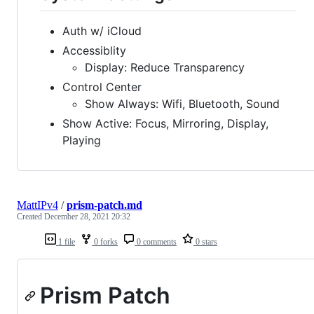
Auth w/ iCloud
Accessiblity
Display: Reduce Transparency
Control Center
Show Always: Wifi, Bluetooth, Sound
Show Active: Focus, Mirroring, Display,
Playing
MattIPv4
/
prism-patch.md
Created
December 28, 2021 20:32
1 file
0 forks
0 comments
0 stars
Prism Patch