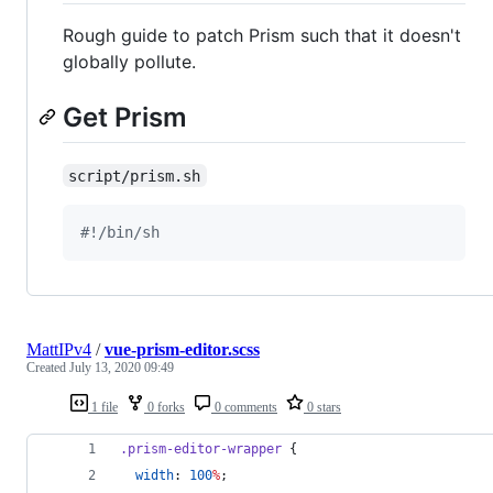
Rough guide to patch Prism such that it doesn't
globally pollute.
Get Prism
script/prism.sh
#!
/bin/sh
MattIPv4
/
vue-prism-editor.scss
Created
July 13, 2020 09:49
1 file
0 forks
0 comments
0 stars
.prism-editor-wrapper
 {
width
: 
100
%
;