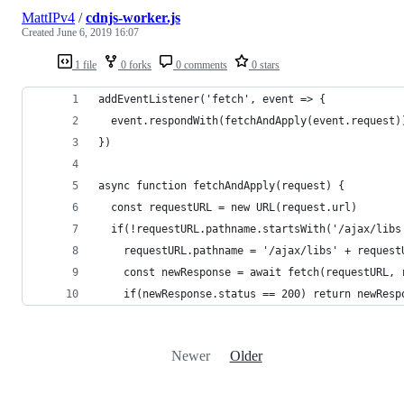
MattIPv4
/
cdnjs-worker.js
Created
June 6, 2019 16:07
1 file
0 forks
0 comments
0 stars
addEventListener('fetch', event => {
  event.respondWith(fetchAndApply(event.request)
})
async function fetchAndApply(request) {
  const requestURL = new URL(request.url)
  if(!requestURL.pathname.startsWith('/ajax/libs
    requestURL.pathname = '/ajax/libs' + request
    const newResponse = await fetch(requestURL, 
    if(newResponse.status == 200) return newResp
Newer
Older