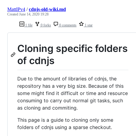
MattIPv4
/
cdnjs-old-wiki.md
Created
June 14, 2020 19:28
1 file
0 forks
0 comments
1 star
Cloning specific folders
of cdnjs
Due to the amount of libraries of cdnjs, the
repository has a very big size. Because of this
some might find it difficult or time and resource
consuming to carry out normal git tasks, such
as cloning and commiting.
This page is a guide to cloning only some
folders of cdnjs using a sparse checkout.