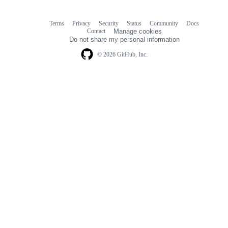
Terms
Privacy
Security
Status
Community
Docs
Footer
Footer
Contact
Manage cookies
navigation
Do not share my personal information
© 2026 GitHub, Inc.