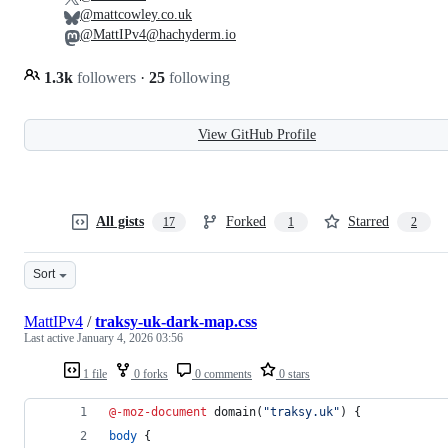
@mattcowley.co.uk
@MattIPv4@hachyderm.io
1.3k
followers
·
25
following
View GitHub Profile
All gists
Forked
Starred
17
1
2
Sort
MattIPv4
/
traksy-uk-dark-map.css
Last active
January 4, 2026 03:56
1 file
0 forks
0 comments
0 stars
@-moz-document
 domain(
"traksy.uk"
) {
body
 {