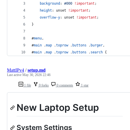
background
:
#
000
!important
;
height
:
 unset 
!important
;
overflow-y
:
 unset 
!important
;
}
#
menu
,
#
main
 .
map
 .
toprow
 .
buttons
 .
burger
,
#
main
 .
map
 .
toprow
 .
buttons
 .
search
 {
MattIPv4
/
setup.md
Last active
May 30, 2026 22:46
1 file
0 forks
0 comments
1 star
New Laptop Setup
System Settings