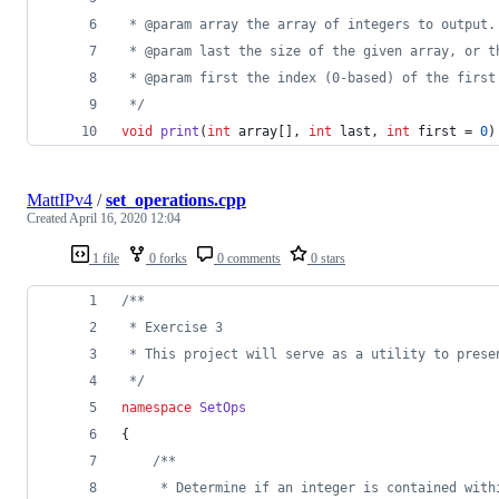
 * @param array the array of integers to output.
 * @param last the size of the given array, or t
 * @param first the index (0-based) of the first
*/
void
print
(
int
 array[], 
int
 last, 
int
 first = 
0
)
MattIPv4
/
set_operations.cpp
Created
April 16, 2020 12:04
1 file
0 forks
0 comments
0 stars
/*
*
 * Exercise 3
 * This project will serve as a utility to prese
*/
namespace
SetOps
{
/*
*
     * Determine if an integer is contained with