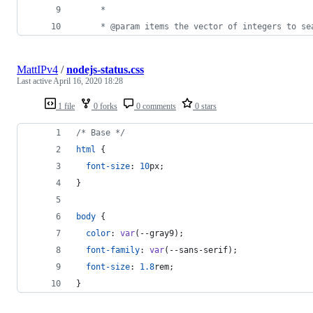
     *
     * @param items the vector of integers to se
MattIPv4
/
nodejs-status.css
Last active
April 16, 2020 18:28
1 file
0 forks
0 comments
0 stars
/* Base */
html
 {
font-size
:
10
px
;
}
body
 {
color
:
var
(
--gray9
);
font-family
:
var
(
--sans-serif
);
font-size
:
1.8
rem
;
}