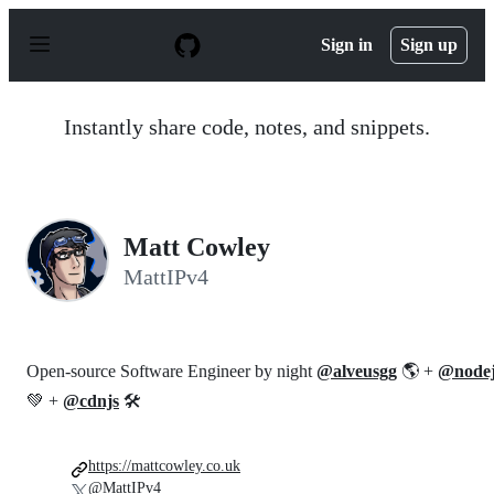
S
k
Sign in
Sign up
i
p
t
o
Instantly share code, notes, and snippets.
c
o
n
t
e
n
Matt Cowley
t
MattIPv4
Open-source Software Engineer by night
@alveusgg
🌎 +
@nodej
💚 +
@cdnjs
🛠️
https://mattcowley.co.uk
@MattIPv4