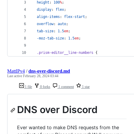
height
: 
100
%
;
display
: 
flex
;
align-items
: 
flex-start
;
overflow
: 
auto
;
tab-size
: 
1.5
em
;
-moz-tab-size
: 
1.5
em
;
.prism-editor__line-numbers
 {
MattIPv4
/
dns-over-discord.md
Last active
February 28, 2024 03:44
1 file
0 forks
1 comment
1 star
DNS over Discord
Ever wanted to make DNS requests from the