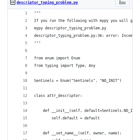
Raw
descriptor_typing_problem.py
"""
If you run the following with mypy you will get 
mypy descriptor_typing_problem.py
descriptor_typing_problem.py:36: error: Incompat
"""
from enum import Enum
from typing import Type, Any
Sentinels = Enum("Sentinels", "NO_INIT")
class attr_descriptor:
    def __init__(self, default=Sentinels.NO_INIT
        self.default = default
    def __set_name__(self, owner, name):