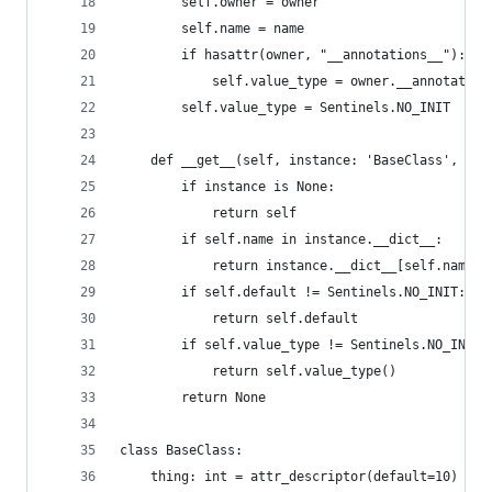
        self.owner = owner
        self.name = name
        if hasattr(owner, "__annotations__"):
            self.value_type = owner.__annotation
        self.value_type = Sentinels.NO_INIT
    def __get__(self, instance: 'BaseClass', typ
        if instance is None:
            return self
        if self.name in instance.__dict__:
            return instance.__dict__[self.name]
        if self.default != Sentinels.NO_INIT:
            return self.default
        if self.value_type != Sentinels.NO_INIT:
            return self.value_type()
        return None
class BaseClass:
    thing: int = attr_descriptor(default=10)