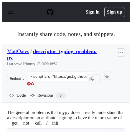
S
k
Sign in
Sign up
i
p
t
o
Instantly share code, notes, and snippets.
c
o
n
MattOates
/
descriptor_typing_problem.
t
py
e
n
Last active
February 17, 2020 16:52
t
Clone
Embed
this
repository
at
Code
Revisions
3
&lt;script
src=&quot;https://gist.github.com/MattOates/dc6464cd27
The general problem is that mypy doesn't really understand that
a descriptor on an attribute is going to have the return value of
__get__ not __call__/__init__