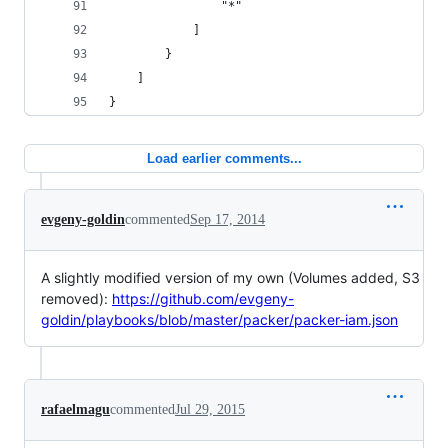
                "*"
            ]
        }
    ]
}
Load earlier comments...
evgeny-goldin
commented
Sep 17, 2014
A slightly modified version of my own (Volumes added, S3
removed):
https://github.com/evgeny-
goldin/playbooks/blob/master/packer/packer-iam.json
rafaelmagu
commented
Jul 29, 2015