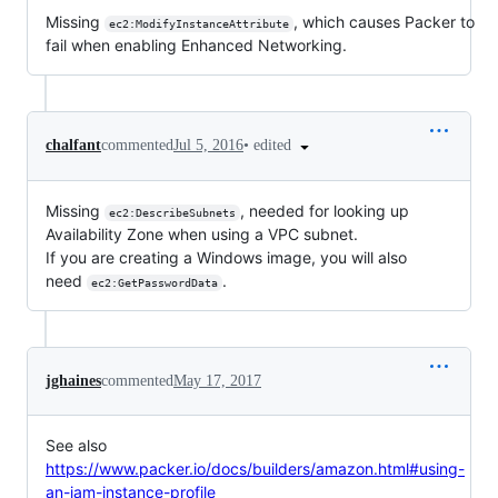
Missing
, which causes Packer to
ec2:ModifyInstanceAttribute
fail when enabling Enhanced Networking.
•
edited
chalfant
commented
Jul 5, 2016
Missing
, needed for looking up
ec2:DescribeSubnets
Availability Zone when using a VPC subnet.
If you are creating a Windows image, you will also
need
.
ec2:GetPasswordData
jghaines
commented
May 17, 2017
See also
https://www.packer.io/docs/builders/amazon.html#using-
an-iam-instance-profile