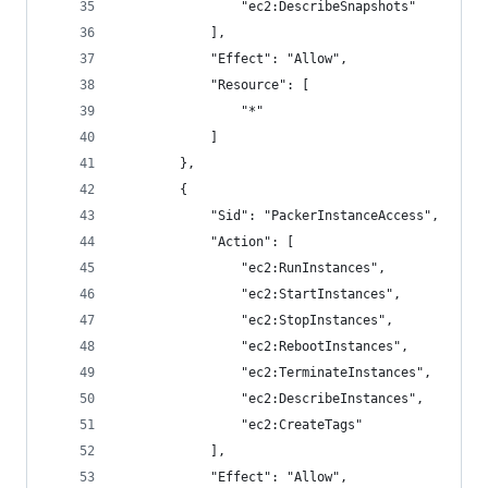
                "ec2:DescribeSnapshots"
            ],
            "Effect": "Allow",
            "Resource": [
                "*"
            ]
        },
        {
            "Sid": "PackerInstanceAccess",
            "Action": [
                "ec2:RunInstances",
                "ec2:StartInstances",
                "ec2:StopInstances",
                "ec2:RebootInstances",
                "ec2:TerminateInstances",
                "ec2:DescribeInstances",
                "ec2:CreateTags"
            ],
            "Effect": "Allow",