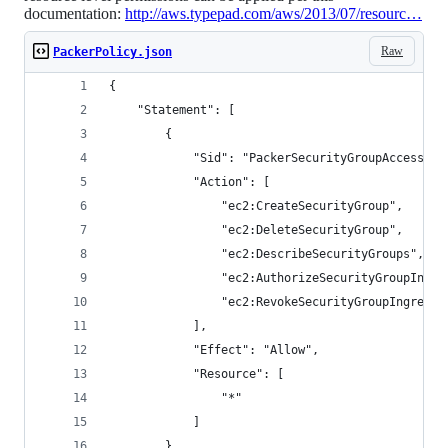
documentation:
http://aws.typepad.com/aws/2013/07/resourc…
Raw
PackerPolicy.json
{
    "Statement": [
        {
            "Sid": "PackerSecurityGroupAccess",
            "Action": [
                "ec2:CreateSecurityGroup",
                "ec2:DeleteSecurityGroup",
                "ec2:DescribeSecurityGroups",
                "ec2:AuthorizeSecurityGroupIngre
                "ec2:RevokeSecurityGroupIngress"
            ],
            "Effect": "Allow",
            "Resource": [
                "*"
            ]
        },