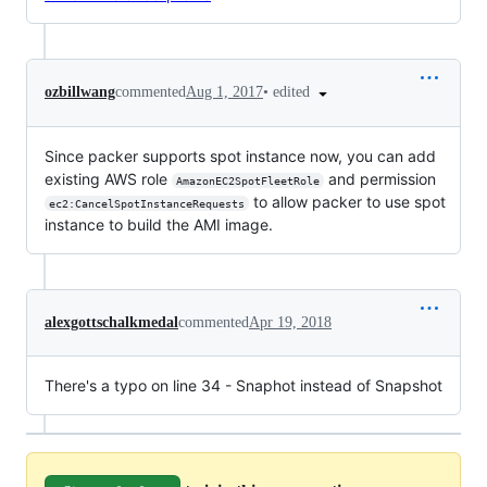
•
edited
ozbillwang
commented
Aug 1, 2017
Since packer supports spot instance now, you can add
existing AWS role
and permission
AmazonEC2SpotFleetRole
to allow packer to use spot
ec2:CancelSpotInstanceRequests
instance to build the AMI image.
alexgottschalkmedal
commented
Apr 19, 2018
There's a typo on line 34 - Snaphot instead of Snapshot