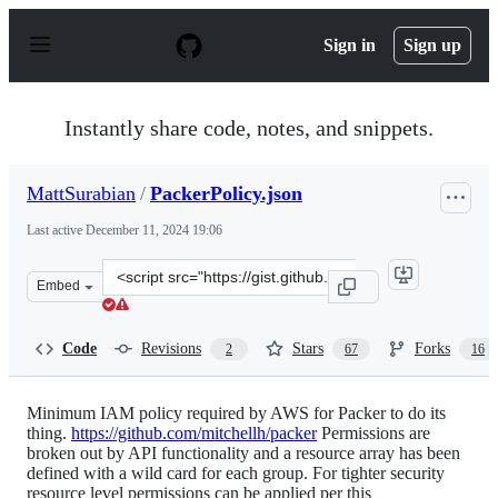
S
k
Sign in
Sign up
i
p
t
o
Instantly share code, notes, and snippets.
c
o
n
MattSurabian
/
PackerPolicy.json
t
e
Last active
December 11, 2024 19:06
n
t
Clone
Embed
this
repository
at
Code
Revisions
Stars
Forks
2
67
16
&lt;script
src=&quot;https://gist.github.com/MattSurabian/5976061
Minimum IAM policy required by AWS for Packer to do its
thing.
https://github.com/mitchellh/packer
Permissions are
broken out by API functionality and a resource array has been
defined with a wild card for each group. For tighter security
resource level permissions can be applied per this