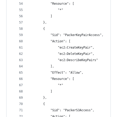
            "Resource": [
                "*"
            ]
        },
        {
            "Sid": "PackerKeyPairAccess",
            "Action": [
                "ec2:CreateKeyPair",
                "ec2:DeleteKeyPair",
                "ec2:DescribeKeyPairs"
            ],
            "Effect": "Allow",
            "Resource": [
                "*"
            ]
        },
        {
            "Sid": "PackerS3Access",
            "Action": [