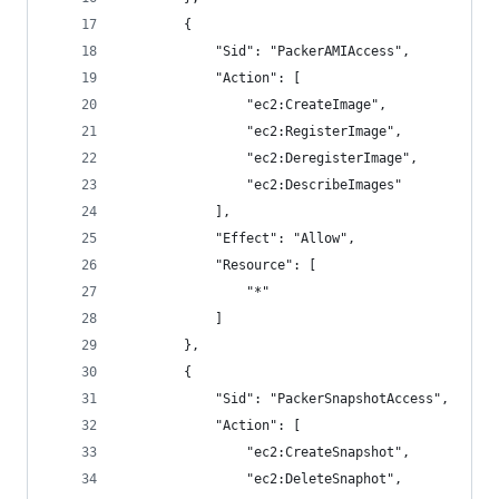
        {
            "Sid": "PackerAMIAccess",
            "Action": [
                "ec2:CreateImage",
                "ec2:RegisterImage",
                "ec2:DeregisterImage",
                "ec2:DescribeImages"
            ],
            "Effect": "Allow",
            "Resource": [
                "*"
            ]
        },
        {
            "Sid": "PackerSnapshotAccess",
            "Action": [
                "ec2:CreateSnapshot",
                "ec2:DeleteSnaphot",