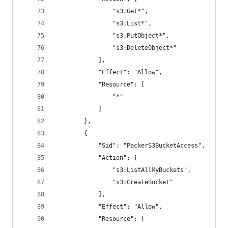
                "s3:Get*",
                "s3:List*",
                "s3:PutObject*",
                "s3:DeleteObject*"
            ],
            "Effect": "Allow",
            "Resource": [
                "*"
            ]
        },
        {
            "Sid": "PackerS3BucketAccess",
            "Action": [
                "s3:ListAllMyBuckets",
                "s3:CreateBucket"
            ],
            "Effect": "Allow",
            "Resource": [