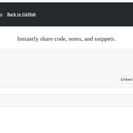
ts
Back to GitHub
Instantly share code, notes, and snippets.
Embed