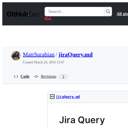
S
k
Search
All gis
i
Gists
p
t
o
c
o
n
t
MattSurabian
/
jiraQuery.md
e
n
Created
March 24, 2016 13:47
t
Code
Revisions
1
jiraQuery.md
Jira Query