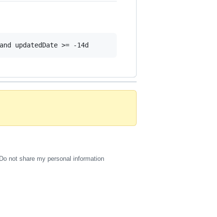
Do not share my personal information