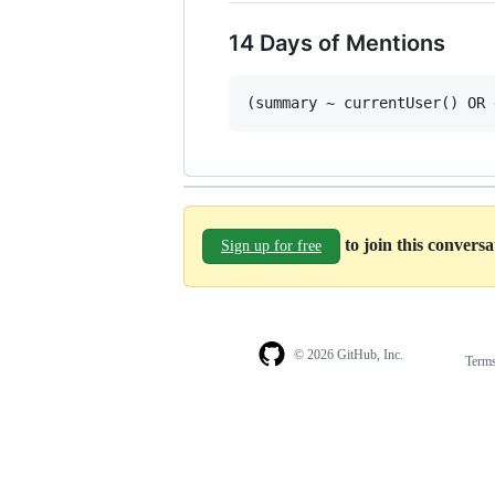
14 Days of Mentions
to join this convers
Sign up for free
© 2026 GitHub, Inc.
Term
Footer
Footer
navigation