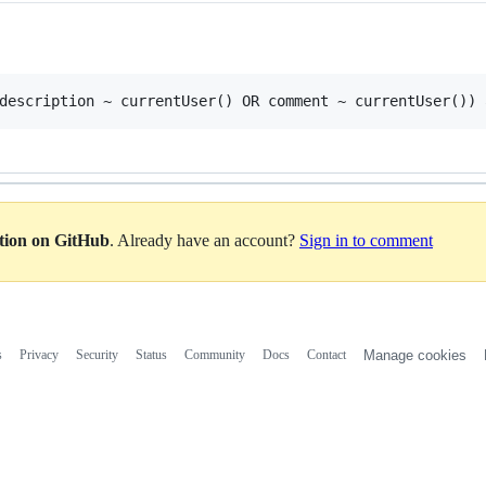
ation on GitHub
. Already have an account?
Sign in to comment
s
Privacy
Security
Status
Community
Docs
Contact
Manage cookies