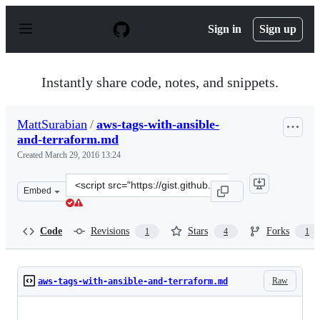
S
k
Sign in
Sign up
i
p
t
o
Instantly share code, notes, and snippets.
c
o
n
MattSurabian
/
aws-tags-with-ansible-
t
and-terraform.md
e
n
Created
March 29, 2016 13:24
t
Clone
Embed
this
repository
at
Code
Revisions
Stars
Forks
1
4
1
&lt;script
src=&quot;https://gist.github.com/MattSurabian/f20a63b
Raw
aws-tags-with-ansible-and-terraform.md