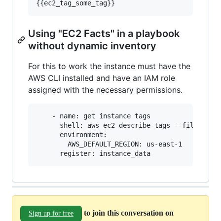
Using "EC2 Facts" in a playbook
without dynamic inventory
For this to work the instance must have the
AWS CLI installed and have an IAM role
assigned with the necessary permissions.
    - name: get instance tags

      shell: aws ec2 describe-tags --filters="N
      environment:

        AWS_DEFAULT_REGION: us-east-1

to join this conversation on
Sign up for free