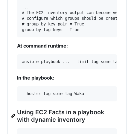
...

# The EC2 inventory output can become very larg
# configure which groups should be created.

# group_by_key_pair = True

At command runtime:
In the playbook:
Using EC2 Facts in a playbook
with dynamic inventory