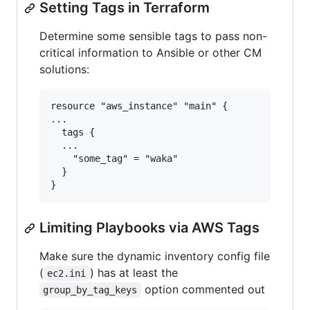
Setting Tags in Terraform
Determine some sensible tags to pass non-
critical information to Ansible or other CM
solutions:
resource "aws_instance" "main" {

...

  tags {

  ...

    "some_tag" = "waka"

  }

Limiting Playbooks via AWS Tags
Make sure the dynamic inventory config file
(
) has at least the
ec2.ini
option commented out
group_by_tag_keys