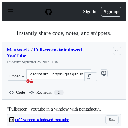
S
k
Sign in
Sign up
i
p
t
o
Instantly share code, notes, and snippets.
c
o
n
MattWoelk
/
Fullscreen-Windowed
t
YouTube
e
n
Last active
September 25, 2015 11:58
t
Clone
Embed
this
repository
at
Code
Revisions
2
&lt;script
src=&quot;https://gist.github.com/MattWoelk/918448.js&
"Fullscreen" youtube in a window with pentadactyl.
Raw
Fullscreen-Windowed YouTube