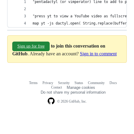
"pentadactyl (or vimperator) line to add to pent
"press yt to view a YouTube video as fullscreene
map yt -js dactyl.open( String.replace(buffer.UR
to join this conversation on
Sign up for free
GitHub
. Already have an account?
Sign in to comment
Terms
Privacy
Security
Status
Community
Docs
Footer
Footer
Contact
Manage cookies
navigation
Do not share my personal information
© 2026 GitHub, Inc.