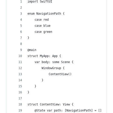
import SwiftUI
enum NavigationPath {
    case red
    case blue
    case green
}
@main
struct MyApp: App {
    var body: some Scene {
        WindowGroup {
            ContentView()
        }
    }
}
struct ContentView: View {
    @State var path: [NavigationPath] = []