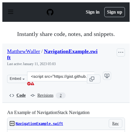
S
k
Sign in
Sign up
i
p
t
o
Instantly share code, notes, and snippets.
c
o
n
MatthewWaller
/
NavigationExample.swi
t
ft
e
n
Last active
January 11, 2023 05:03
t
Clone
Embed
this
repository
at
Code
Revisions
2
&lt;script
src=&quot;https://gist.github.com/MatthewWaller/3a2f8f
An Example of NavigationStack Navigation
Raw
NavigationExample.swift