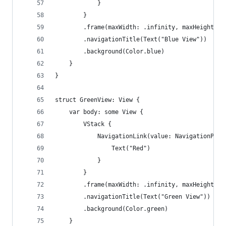
            }
        }
        .frame(maxWidth: .infinity, maxHeight: .
        .navigationTitle(Text("Blue View"))
        .background(Color.blue)
    }
}
struct GreenView: View {
    var body: some View {
        VStack {
            NavigationLink(value: NavigationPath
                Text("Red")
            }
        }
        .frame(maxWidth: .infinity, maxHeight: .
        .navigationTitle(Text("Green View"))
        .background(Color.green)
    }