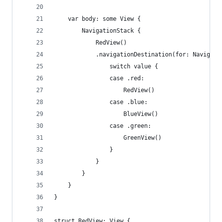
    var body: some View {
        NavigationStack { 
            RedView()
            .navigationDestination(for: Navigati
                switch value {
                case .red:
                    RedView()
                case .blue:
                    BlueView()
                case .green:
                    GreenView()
                }
            }
        }
    }
}
struct RedView: View {