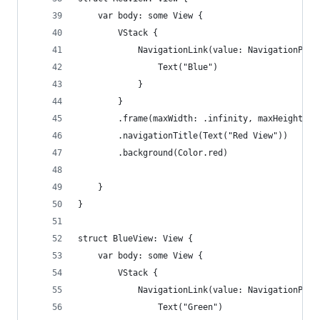
    var body: some View {
        VStack {
            NavigationLink(value: NavigationPath
                Text("Blue")
            }
        }
        .frame(maxWidth: .infinity, maxHeight: .
        .navigationTitle(Text("Red View"))
        .background(Color.red)
    }
}
struct BlueView: View {
    var body: some View {
        VStack {
            NavigationLink(value: NavigationPath
                Text("Green")