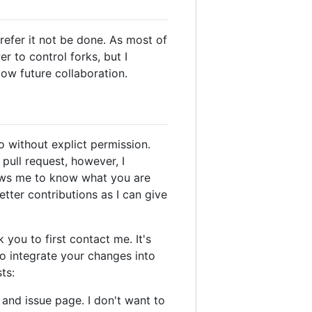
prefer it not be done. As most of
r to control forks, but I
ow future collaboration.
o without explict permission.
 pull request, however, I
ows me to know what you are
tter contributions as I can give
 you to first contact me. It's
o integrate your changes into
ts:
 and issue page. I don't want to