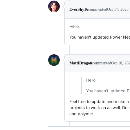
EverShy16
commented
Oct 17, 2025
Hello,
You haven't updated Power Netwo
MattiDragon
commented
Oct 18, 20
Hello,
You haven't updated Po
Feel free to update and make a pu
projects to work on as well. Do 
and polymer.