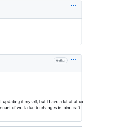
Author
f updating it myself, but I have a lot of other
 amount of work due to changes in minecraft