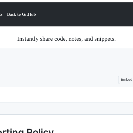
ts
Back to GitHub
Instantly share code, notes, and snippets.
Embed
rting Policy