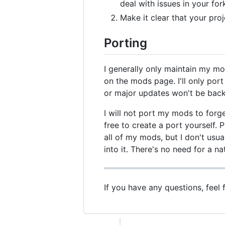
deal with issues in your for
Make it clear that your proje
Porting
I generally only maintain my mo
on the mods page. I'll only po
or major updates won't be back
I will not port my mods to forg
free to create a port yourself.
all of my mods, but I don't usual
into it. There's no need for a nat
If you have any questions, feel