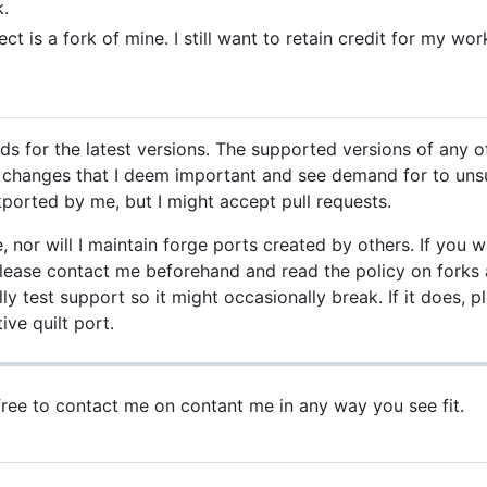
k.
ct is a fork of mine. I still want to retain credit for my wor
ds for the latest versions. The supported versions of any 
rt changes that I deem important and see demand for to u
ported by me, but I might accept pull requests.
e, nor will I maintain forge ports created by others. If yo
 Please contact me beforehand and read the policy on forks a
ly test support so it might occasionally break. If it does, p
ive quilt port.
 free to contact me on contant me in any way you see fit.