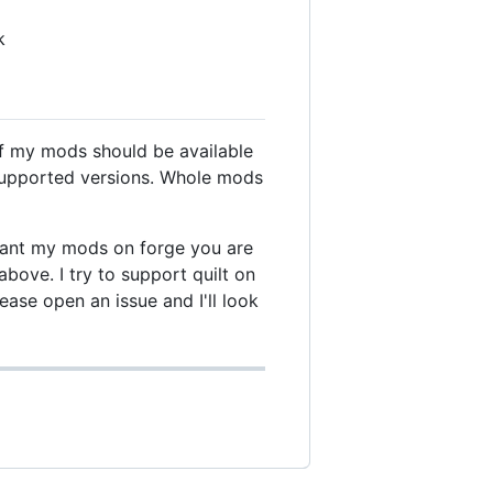
k
of my mods should be available
nsupported versions. Whole mods
u want my mods on forge you are
bove. I try to support quilt on
lease open an issue and I'll look