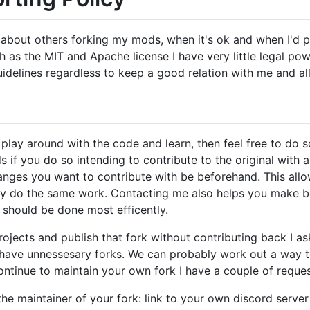
feel about others forking my mods, when it's ok and when I'd 
as the MIT and Apache license I have very little legal powe
delines regardless to keep a good relation with me and all
play around with the code and learn, then feel free to do s
 if you do so intending to contribute to the original with a
nges you want to contribute with be beforehand. This all
lly do the same work. Contacting me also helps you make be
should be done most efficently.
ojects and publish that fork without contributing back I ask
t have unnessesary forks. We can probably work out a way t
ontinue to maintain your own fork I have a couple of reques
the maintainer of your fork: link to your own discord server