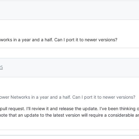
rks in a year and a half. Can I port it to newer versions?
25
wer Networks in a year and a half. Can I port it to newer versions?
ll request. I'll review it and release the update. I've been thinking o
note that an update to the latest version will require a considerable