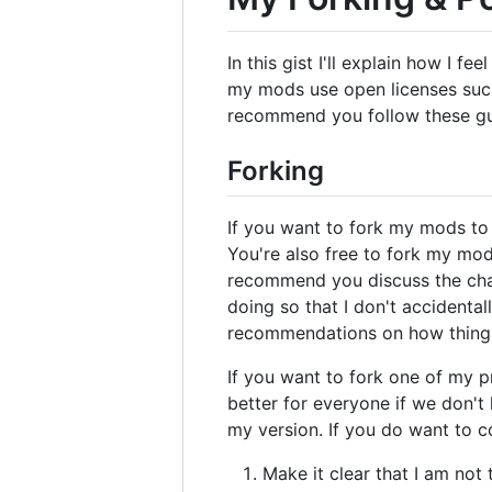
In this gist I'll explain how I 
my mods use open licenses such 
recommend you follow these gui
Forking
If you want to fork my mods to 
You're also free to fork my mods
recommend you discuss the cha
doing so that I don't accidenta
recommendations on how thing 
If you want to fork one of my pr
better for everyone if we don'
my version. If you do want to c
Make it clear that I am not 