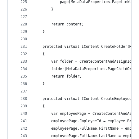
            page[MetaDataProperties.PageLinkURL]
        }
        return content;
    }
    protected virtual IContent CreateFolder(Mapp
    {
        var folder = CreateContentAndAssignIdent
        folder[MetaDataProperties.PageChildOrder
        return folder;
    }
    protected virtual IContent CreateEmployeePag
    {
        var employeePage = CreateContentAndAssig
        employeePage.EmployeeId = employee.Bruke
		employeePage.FullName.FirstName = employ
		employeePage.FullName.LastName = employ