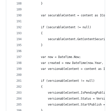
        }
        var securableContent = content as IConte
        if (securableContent != null)
        {
            securableContent.GetContentSecurityD
        }
        var now = DateTime.Now;
        var created = new DateTime(now.Year, now
        var versionableContent = content as IVer
        if (versionableContent != null)
        {
            versionableContent.IsPendingPublish 
            versionableContent.Status = VersionS
            versionableContent.StartPublish = cr
        }