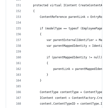
    protected virtual IContent CreateContentAndA
    {
        ContentReference parentLink = EntryRoot;
        if (modelType == typeof (EmployeePage))
        {
            var parentExternalIdentifier = Mappe
            var parentMappedIdentity = IdentityM
            if (parentMappedIdentity != null)
            {
                parentLink = parentMappedIdentit
            }
        }
        ContentType contentType = ContentTypeRep
        IContent content = ContentFactory.Create
        content.ContentTypeID = contentType.ID;