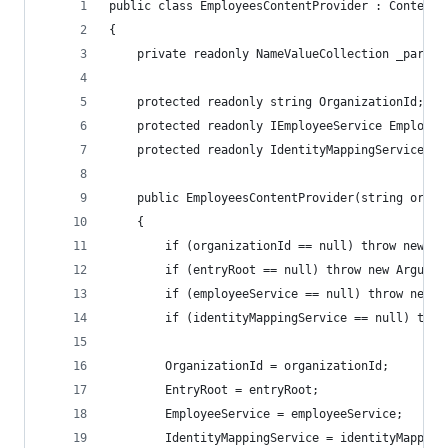
public class EmployeesContentProvider : ContentP
{
    private readonly NameValueCollection _parame
    protected readonly string OrganizationId;
    protected readonly IEmployeeService Employee
    protected readonly IdentityMappingService Id
    public EmployeesContentProvider(string organ
    {
        if (organizationId == null) throw new Ar
        if (entryRoot == null) throw new Argumen
        if (employeeService == null) throw new A
        if (identityMappingService == null) thro
        OrganizationId = organizationId;
        EntryRoot = entryRoot;
        EmployeeService = employeeService;
        IdentityMappingService = identityMapping