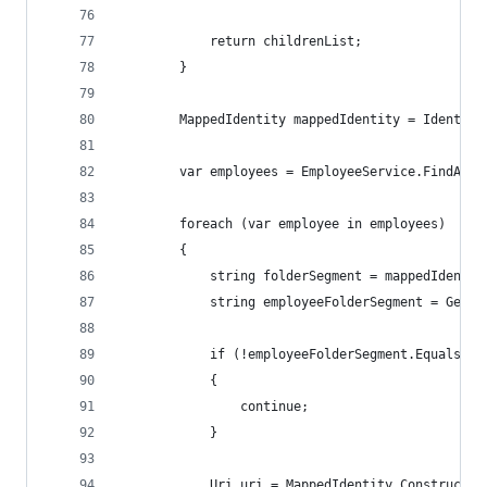
            return childrenList;
        }
        MappedIdentity mappedIdentity = Identity
        var employees = EmployeeService.FindAllI
        foreach (var employee in employees)
        {
            string folderSegment = mappedIdentit
            string employeeFolderSegment = GetFo
            if (!employeeFolderSegment.Equals(fo
            {
                continue;
            }
            Uri uri = MappedIdentity.ConstructEx