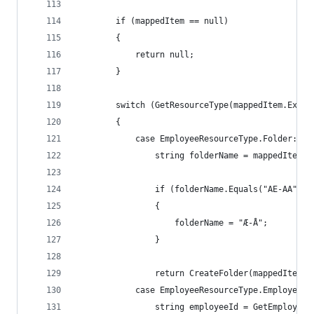
        if (mappedItem == null)
        {
            return null;
        }
        switch (GetResourceType(mappedItem.Exter
        {
            case EmployeeResourceType.Folder:
                string folderName = mappedItem.E
                if (folderName.Equals("AE-AA"))
                {
                    folderName = "Æ-Å";
                }
                return CreateFolder(mappedItem, 
            case EmployeeResourceType.Employee:
                string employeeId = GetEmployeeI