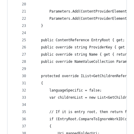
        Parameters.Add(ContentProviderElement.Ca
        Parameters.Add(ContentProviderElement.En
    }
    public ContentReference EntryRoot { get; set
    public override string ProviderKey { get { r
    public override string Name { get { return P
    public override NameValueCollection Paramete
    protected override IList<GetChildrenReferenc
    {
        languageSpecific = false;
        var childrenList = new List<GetChildrenR
        // If it is entry root, then return fold
        if (EntryRoot.CompareToIgnoreWorkID(cont
        {
            Uri mappedFolderUri;