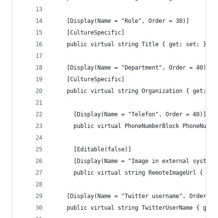
    [Display(Name = "Role", Order = 30)]
    [CultureSpecific]
    public virtual string Title { get; set; }
    [Display(Name = "Department", Order = 40)]
    [CultureSpecific]
    public virtual string Organization { get; se
	  [Display(Name = "Telefon", Order = 40)]
	  public virtual PhoneNumberBlock PhoneNumbe
	  [Editable(false)]
	  [Display(Name = "Image in external system"
	  public virtual string RemoteImageUrl { get
    [Display(Name = "Twitter username", Order = 
    public virtual string TwitterUserName { get;