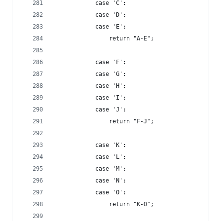
            case 'C':
            case 'D':
            case 'E':
                return "A-E";
            case 'F':
            case 'G':
            case 'H':
            case 'I':
            case 'J':
                return "F-J";
            case 'K':
            case 'L':
            case 'M':
            case 'N':
            case 'O':
                return "K-O";