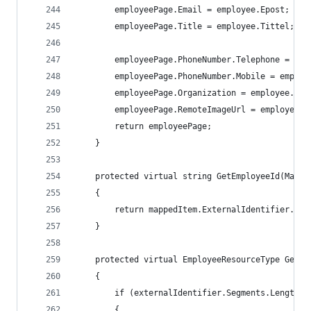
		employeePage.Email = employee.Epost;
        employeePage.Title = employee.Tittel;
		employeePage.PhoneNumber.Telephone = em
		employeePage.PhoneNumber.Mobile = employ
        employeePage.Organization = employee.Org
		employeePage.RemoteImageUrl = employee.
        return employeePage;
    }
    protected virtual string GetEmployeeId(Mappe
    {
        return mappedItem.ExternalIdentifier.Seg
    }
    protected virtual EmployeeResourceType GetRe
    {
        if (externalIdentifier.Segments.Length =
        {