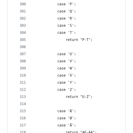
            case 'P':
            case 'Q':
            case 'R':
            case 'S':
            case 'T':
                return "P-T";
            case 'U':
            case 'V':
            case 'W':
            case 'X':
            case 'Y':
            case 'Z':
                return "U-Z";
            case 'Æ':
            case 'Ø':
            case 'Å':
                return "AE-AA";