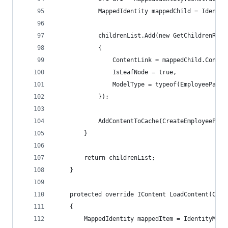
            MappedIdentity mappedChild = Identit
            childrenList.Add(new GetChildrenRefe
            {
                ContentLink = mappedChild.Conten
                IsLeafNode = true,
                ModelType = typeof(EmployeePage)
            });
            AddContentToCache(CreateEmployeePage
        }
        return childrenList;
    }
    protected override IContent LoadContent(Cont
    {
        MappedIdentity mappedItem = IdentityMapp