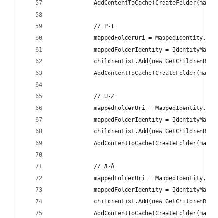
            AddContentToCache(CreateFolder(mappe
            // P-T
            mappedFolderUri = MappedIdentity.Con
            mappedFolderIdentity = IdentityMappi
            childrenList.Add(new GetChildrenRefe
            AddContentToCache(CreateFolder(mappe
            // U-Z
            mappedFolderUri = MappedIdentity.Con
            mappedFolderIdentity = IdentityMappi
            childrenList.Add(new GetChildrenRefe
            AddContentToCache(CreateFolder(mappe
            // Æ-Å
            mappedFolderUri = MappedIdentity.Con
            mappedFolderIdentity = IdentityMappi
            childrenList.Add(new GetChildrenRefe
            AddContentToCache(CreateFolder(mappe