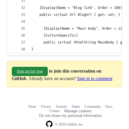
    [Display(Name = "Blog link", Order = 100)]
    public virtual Url BlogUrl { get; set; }
	  [Display(Name = "Main body", Order = 110)]
	  [CultureSpecific]
	  public virtual XhtmlString MainBody { get;
}
to join this conversation on
Sign up for free
GitHub
. Already have an account?
Sign in to comment
Terms
Privacy
Security
Status
Community
Docs
Footer
Footer
Contact
Manage cookies
navigation
Do not share my personal information
© 2026 GitHub, Inc.