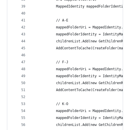
            MappedIdentity mappedFolderIdentity;
            // A-E
            mappedFolderUri = MappedIdentity.Con
            mappedFolderIdentity = IdentityMappi
            childrenList.Add(new GetChildrenRefe
            AddContentToCache(CreateFolder(mappe
            // F-J
            mappedFolderUri = MappedIdentity.Con
            mappedFolderIdentity = IdentityMappi
            childrenList.Add(new GetChildrenRefe
            AddContentToCache(CreateFolder(mappe
            // K-O
            mappedFolderUri = MappedIdentity.Con
            mappedFolderIdentity = IdentityMappi
            childrenList.Add(new GetChildrenRefe