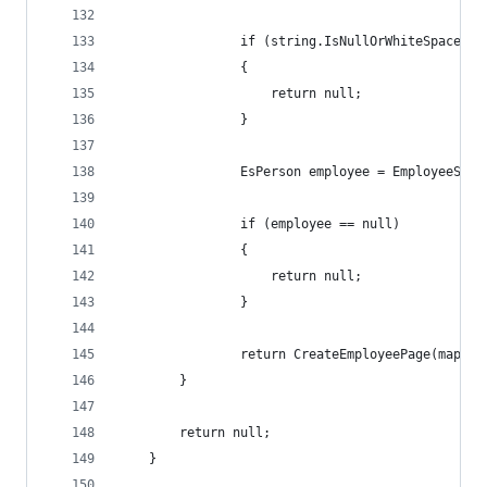
                if (string.IsNullOrWhiteSpace(em
                {
                    return null;
                }
                EsPerson employee = EmployeeServ
                if (employee == null)
                {
                    return null;
                }
                return CreateEmployeePage(mapped
        }
        return null;
    }