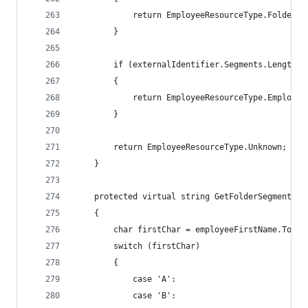
            return EmployeeResourceType.Folder;
        }
        if (externalIdentifier.Segments.Length =
        {
            return EmployeeResourceType.Employee
        }
        return EmployeeResourceType.Unknown;
    }
    protected virtual string GetFolderSegment(st
    {
        char firstChar = employeeFirstName.ToUpp
        switch (firstChar)
        {
            case 'A':
            case 'B':