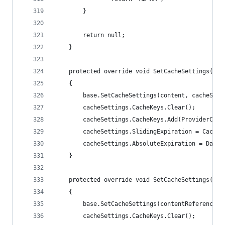
        }
        return null;
    }
    protected override void SetCacheSettings(ICo
    {
        base.SetCacheSettings(content, cacheSett
        cacheSettings.CacheKeys.Clear();
        cacheSettings.CacheKeys.Add(ProviderCach
        cacheSettings.SlidingExpiration = Cache.
        cacheSettings.AbsoluteExpiration = DateT
    }
    protected override void SetCacheSettings(Con
    {
        base.SetCacheSettings(contentReference, 
        cacheSettings.CacheKeys.Clear();