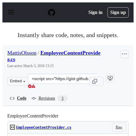
S
k
Sign in
Sign up
i
p
t
o
Instantly share code, notes, and snippets.
c
o
n
MattisOlsson
/
EmployeeContentProvide
t
r.cs
e
n
Last active
March 3, 2016 13:15
t
Clone
Embed
this
repository
at
Code
Revisions
3
&lt;script
src=&quot;https://gist.github.com/MattisOlsson/f4335a64
EmployeeContentProvider
Raw
EmployeeContentProvider.cs