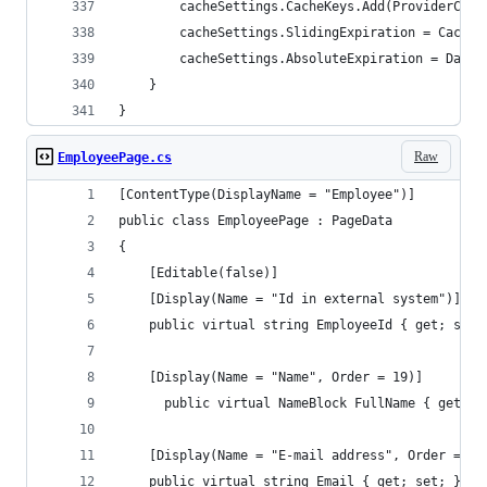
        cacheSettings.CacheKeys.Add(ProviderCach
        cacheSettings.SlidingExpiration = Cache.
        cacheSettings.AbsoluteExpiration = DateT
    }
}
Raw
EmployeePage.cs
[ContentType(DisplayName = "Employee")]
public class EmployeePage : PageData
{
    [Editable(false)]
    [Display(Name = "Id in external system")]
    public virtual string EmployeeId { get; set;
  	[Display(Name = "Name", Order = 19)]
	  public virtual NameBlock FullName { get; s
    [Display(Name = "E-mail address", Order = 20
    public virtual string Email { get; set; }