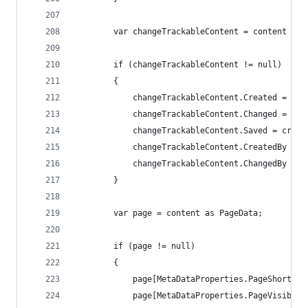
        var changeTrackableContent = content as 
        if (changeTrackableContent != null)
        {
            changeTrackableContent.Created = cre
            changeTrackableContent.Changed = cre
            changeTrackableContent.Saved = creat
            changeTrackableContent.CreatedBy = t
            changeTrackableContent.ChangedBy = t
        }
        var page = content as PageData;
        if (page != null)
        {
            page[MetaDataProperties.PageShortcut
            page[MetaDataProperties.PageVisibleI