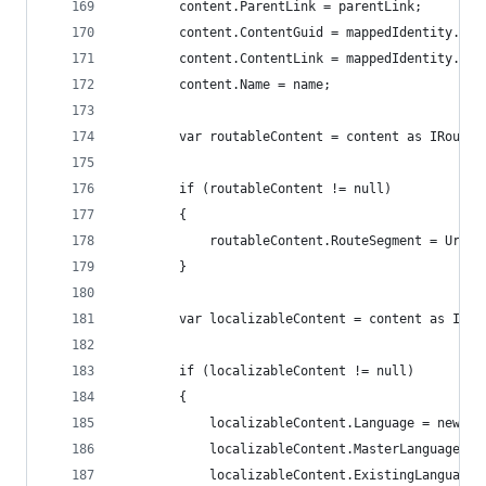
        content.ParentLink = parentLink;
        content.ContentGuid = mappedIdentity.Con
        content.ContentLink = mappedIdentity.Con
        content.Name = name;
        var routableContent = content as IRoutab
        if (routableContent != null)
        {
            routableContent.RouteSegment = UrlSe
        }
        var localizableContent = content as ILoc
        if (localizableContent != null)
        {
            localizableContent.Language = new Cu
            localizableContent.MasterLanguage = 
            localizableContent.ExistingLanguages