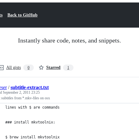
ts
Back to GitHub
Instantly share code, notes, and snippets.
All gists
Starred
0
1
ser
/
subtitle-extract.txt
ed
September 2, 2011 23:25
t subtitles from *.mkv-files on osx
lines with $ are commands
### install mkvtoolnix:
$ brew install mkvtoolnix