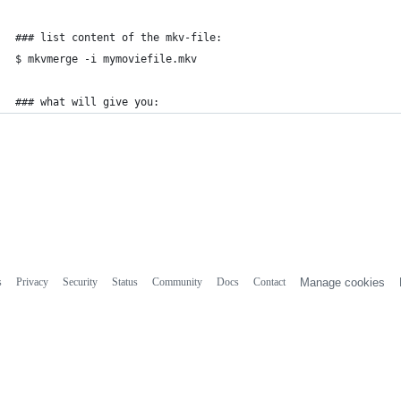
### list content of the mkv-file:
$ mkvmerge -i mymoviefile.mkv
### what will give you:
s
Privacy
Security
Status
Community
Docs
Contact
Manage cookies