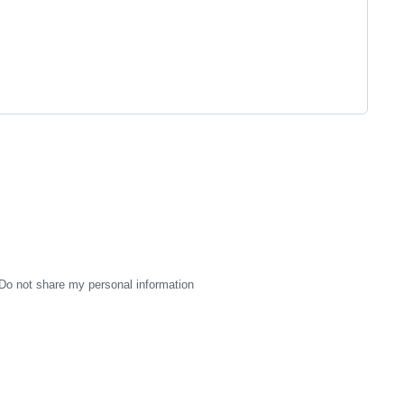
Do not share my personal information