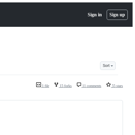
Sign in
Sign up
Sort
1 file
15 forks
11 comments
55 stars