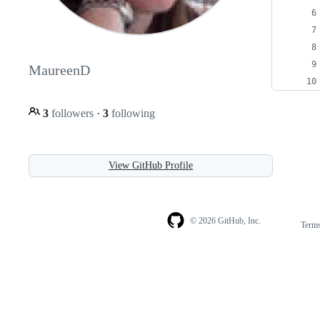
MaureenD
3
followers
·
3
following
View GitHub Profile
© 2026 GitHub, Inc.
Term
Footer
Footer
navigation