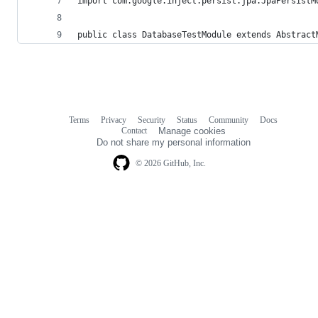
import com.google.inject.persist.jpa.JpaPersistM
public class DatabaseTestModule extends Abstract
Terms
Privacy
Security
Status
Community
Docs
Footer
Footer
Contact
Manage cookies
navigation
Do not share my personal information
© 2026 GitHub, Inc.