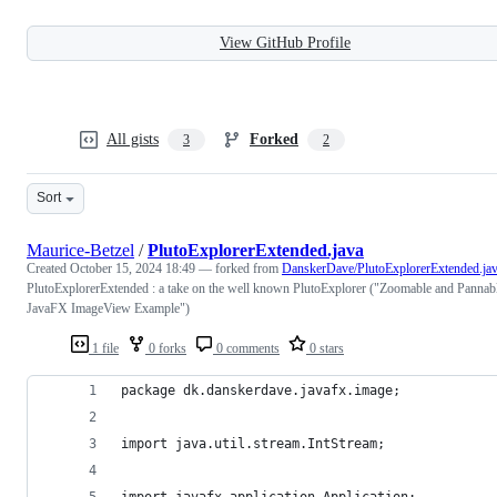
View GitHub Profile
All gists
Forked
3
2
Sort
Maurice-Betzel
/
PlutoExplorerExtended.java
Created
October 15, 2024 18:49
— forked from
DanskerDave/PlutoExplorerExtended.ja
PlutoExplorerExtended : a take on the well known PlutoExplorer ("Zoomable and Pannab
JavaFX ImageView Example")
1 file
0 forks
0 comments
0 stars
package dk.danskerdave.javafx.image;
import java.util.stream.IntStream;
import javafx.application.Application;