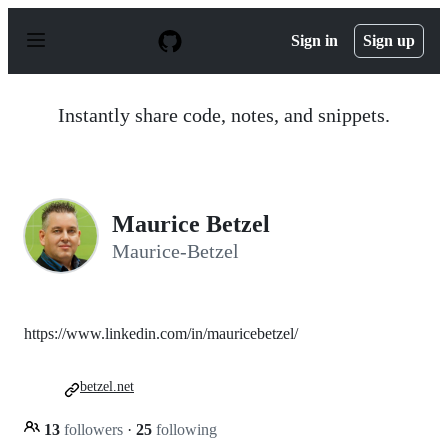
S
k
Sign in
Sign up
i
p
t
o
Instantly share code, notes, and snippets.
c
o
n
t
e
n
Maurice Betzel
t
Maurice-Betzel
https://www.linkedin.com/in/mauricebetzel/
betzel.net
13
followers
·
25
following