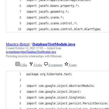
import javafx.beans.property.*;
import javafx.geometry.*;
import javafx.scene.*;
import javafx.scene.control.*;
import javafx.scene.control.Alert.AlertType;
Maurice-Betzel
/
DatabaseTestModule.java
Created
October 12, 2021 17:19
— forked from
jwgmeligmeyling/DatabaseTestModule.java
Persisting recursive relationships with Hibernate
6 files
0 forks
0 comments
0 stars
package org.hibernate.test;
import com.google.inject.AbstractModule;
import com.google.inject.Inject;
import com.google.inject.Singleton;
import com.google.inject.persist.PersistService;