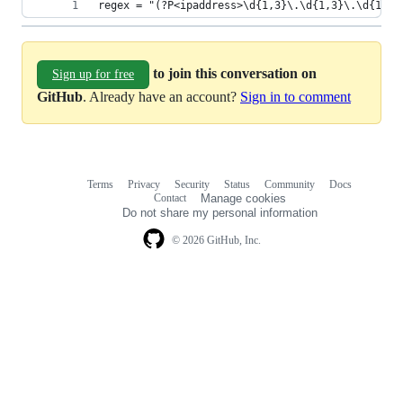
regex = "(?P<ipaddress>\d{1,3}\.\d{1,3}\.\d{1,3}
to join this conversation on
Sign up for free
GitHub
. Already have an account?
Sign in to comment
Terms
Privacy
Security
Status
Community
Docs
Footer
Footer
Contact
Manage cookies
navigation
Do not share my personal information
© 2026 GitHub, Inc.