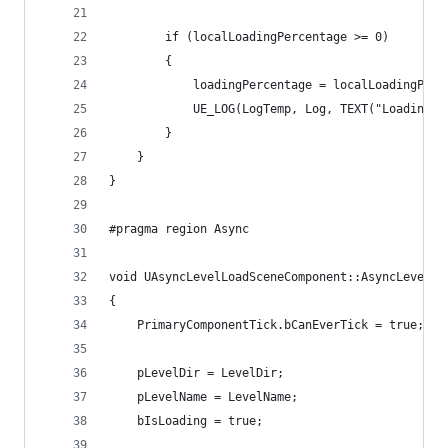
		if (localLoadingPercentage >= 0)
		{
			loadingPercentage = localLoadingPer
			UE_LOG(LogTemp, Log, TEXT("Loading
		}
	}
}
#pragma region Async
void UAsyncLevelLoadSceneComponent::AsyncLevelLo
{
	PrimaryComponentTick.bCanEverTick = true;
	pLevelDir = LevelDir;
	pLevelName = LevelName;
	bIsLoading = true;