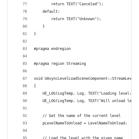
		return TEXT("Canceled");
	default:
		return TEXT("Unknown");
	}
}
#pragma endregion
#pragma region Streaming
void UAsyncLevelLoadSceneComponent::StreamLevelL
{
	UE_LOG(LogTemp, Log, TEXT("Loading level: %s
	UE_LOG(LogTemp, Log, TEXT("Will unload leve
	// Get the name of the current level
	pLevelNameToUnload = LevelNameToUnload;
	// Load the level with the given name