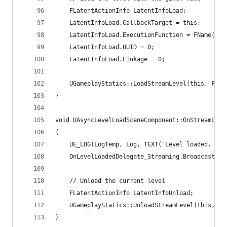
	FLatentActionInfo LatentInfoLoad;
	LatentInfoLoad.CallbackTarget = this;
	LatentInfoLoad.ExecutionFunction = FName("On
	LatentInfoLoad.UUID = 0;
	LatentInfoLoad.Linkage = 0;
	UGameplayStatics::LoadStreamLevel(this, FNa
}
void UAsyncLevelLoadSceneComponent::OnStreamLeve
{
	UE_LOG(LogTemp, Log, TEXT("Level loaded. Un
	OnLevelLoadedDelegate_Streaming.Broadcast();
	// Unload the current level
	FLatentActionInfo LatentInfoUnload;
	UGameplayStatics::UnloadStreamLevel(this, F
}