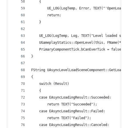
	{
		UE_LOG(LogTemp, Error, TEXT("'OpenLoade
		return;
	}
	UE_LOG(LogTemp, Log, TEXT("Level loaded suc
	UGameplayStatics::OpenLevel(this, FName(*(pL
	PrimaryComponentTick.bCanEverTick = false;
}
FString UAsyncLevelLoadSceneComponent::GetLoadin
{
	switch (Result)
	{
	case EAsyncLoadingResult::Succeeded:
		return TEXT("Succeeded");
	case EAsyncLoadingResult::Failed:
		return TEXT("Failed");
	case EAsyncLoadingResult::Canceled: