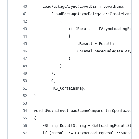
	LoadPackageAsync(LevelDir + LevelName,
		FLoadPackageAsyncDelegate::CreateLambd
			{
				if (Result == EAsyncLoadingResu
				{
					pResult = Result;
					OnLevelLoadedDelegate_Asyn
				}
			}
		),
		0,
		PKG_ContainsMap);
}
void UAsyncLevelLoadSceneComponent::OpenLoadedLe
{
	FString ResultString = GetLoadingResultStrin
	if (pResult != EAsyncLoadingResult::Succeede