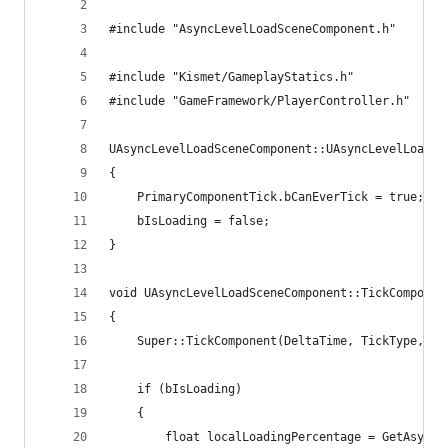
#include "AsyncLevelLoadSceneComponent.h"
#include "Kismet/GameplayStatics.h"
#include "GameFramework/PlayerController.h"
UAsyncLevelLoadSceneComponent::UAsyncLevelLoadSc
{
	PrimaryComponentTick.bCanEverTick = true;
	bIsLoading = false;
}
void UAsyncLevelLoadSceneComponent::TickComponen
{
	Super::TickComponent(DeltaTime, TickType, Th
	if (bIsLoading)
	{
		float localLoadingPercentage = GetAsync