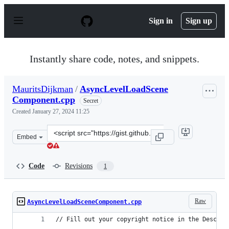
S
k
Sign in
Sign up
i
p
t
o
Instantly share code, notes, and snippets.
c
o
n
MauritsDijkman
/
AsyncLevelLoadScene
t
Component.cpp
e
Secret
n
Created
January 27, 2024 11:25
t
Clone
Embed
this
repository
at
Code
Revisions
1
&lt;script
src=&quot;https://gist.github.com/MauritsDijkman/71b8
Raw
AsyncLevelLoadSceneComponent.cpp
// Fill out your copyright notice in the Descrip