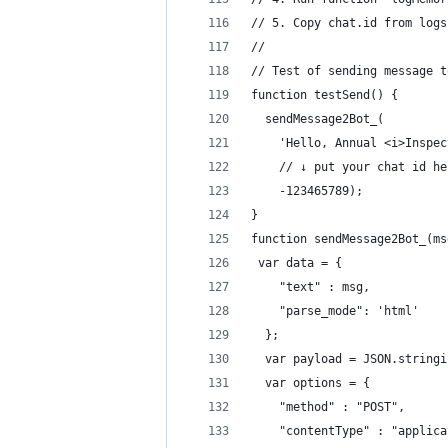
// 5. Copy chat.id from logs
// 
// Test of sending message t
function testSend() {
  sendMessage2Bot_(
    'Hello, Annual <i>Inspec
    // ↓ put your chat id he
    -123465789); 
}
function sendMessage2Bot_(ms
 var data = {
    "text" : msg,
    "parse_mode": 'html'
  };
  var payload = JSON.stringi
  var options = {
    "method" : "POST",
    "contentType" : "applica