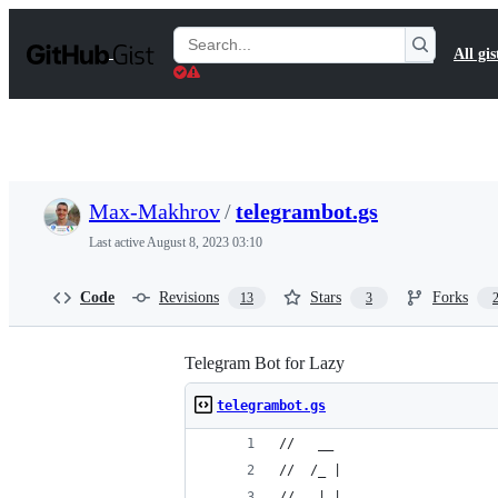
S
k
Search
All gis
i
Gists
p
t
o
c
o
n
t
Max-Makhrov
/
telegrambot.gs
e
n
Last active
August 8, 2023 03:10
t
Code
Revisions
Stars
Forks
13
3
Telegram Bot for Lazy
telegrambot.gs
//   __ 
//  /_ |
//   | |