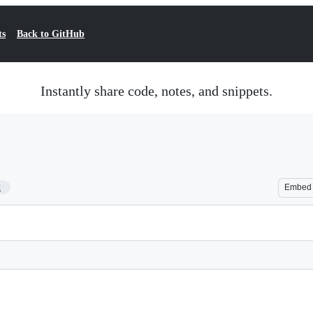
ts
Back to GitHub
Instantly share code, notes, and snippets.
2
Embed