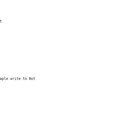
t                    
aple write to Bot