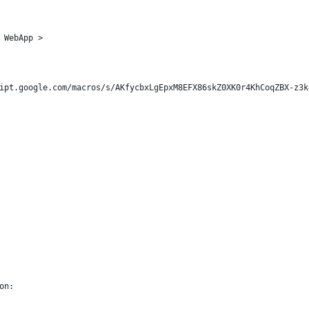
 
 WebApp > 
ipt.google.com/macros/s/AKfycbxLgEpxM8EFX86skZ0XK0r4KhCoqZBX-z3k
on: 
                                                                