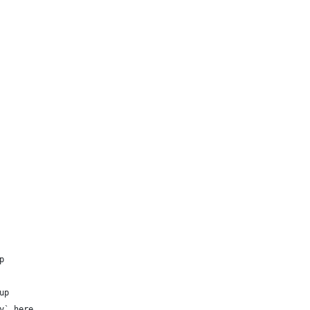
p
up
y` here