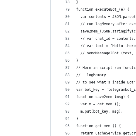
}
function executeBot_(e) {
  var contents = JSON.parse(
  // run logMemory after exe
  save2mem_(JSON.stringify(c
  // var chat_id = contents.
  // var text = "Hello there
  // sendMessage2Bot_(text, 
}
// Here in script run functi
//   logMemory
// to see what's inside Bot'
var bot_key = 'telegrambot_i
function save2mem_(msg) {
  var m = get_mem_();
  m.put(bot_key, msg);
}
function get_mem_() {
  return CacheService.getScr