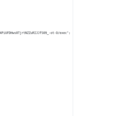
4PiUFDHws0TjrtNZZuRIJJfS09_-ot-O/exec";
                      