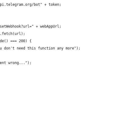
pi.telegram.org/bot" + token; 
setWebhook?url=" + webAppUrl;
.fetch(url);
de() === 200) {
u don't need this function any more");
ent wrong...");