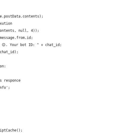
e.postData.contents);
xution
ontents, null, 4));
message.from.id; 
 😊. Your bot ID: " + chat_id;
chat_id);
on:         
s responce     
nfo';
iptCache();