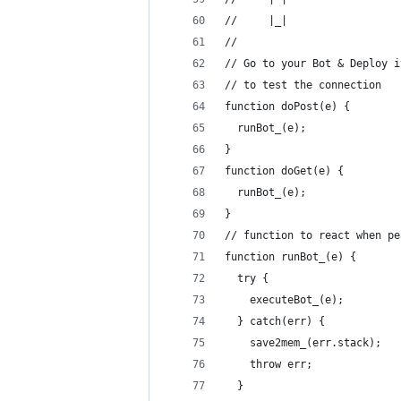
//     |_|  
//   
// Go to your Bot & Deploy i
// to test the connection
function doPost(e) {
  runBot_(e);
}
function doGet(e) {
  runBot_(e);
}
// function to react when pe
function runBot_(e) {
  try {
    executeBot_(e);
  } catch(err) {
    save2mem_(err.stack);
    throw err;
  }