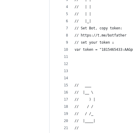
//   | |
//   | |
//   |_|
// Set Bot, copy token: 
// https://t.me/botfather  
// set your token ↓
var token = "1815465433:AAGp
//   ___  
//  |__ \ 
//     ) |
//    / / 
//   / /_ 
//  |____|
//      