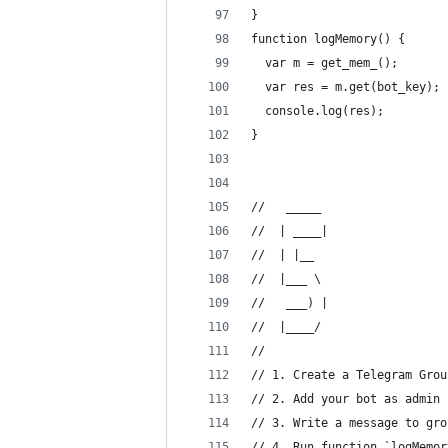
}
function logMemory() {
  var m = get_mem_();
  var res = m.get(bot_key);
  console.log(res);
}
//   _____ 
//  | ____|
//  | |__  
//  |___ \ 
//   ___) |
//  |____/ 
// 
// 1. Create a Telegram Grou
// 2. Add your bot as admin
// 3. Write a message to gro
// 4. Run function `logMemor