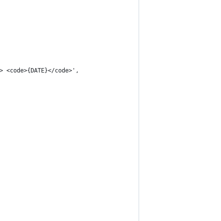
> <code>{DATE}</code>',