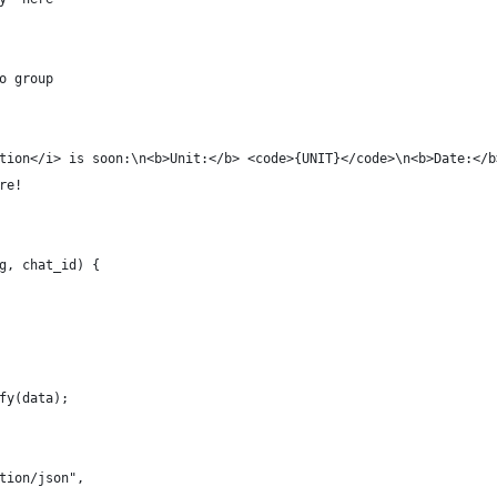
o group
tion</i> is soon:\n<b>Unit:</b> <code>{UNIT}</code>\n<b>Date:</b
re!
g, chat_id) {
fy(data);
tion/json",