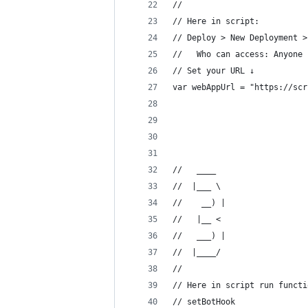
//                          
// Here in script: 
// Deploy > New Deployment >
//   Who can access: Anyone 
// Set your URL ↓
var webAppUrl = "https://scr
//   ____  
//  |___ \ 
//    __) |
//   |__ < 
//   ___) |
//  |____/ 
//
// Here in script run functi
// setBotHook               