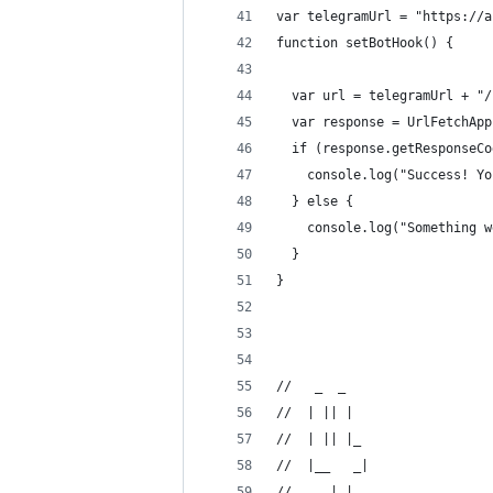
var telegramUrl = "https://a
function setBotHook() {
  var url = telegramUrl + "/
  var response = UrlFetchApp
  if (response.getResponseCo
    console.log("Success! Yo
  } else {
    console.log("Something w
  }
}
//   _  _   
//  | || |  
//  | || |_ 
//  |__   _|
//     | |  