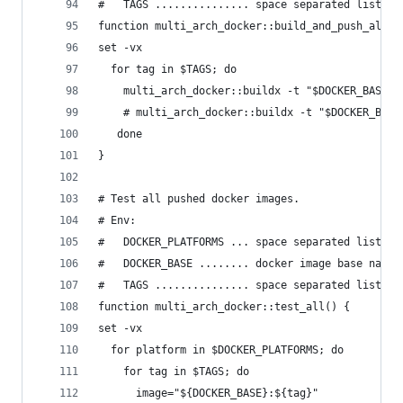
#   TAGS ............... space separated list of
function multi_arch_docker::build_and_push_all()
set -vx
  for tag in $TAGS; do
    multi_arch_docker::buildx -t "$DOCKER_BASE:$
    # multi_arch_docker::buildx -t "$DOCKER_BASE
   done
}
# Test all pushed docker images.
# Env:
#   DOCKER_PLATFORMS ... space separated list of
#   DOCKER_BASE ........ docker image base name 
#   TAGS ............... space separated list of
function multi_arch_docker::test_all() {
set -vx
  for platform in $DOCKER_PLATFORMS; do
    for tag in $TAGS; do
      image="${DOCKER_BASE}:${tag}"