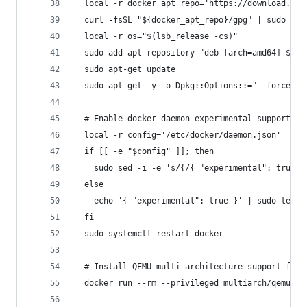
  local -r docker_apt_repo='https://download.doc
  curl -fsSL "${docker_apt_repo}/gpg" | sudo apt
  local -r os="$(lsb_release -cs)"
  sudo add-apt-repository "deb [arch=amd64] $doc
  sudo apt-get update
  sudo apt-get -y -o Dpkg::Options::="--force-co
  # Enable docker daemon experimental support (f
  local -r config='/etc/docker/daemon.json'
  if [[ -e "$config" ]]; then
    sudo sed -i -e 's/{/{ "experimental": true, 
  else
    echo '{ "experimental": true }' | sudo tee "
  fi
  sudo systemctl restart docker
  # Install QEMU multi-architecture support for 
  docker run --rm --privileged multiarch/qemu-us