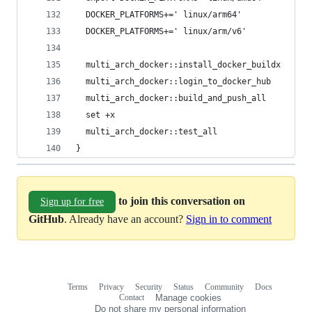
  DOCKER_PLATFORMS+=' linux/arm64'
  DOCKER_PLATFORMS+=' linux/arm/v6'
  multi_arch_docker::install_docker_buildx
  multi_arch_docker::login_to_docker_hub
  multi_arch_docker::build_and_push_all
  set +x
  multi_arch_docker::test_all
}
to join this conversation on
Sign up for free
GitHub
. Already have an account?
Sign in to comment
Terms
Privacy
Security
Status
Community
Docs
Footer
Footer
Contact
Manage cookies
navigation
Do not share my personal information