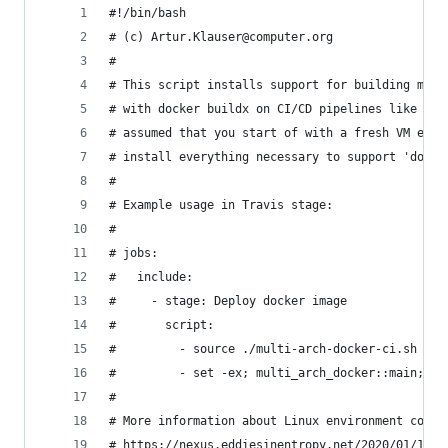
#!/bin/bash
# (c) Artur.Klauser@computer.org
#
# This script installs support for building mult
# with docker buildx on CI/CD pipelines like Git
# assumed that you start of with a fresh VM ever
# install everything necessary to support 'docke
#
# Example usage in Travis stage:
#
# jobs:
#   include:
#     - stage: Deploy docker image
#       script:
#         - source ./multi-arch-docker-ci.sh
#         - set -ex; multi_arch_docker::main; se
#
# More information about Linux environment const
# https://nexus.eddiesinentropy.net/2020/01/12/B