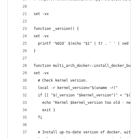
set -vx
function _version() {
set -vx
  printf '%02d' $(echo "$1" | tr . ' ' | sed -e 
}
function multi_arch_docker::install_docker_build
set -vx
  # Check kernel version.
  local -r kernel_version="$(uname -r)"
  if [[ "$(_version "$kernel_version")" < "$(_ve
    echo "Kernel $kernel_version too old - need 
    exit 1
  fi
  # Install up-to-date version of docker, with b