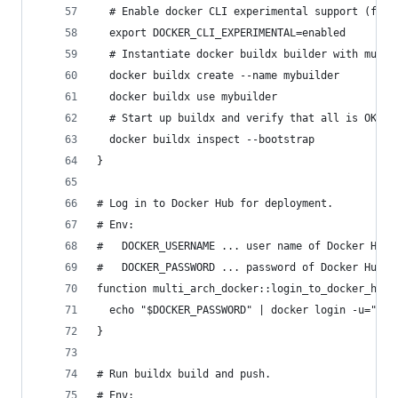
  # Enable docker CLI experimental support (for 
  export DOCKER_CLI_EXPERIMENTAL=enabled
  # Instantiate docker buildx builder with multi
  docker buildx create --name mybuilder
  docker buildx use mybuilder
  # Start up buildx and verify that all is OK.
  docker buildx inspect --bootstrap
}
# Log in to Docker Hub for deployment.
# Env:
#   DOCKER_USERNAME ... user name of Docker Hub 
#   DOCKER_PASSWORD ... password of Docker Hub a
function multi_arch_docker::login_to_docker_hub(
  echo "$DOCKER_PASSWORD" | docker login -u="$DO
}
# Run buildx build and push.
# Env: