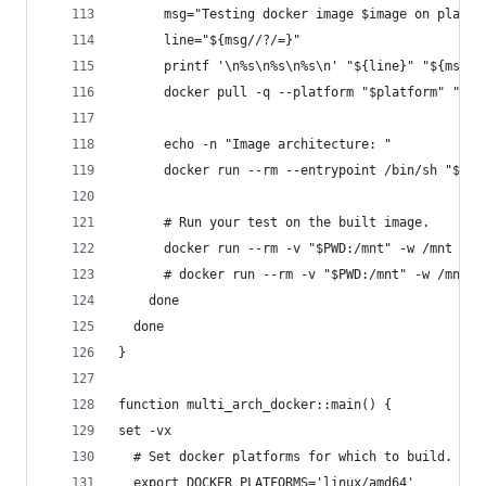
      msg="Testing docker image $image on platfo
      line="${msg//?/=}"
      printf '\n%s\n%s\n%s\n' "${line}" "${msg}"
      docker pull -q --platform "$platform" "$im
      echo -n "Image architecture: "
      docker run --rm --entrypoint /bin/sh "$ima
      # Run your test on the built image.
      docker run --rm -v "$PWD:/mnt" -w /mnt "$i
      # docker run --rm -v "$PWD:/mnt" -w /mnt "
    done
  done
}
function multi_arch_docker::main() {
set -vx
  # Set docker platforms for which to build.
  export DOCKER_PLATFORMS='linux/amd64'