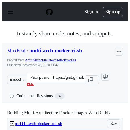
S
k
Sign in
Sign up
i
p
t
o
Instantly share code, notes, and snippets.
c
o
n
MaxPeal
/
multi-arch-docker-ci.sh
t
e
Forked from
ArturKlauser/multi-arch-docker-ci.sh
n
Last active
September 28, 2020 11:47
t
Clone
Embed
this
repository
at
Code
Revisions
4
&lt;script
src=&quot;https://gist.github.com/MaxPeal/790ceecece5f
Building Multi-Architecture Docker Images With Buildx
Raw
multi-arch-docker-ci.sh