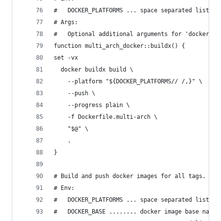
#   DOCKER_PLATFORMS ... space separated list of
# Args:
#   Optional additional arguments for 'docker bu
function multi_arch_docker::buildx() {
set -vx
  docker buildx build \
    --platform "${DOCKER_PLATFORMS// /,}" \
    --push \
    --progress plain \
    -f Dockerfile.multi-arch \
    "$@" \
    .
}
# Build and push docker images for all tags.
# Env:
#   DOCKER_PLATFORMS ... space separated list of
#   DOCKER_BASE ........ docker image base name 