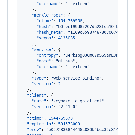
"username"
: 
"
mceileen
"
    },

"merkle_root"
: {

"ctime"
: 
1544769556
,

"hash"
: 
"
b0fbc199d85207da23fea10fbe5fb75
"hash_meta"
: 
"
1169c659874678030674b15f5a
"seqno"
: 
4135685
    },

"service"
: {

"entropy"
: 
"
u4PkIpgQ36m67a56SanEJMmy
"
,

"name"
: 
"
github
"
,

"username"
: 
"
mceileen
"
    },

"type"
: 
"
web_service_binding
"
,

"version"
: 
2
  },

"client"
: {

"name"
: 
"
keybase.io go client
"
,

"version"
: 
"
2.11.0
"
  },

"ctime"
: 
1544769573
,

"expire_in"
: 
504576000
,

"prev"
: 
"
e0272886844446c830b4bcc32e814ee0a6d