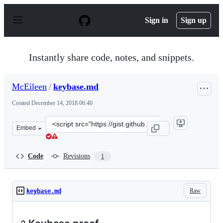
S
k
Sign in
Sign up
i
p
t
o
Instantly share code, notes, and snippets.
c
o
n
McEileen
/
keybase.md
t
e
Created
December 14, 2018 06:40
n
t
Clone
Embed
this
repository
at
Code
Revisions
1
&lt;script
src=&quot;https://gist.github.com/McEileen/16838552c8e
Raw
keybase.md