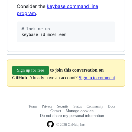
Consider the
keybase command line
program
.
#
 look me up
keybase id mceileen
to join this conversation on
Sign up for free
GitHub
. Already have an account?
Sign in to comment
Terms
Privacy
Security
Status
Community
Docs
Footer
Footer
Contact
Manage cookies
navigation
Do not share my personal information
© 2026 GitHub, Inc.