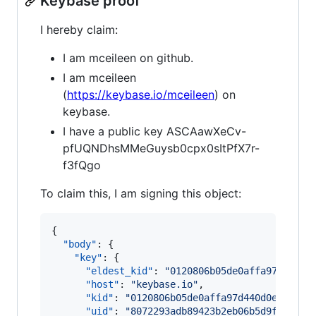
Keybase proof
I hereby claim:
I am mceileen on github.
I am mceileen
(
https://keybase.io/mceileen
) on
keybase.
I have a public key ASCAawXeCv-
pfUQNDhsMMeGuysb0cpx0sItPfX7r-
f3fQgo
To claim this, I am signing this object:
{

"body"
: {

"key"
: {

"eldest_kid"
: 
"
0120806b05de0affa97d440d0
"host"
: 
"
keybase.io
"
,

"kid"
: 
"
0120806b05de0affa97d440d0e1b0c31
"uid"
: 
"
8072293adb89423b2eb06b5d9fb5e619