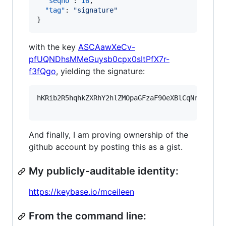
"seqno"
: 
16
,

"tag"
: 
"
signature
"
}
with the key
ASCAawXeCv-
pfUQNDhsMMeGuysb0cpx0sItPfX7r-
f3fQgo
, yielding the signature:
hKRib2R5hqhkZXRhY2hlZMOpaGFzaF90eXBlCqNrZXnEIw
And finally, I am proving ownership of the
github account by posting this as a gist.
My publicly-auditable identity:
https://keybase.io/mceileen
From the command line: