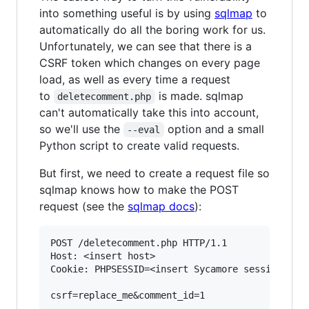
into something useful is by using
sqlmap
to
automatically do all the boring work for us.
Unfortunately, we can see that there is a
CSRF token which changes on every page
load, as well as every time a request
to
is made. sqlmap
deletecomment.php
can't automatically take this into account,
so we'll use the
option and a small
--eval
Python script to create valid requests.
But first, we need to create a request file so
sqlmap knows how to make the POST
request (see the
sqlmap docs
):
POST /deletecomment.php HTTP/1.1

Host: <insert host>

Cookie: PHPSESSID=<insert Sycamore session id>;