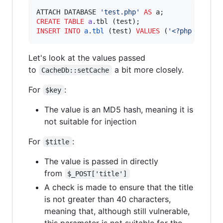
ATTACH DATABASE 
'
test.php
'
AS
CREATE
TABLE
a
INSERT INTO
a
.
tbl
 (test) 
VALUES
 (
'
<?php echo f
Let's look at the values passed
to
a bit more closely.
CacheDb::setCache
For
:
$key
The value is an MD5 hash, meaning it is
not suitable for injection
For
:
$title
The value is passed in directly
from
$_POST['title']
A check is made to ensure that the title
is not greater than 40 characters,
meaning that, although still vulnerable,
this parameter is not suitable for the