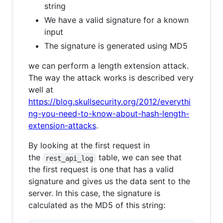
string
We have a valid signature for a known
input
The signature is generated using MD5
we can perform a length extension attack.
The way the attack works is described very
well at
https://blog.skullsecurity.org/2012/everythi
ng-you-need-to-know-about-hash-length-
extension-attacks
.
By looking at the first request in
the
table, we can see that
rest_api_log
the first request is one that has a valid
signature and gives us the data sent to the
server. In this case, the signature is
calculated as the MD5 of this string: