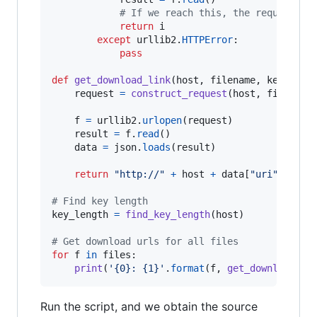
# If we reach this, the request wo
return
i
except
urllib2
.
HTTPError
:

pass
def
get_download_link
(
host
, 
filename
, 
key_leng
request
=
construct_request
(
host
, 
filename
f
=
urllib2
.
urlopen
(
request
)

result
=
f
.
read
()

data
=
json
.
loads
(
result
)

return
"http://"
+
host
+
data
[
"uri"
]

# Find key length
key_length
=
find_key_length
(
host
)

# Get download urls for all files
for
f
in
files
:

print
(
'{0}: {1}'
.
format
(
f
, 
get_download_li
Run the script, and we obtain the source