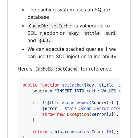
The caching system uses an SQLite
database
is vulnerable to
CacheDb::setCache
SQL injection on
,
,
,
$key
$title
$uri
and
$data
We can execute stacked queries if we
can use the SQL injection vulnerability
Here's
for reference:
CacheDb::setCache
public
function
setCache
(
$
key
, 
$
title
, 
$
uri
, 
$
$
query
 = 
"
INSERT INTO cache VALUES ('
$
titl
if
 (!(
$
this
->
conn
->
exec
(
$
query
))) {

$
error
 = 
$
this
->
conn
->
errorInfo
();

throw
new
Exception
(
$
error
[
2
]);

    }

return
$
this
->
conn
->
lastInsertId
();    

}