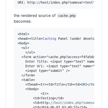
the rendered source of
cache.php
becomes:
<html>

<head><title>
Caching
 Panel (under development)<
<body>

  <ul>

    </ul>

  <form action="cache.php?access=f4fa5dc42fd0b1
    Enter Title: <input type="text" name="title
    Enter Uri: <input type="text" name="uri" va
    <input type="submit" />

  </form>

  <table>

    <thead><tr><td>Title</td><td>
URI
</td><td>Cr
    <tbody>

            <tr>

        <td>Testing</td>

        <td>http:
//host/index.php?somevar=test
        <td>2014-06-07 03:49:57</td>
