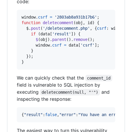
code:
window
.
csrf
=
'2803ab8a931b17b6'
;
function
deletecomment
(
obj
,
id
)
{
$
.
post
(
'/deletecomment.php'
,
{
csrf
: 
window
.
c
if
(
data
[
'result'
]
)
{
$
(
obj
)
.
parent
(
)
.
remove
(
)
;
window
.
csrf
=
data
[
'csrf'
]
;
}
}
)
;
}
We can quickly check that the
comment_id
field is vulnerable to SQL injection by
executing
and
deletecomment(null, "'")
inspecting the response:
{
"result"
:
false
,
"error"
:
"You have an error in 
The easiest way to turn this vulnerability