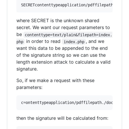
where SECRET is the unknown shared
secret. We want our request parameters to
be
contenttype=text/plain&filepath=index.
in order to read
, and we
php
index.php
want this data to be appended to the end
of the signature string so we can use the
length extension attack to calculate a valid
signature.
So, if we make a request with these
parameters:
then the signature will be calculated from: