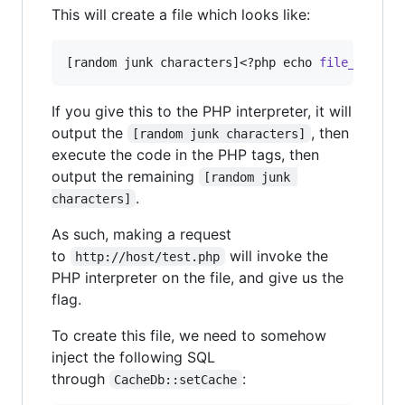
This will create a file which looks like:
[random junk characters]<?php echo 
file_get_co
If you give this to the PHP interpreter, it will
output the
, then
[random junk characters]
execute the code in the PHP tags, then
output the remaining
[random junk 
.
characters]
As such, making a request
to
will invoke the
http://host/test.php
PHP interpreter on the file, and give us the
flag.
To create this file, we need to somehow
inject the following SQL
through
:
CacheDb::setCache