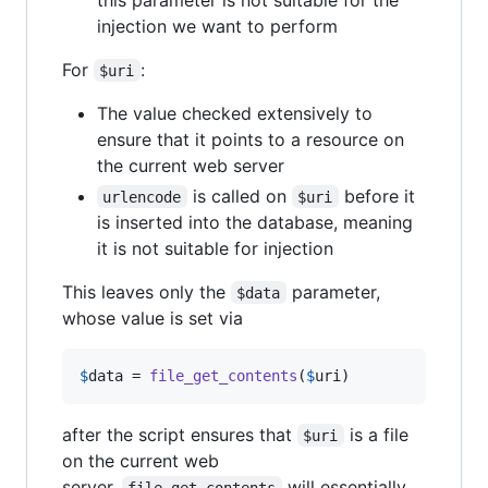
injection we want to perform
For
:
$uri
The value checked extensively to
ensure that it points to a resource on
the current web server
is called on
before it
urlencode
$uri
is inserted into the database, meaning
it is not suitable for injection
This leaves only the
parameter,
$data
whose value is set via
$
data
 = 
file_get_contents
(
$
uri
)
after the script ensures that
is a file
$uri
on the current web
server.
will essentially
file_get_contents