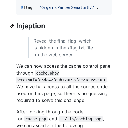
$
flag
 = 
'
OrganicPamperSenator877
'
;
Injeption
Reveal the final flag, which
is hidden in the /flag.txt file
on the web server.
We can now access the cache control panel
through
cache.php?
.
access=f4fa5dc42fd0b12a098fcc218059e061
We have full access to all the source code
used on this page, so there is no guessing
required to solve this challenge.
After looking through the code
for
and
,
cache.php
../lib/caching.php
we can ascertain the following: