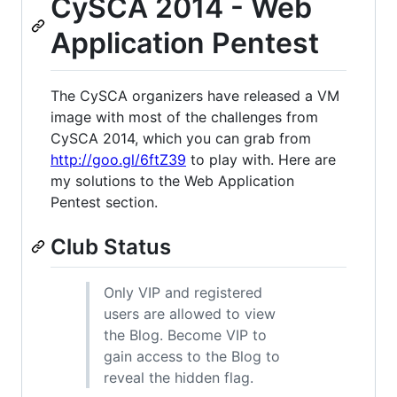
CySCA 2014 - Web
Application Pentest
The CySCA organizers have released a VM
image with most of the challenges from
CySCA 2014, which you can grab from
http://goo.gl/6ftZ39
to play with. Here are
my solutions to the Web Application
Pentest section.
Club Status
Only VIP and registered
users are allowed to view
the Blog. Become VIP to
gain access to the Blog to
reveal the hidden flag.