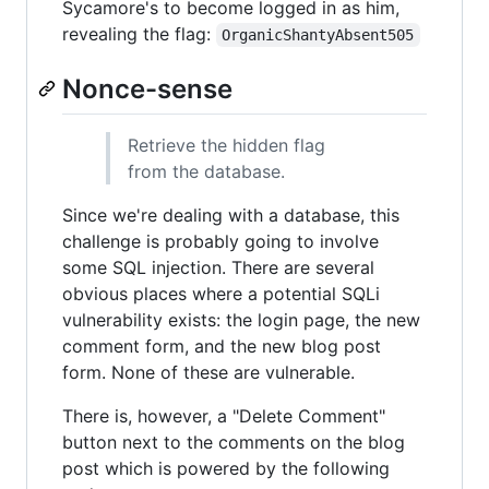
Sycamore's to become logged in as him,
revealing the flag:
OrganicShantyAbsent505
Nonce-sense
Retrieve the hidden flag
from the database.
Since we're dealing with a database, this
challenge is probably going to involve
some SQL injection. There are several
obvious places where a potential SQLi
vulnerability exists: the login page, the new
comment form, and the new blog post
form. None of these are vulnerable.
There is, however, a "Delete Comment"
button next to the comments on the blog
post which is powered by the following