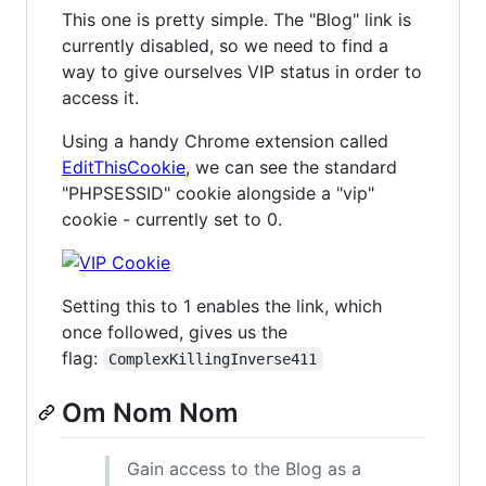
This one is pretty simple. The "Blog" link is
currently disabled, so we need to find a
way to give ourselves VIP status in order to
access it.
Using a handy Chrome extension called
EditThisCookie
, we can see the standard
"PHPSESSID" cookie alongside a "vip"
cookie - currently set to 0.
Setting this to 1 enables the link, which
once followed, gives us the
flag:
ComplexKillingInverse411
Om Nom Nom
Gain access to the Blog as a