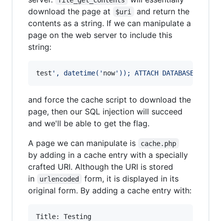
download the page at
and return the
$uri
contents as a string. If we can manipulate a
page on the web server to include this
string:
test
'
, datetime(
'
now
'
)); ATTACH DATABASE 
'
test
and force the cache script to download the
page, then our SQL injection will succeed
and we'll be able to get the flag.
A page we can manipulate is
cache.php
by adding in a cache entry with a specially
crafted URI. Although the URI is stored
in
form, it is displayed in its
urlencoded
original form. By adding a cache entry with:
Title: Testing
