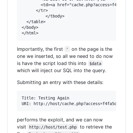
        <td><a href="cache.php?access=f4fa5dc42
      </tr>

          </tbody>

  </table>

</body>  

</html>
Importantly, the first
on the page is the
'
one we inserted, so all we need to do now
is have the script load this into
$data
which will inject our SQL into the query.
Submitting an entry with these details:
Title: Testing Again

performs the exploit, and we can now
visit
to retrieve the
http://host/test.php