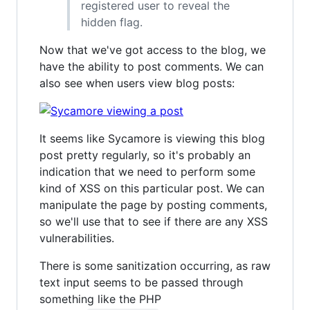
registered user to reveal the
hidden flag.
Now that we've got access to the blog, we
have the ability to post comments. We can
also see when users view blog posts:
It seems like Sycamore is viewing this blog
post pretty regularly, so it's probably an
indication that we need to perform some
kind of XSS on this particular post. We can
manipulate the page by posting comments,
so we'll use that to see if there are any XSS
vulnerabilities.
There is some sanitization occurring, as raw
text input seems to be passed through
something like the PHP