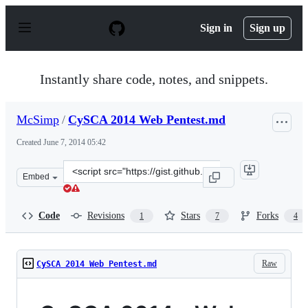
S
k
Sign in
Sign up
i
p
t
o
Instantly share code, notes, and snippets.
c
o
n
McSimp
/
CySCA 2014 Web Pentest.md
t
e
Created
June 7, 2014 05:42
n
t
Clone
Embed
this
repository
at
Code
Revisions
Stars
Forks
1
7
4
&lt;script
src=&quot;https://gist.github.com/McSimp/2602fd7ee7203
Raw
CySCA 2014 Web Pentest.md