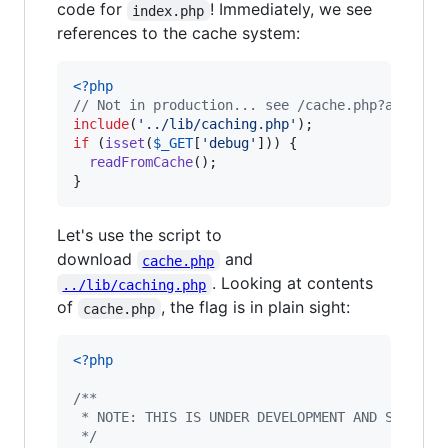
code for
! Immediately, we see
index.php
references to the cache system:
<?php
// Not in production... see /cache.php?access=
include
(
'
../lib/caching.php
'
if
 (
isset
(
$
_GET
[
'
debug
'
])) {

readFromCache
();

}
Let's use the script to
download
and
cache.php
. Looking at contents
../lib/caching.php
of
, the flag is in plain sight:
cache.php
<?php
/**
 * NOTE: THIS IS UNDER DEVELOPMENT AND SHOULD 
 */