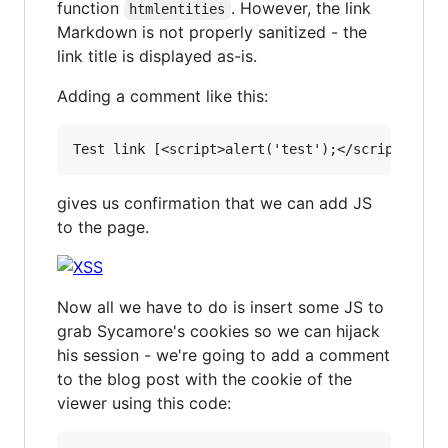
function
. However, the link
htmlentities
Markdown is not properly sanitized - the
link title is displayed as-is.
Adding a comment like this:
gives us confirmation that we can add JS
to the page.
Now all we have to do is insert some JS to
grab Sycamore's cookies so we can hijack
his session - we're going to add a comment
to the blog post with the cookie of the
viewer using this code: