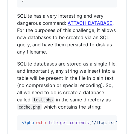
SQLite has a very interesting and very
dangerous command:
ATTACH DATABASE
.
For the purposes of this challenge, it allows
new databases to be created via an SQL
query, and have them persisted to disk as
any filename.
SQLite databases are stored as a single file,
and importantly, any string we insert into a
table will be present in the file in plain text
(no compression or special encoding). So,
all we need to do is create a database
called
in the same directory as
test.php
which contains the string:
cache.php
<?php
echo
file_get_contents
(
'
/flag.txt
'
); 
?>