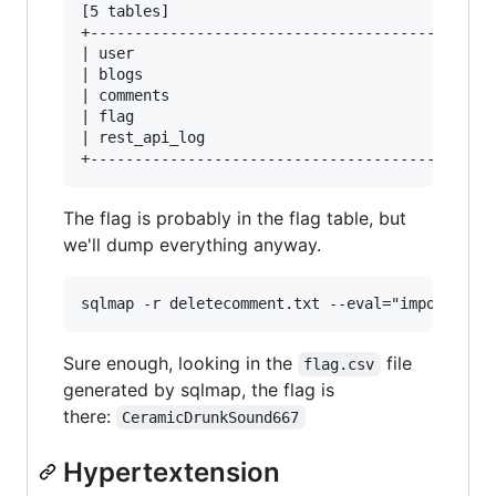
[5 tables]

+---------------------------------------+

| user                                  |

| blogs                                 |

| comments                              |

| flag                                  |

| rest_api_log                          |

The flag is probably in the flag table, but
we'll dump everything anyway.
Sure enough, looking in the
file
flag.csv
generated by sqlmap, the flag is
there:
CeramicDrunkSound667
Hypertextension