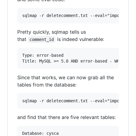
Pretty quickly, sqlmap tells us
that
is indeed vulnerable:
comment_id
Type: error-based

Since that works, we can now grab all the
tables from the database:
and find that there are five relevant tables:
Database: cysca
