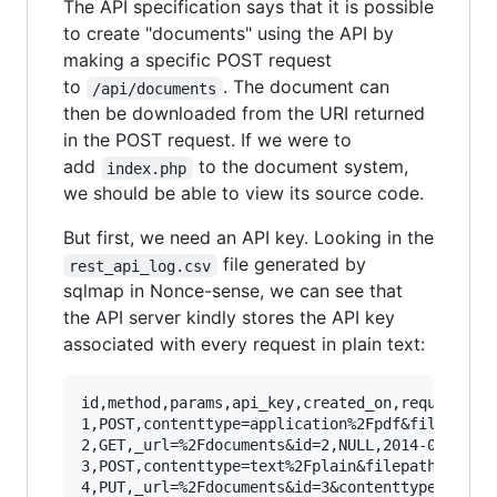
The API specification says that it is possible
to create "documents" using the API by
making a specific POST request
to
. The document can
/api/documents
then be downloaded from the URI returned
in the POST request. If we were to
add
to the document system,
index.php
we should be able to view its source code.
But first, we need an API key. Looking in the
file generated by
rest_api_log.csv
sqlmap in Nonce-sense, we can see that
the API server kindly stores the API key
associated with every request in plain text:
id,method,params,api_key,created_on,request_uri
1,POST,contenttype=application%2Fpdf&filepath=.
2,GET,_url=%2Fdocuments&id=2,NULL,2014-02-21 11
3,POST,contenttype=text%2Fplain&filepath=.%2Fdo