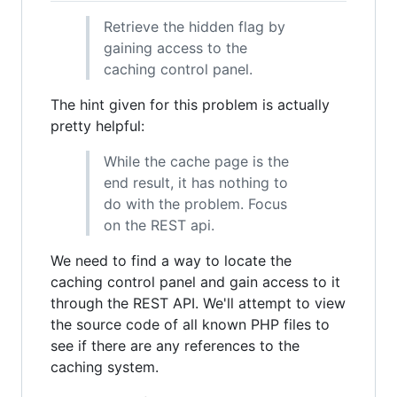
Retrieve the hidden flag by
gaining access to the
caching control panel.
The hint given for this problem is actually
pretty helpful:
While the cache page is the
end result, it has nothing to
do with the problem. Focus
on the REST api.
We need to find a way to locate the
caching control panel and gain access to it
through the REST API. We'll attempt to view
the source code of all known PHP files to
see if there are any references to the
caching system.