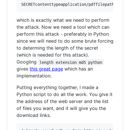
which is exactly what we need to perform
the attack. Now we need a tool which can
perform this attack - preferably in Python
since we will need to do some brute forcing
to determing the length of the secret
(which is needed for this attack).
Googling
length extension md5 python
gives
this great page
which has an
implementation.
Putting everything together, I made a
Python script to do all the work. You give it
the address of the web server and the list
of files you want, and it will give you the
download links.