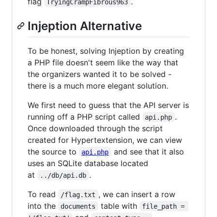
flag
.
TryingCrampFibrous963
Injeption Alternative
To be honest, solving Injeption by creating
a PHP file doesn't seem like the way that
the organizers wanted it to be solved -
there is a much more elegant solution.
We first need to guess that the API server is
running off a PHP script called
.
api.php
Once downloaded through the script
created for Hypertextension, we can view
the source to
and see that it also
api.php
uses an SQLite database located
at
.
../db/api.db
To read
, we can insert a row
/flag.txt
into the
table with
documents
file_path = 