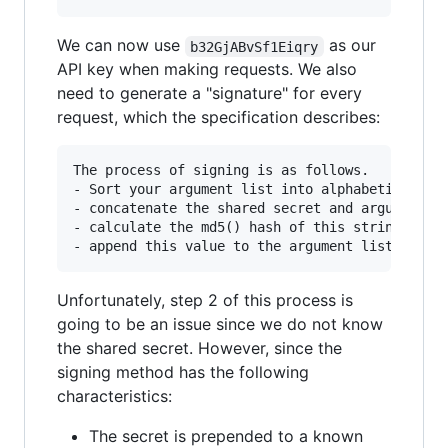
We can now use
as our
b32GjABvSf1Eiqry
API key when making requests. We also
need to generate a "signature" for every
request, which the specification describes:
The process of signing is as follows.

- Sort your argument list into alphabetical ord
- concatenate the shared secret and argument na
- calculate the md5() hash of this string

Unfortunately, step 2 of this process is
going to be an issue since we do not know
the shared secret. However, since the
signing method has the following
characteristics:
The secret is prepended to a known